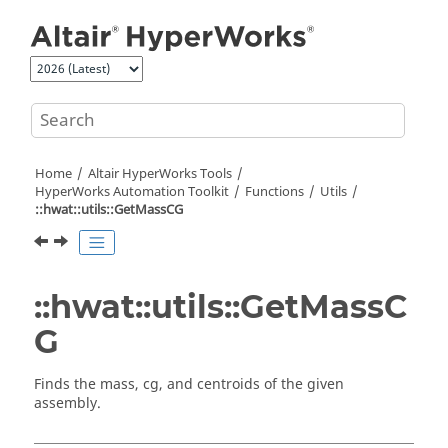
Jump to main content
Home
Altair HyperWorks
Tools
HyperWorks
Automation Toolkit
Functions
Utils
::hwat::utils::GetMassCG
::hwat::utils::GetMassC
G
Finds the mass, cg, and centroids of the given
assembly.