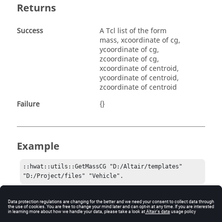
Returns
Success
A Tcl list of the form
mass, xcoordinate of cg,
ycoordinate of cg,
zcoordinate of cg,
xcoordinate of centroid,
ycoordinate of centroid,
zcoordinate of centroid
Failure
{}
Example
::hwat::utils::GetMassCG "D:/Altair/templates" 
"D:/Project/files" "Vehicle".
Comments