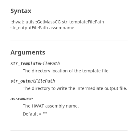
Syntax
::hwat::utils::GetMassCG str_templateFilePath
str_outputFilePath assemname
Arguments
str_templateFilePath
The directory location of the template file.
str_outputFilePath
The directory to write the intermediate output file.
assemname
The HWAT assembly name.
Default = ""