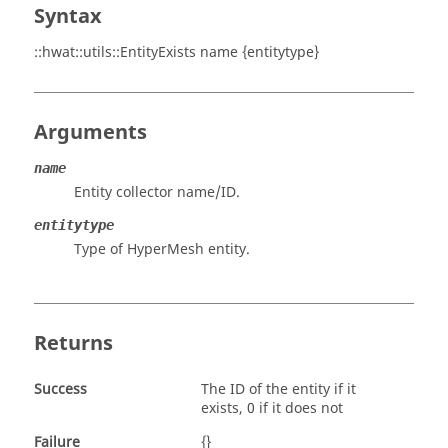
Syntax
::hwat::utils::EntityExists name {entitytype}
Arguments
name
Entity collector name/ID.
entitytype
Type of
HyperMesh
entity.
Returns
Success
The ID of the entity if it
exists, 0 if it does not
Failure
{}