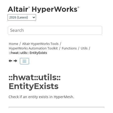
Jump to main content
Home
Altair HyperWorks
Tools
HyperWorks
Automation Toolkit
Functions
Utils
::hwat::utils:: EntityExists
::hwat::utils::
EntityExists
Check if an entity exists in
HyperMesh
.