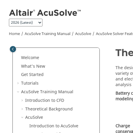
Jump to main content
Home
AcuSolve
Training Manual
AcuSolve
AcuSolve
Solver Feat
The
Welcome
What's New
The desi
variety 
Get Started
and elec
Tutorials
analysis
AcuSolve
Training Manual
Battery c
modelin
Introduction to CFD
Theoretical Background
AcuSolve
Charge
Introduction to
AcuSolve
conserva