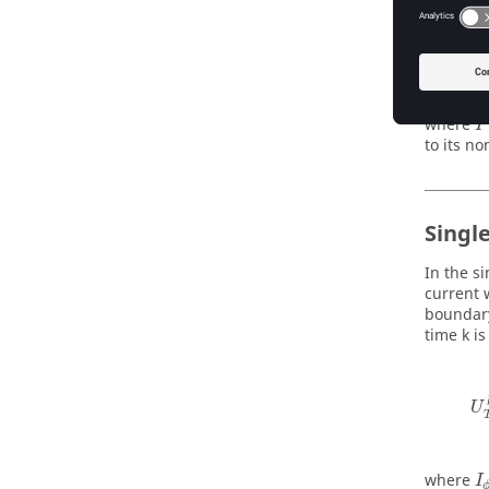
d
where
I
to its no
Singl
In the s
current 
boundary
time k is
U
where
I