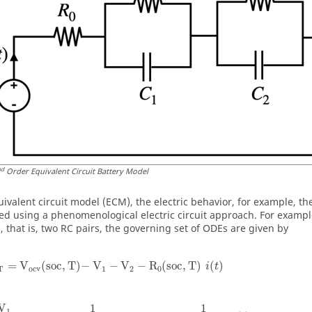
nd
Order Equivalent Circuit Battery Model
uivalent circuit model (ECM), the electric behavior, for example, t
ed using a phenomenological electric circuit approach. For exampl
), that is, two RC pairs, the governing set of ODEs are given by
=
V
(
soc
,
T
)
−
 V
−
V
−
R
(
soc
,
T
)
(
)
i
t
T
ocv
1
2
0
1
1
V
1