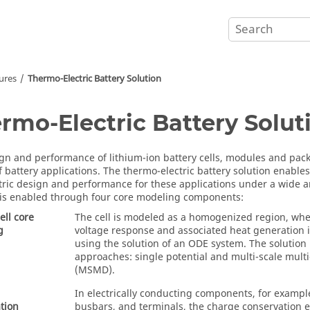
ures
Thermo-Electric Battery Solution
rmo-Electric Battery Solut
gn and performance of lithium-ion battery cells, modules and pack
of battery applications. The thermo-electric battery solution enable
tric design and performance for these applications under a wide ar
 is enabled through four core modeling components:
ell core
The cell is modeled as a homogenized region, whe
g
voltage response and associated heat generation 
using the solution of an ODE system. The solution 
approaches: single potential and multi-scale mult
(MSMD).
In electrically conducting components, for exampl
tion
busbars, and terminals, the charge conservation e