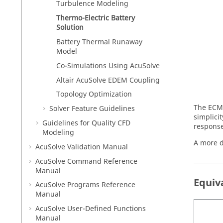
Turbulence Modeling
Thermo-Electric Battery
Solution
Battery Thermal Runaway
Model
Co-Simulations Using
AcuSolve
Altair
AcuSolve
EDEM
Coupling
Topology Optimization
The ECM 
Solver Feature Guidelines
simplici
Guidelines for Quality CFD
response
Modeling
A more d
AcuSolve
Validation Manual
AcuSolve
Command Reference
Manual
Equiv
AcuSolve
Programs Reference
Manual
AcuSolve
User-Defined Functions
Manual