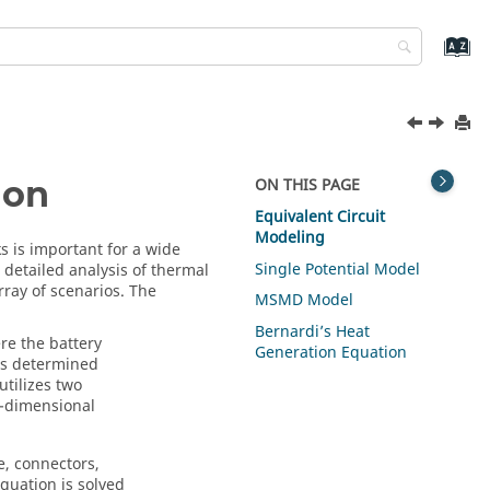
ion
ON THIS PAGE
Equivalent Circuit
Modeling
s is important for a wide
Single Potential Model
s detailed analysis of thermal
ray of scenarios. The
MSMD Model
Bernardi’s Heat
re the battery
Generation Equation
is determined
utilizes two
i-dimensional
e, connectors,
quation is solved