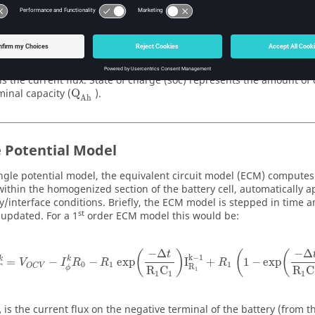
soc
I
=
d
3600
Q
t
Ah
is the current flux. State of charge (soc) represents the amount of 
minal capacity (
Q
).
Ah
e Potential Model
ingle potential model, the equivalent circuit model (ECM) compute
within the homogenized section of the battery cell, automatically a
/interface conditions. Briefly, the ECM model is stepped in time a
st
 updated. For a 1
order ECM model this would be:
−
Δ
−
Δ
(
)
(
(
t
k
−
1
k
k
=
−
−
 exp
I
+
1
−
exp
V
I
R
R
R
0
1
1
O
C
V
R
T
ϕ
R
C
R
C
1
1
1
1
is the current flux on the negative terminal of the battery (from 
ϕ