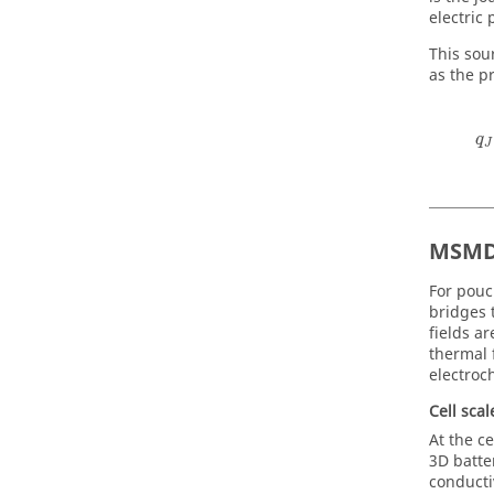
electric 
This sou
as the p
q
J
MSMD
For pouc
bridges 
fields ar
thermal 
electroc
Cell sca
At the ce
3D batte
conducti