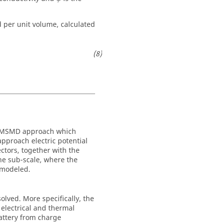
d per unit volume, calculated
 a MSMD approach which
approach electric potential
ectors, together with the
the sub-scale, where the
 modeled.
solved. More specifically, the
electrical and thermal
battery from charge