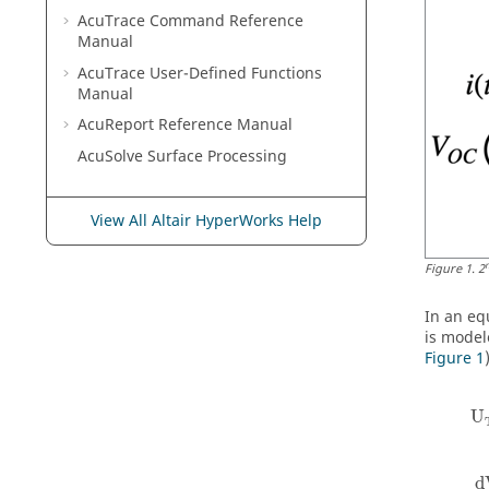
AcuTrace
Command Reference
Manual
AcuTrace
User-Defined Functions
Manual
AcuReport
Reference Manual
AcuSolve
Surface Processing
View All Altair HyperWorks Help
Figure
1
.
2
In an eq
is model
Figure 1
U
d