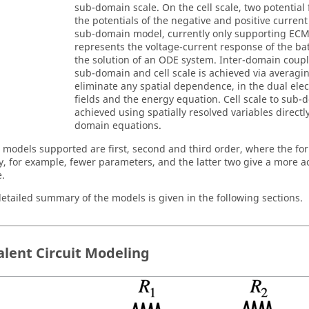
sub-domain scale. On the cell scale, two potential 
the potentials of the negative and positive current
sub-domain model, currently only supporting EC
represents the voltage-current response of the ba
the solution of an ODE system. Inter-domain coup
sub-domain and cell scale is achieved via averagi
eliminate any spatial dependence, in the dual elect
fields and the energy equation. Cell scale to sub-
achieved using spatially resolved variables directl
domain equations.
models supported are first, second and third order, where the fo
ty, for example, fewer parameters, and the latter two give a more ac
.
etailed summary of the models is given in the following sections.
alent Circuit Modeling