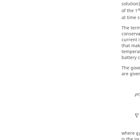
solution
s
of the 1
at time 
The termi
conserva
current 
that mak
temperat
battery c
The gove
are give
ρ
c
∇
where
q
is the j