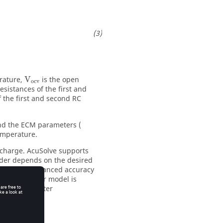
erature,
V
is the open
ocv
esistances of the first and
f the first and second RC
and the ECM parameters (
emperature.
ischarge.
AcuSolve
supports
rder depends on the desired
els offer enhanced accuracy
 the 2nd order model is
ase of parameter