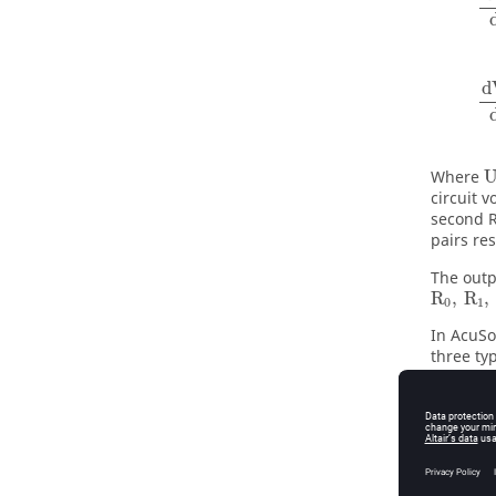
d
Where
circuit v
second R
pairs re
The outp
R
,
R
,
0
1
In
AcuSo
three ty
dynamics
for puls
consider
determin
The batt