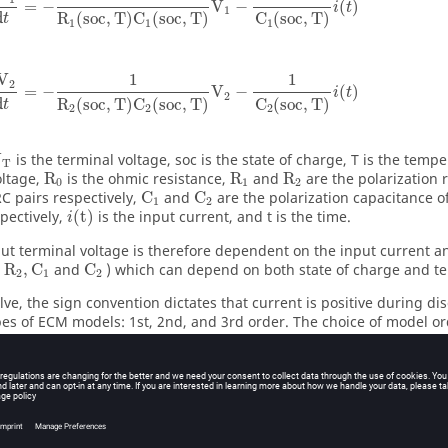
=
−
V
−
(
)
i
t
1
d
R
(
soc
,
T
)
C
(
soc
,
T
)
C
(
soc
,
T
)
t
1
1
1
1
1
V
2
=
−
V
−
(
)
i
t
2
d
R
(
soc
,
T
)
C
(
soc
,
T
)
C
(
soc
,
T
)
t
2
2
2
U
is the terminal voltage, soc is the state of charge, T is the temp
T
oltage,
R
is the ohmic resistance,
R
and
R
are the polarization r
0
1
2
C pairs respectively,
C
and
C
are the polarization capacitance o
1
2
spectively,
(
t
)
is the input current, and t is the time.
i
ut terminal voltage is therefore dependent on the input current 
R
,
C
and
C
) which can depend on both state of charge and t
2
1
2
lve
, the sign convention dictates that current is positive during d
pes of ECM models: 1st, 2nd, and 3rd order. The choice of model o
, such as dynamic current conditions. The 2nd and 3rd order mod
e-discharge experiments and dynamic current scenarios. Typically,
ed the optimal choice, striking a balance between accuracy and e
ation.
ery state of charge (soc) is updated using coulomb counting: