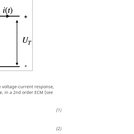
he voltage-current response,
e, in a 2nd order ECM (see