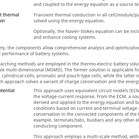
and coupled to the energy equation as a source t
t thermal
Transient thermal conduction in all cell/module/
ion
solved using the energy equation.
Optionally, the Navier-Stokes equation can be inc
and enhance cooling systems.
vely, the components allow comprehensive analysis and optimizatio
al performance of battery systems.
arching methods are employed in the thermo-electric battery solut
ale multi-dimensional (MSMD). The former solution is applicable for 
cylindrical-cells, prismatic and pouch-type cells, while the latter 
ach approach solves a variant of charge conservation and the energy
otential
This approach uses equivalent circuit models (ECM
the voltage-current response. From the ECM, a so
derived and applied to the energy equation and 
conditions based on current and terminal voltage 
conservation in the connected components of the b
example, terminals/tabs, busbars and any other ele
conducting component.
This approach employs a multi-scale method, with 