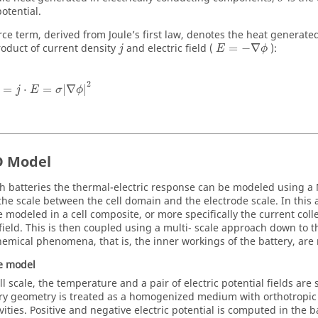
potential.
rce term, derived from Joule’s first law, denotes the heat generate
roduct of current density
and electric field (
=
−
∇
):
j
E
ϕ
2
=
⋅
=
|
∇
|
j
E
σ
ϕ
 Model
h batteries the thermal-electric response can be modeled using
the scale between the cell domain and the electrode scale. In this 
e modeled in a cell composite, or more specifically the current coll
field. This is then coupled using a multi- scale approach down to 
hemical phenomena, that is, the inner workings of the battery, are
le model
ll scale, the temperature and a pair of electric potential fields are 
ry geometry is treated as a homogenized medium with orthotropic 
vities. Positive and negative electric potential is computed in the 