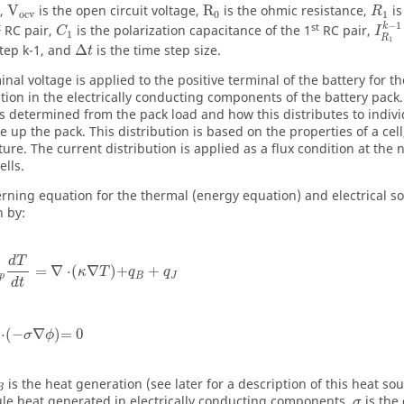
),
V
is the open circuit voltage,
R
is the ohmic resistance,
is
R
ocv
0
1
−
1
t
st
k
RC pair,
is the polarization capacitance of the 1
RC pair,
C
I
1
R
1
step k-1, and
Δ
is the time step size.
t
nal voltage is applied to the positive terminal of the battery for t
tion in the electrically conducting components of the battery pack.
is determined from the pack load and how this distributes to indivi
e up the pack. This distribution is based on the properties of a cell
ure. The current distribution is applied as a flux condition at the 
ells.
rning equation for the thermal (energy equation) and electrical so
n by:
d
T
=
∇
⋅
(
∇
)
+
+
κ
T
q
q
p
B
J
d
t
⋅
(
−
∇
)
=
0
σ
ϕ
is the heat generation (see later for a description of this heat s
B
oule heat generated in electrically conducting components,
is the
σ