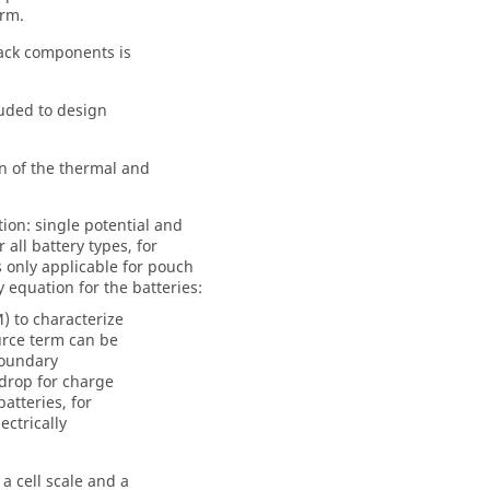
erm.
pack components is
luded to design
n of the thermal and
ion: single potential and
all battery types, for
is only applicable for pouch
 equation for the batteries:
) to characterize
urce term can be
boundary
drop for charge
atteries, for
ctrically
a cell scale and a