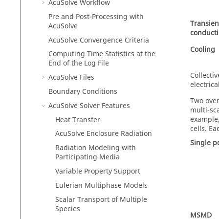
AcuSolve
Workflow
Pre and Post-Processing with
Transien
AcuSolve
conduct
AcuSolve
Convergence Criteria
Cooling
Computing Time Statistics at the
End of the Log File
Collecti
AcuSolve
Files
electric
Boundary Conditions
Two over
AcuSolve
Solver Features
multi-sc
example, 
Heat Transfer
cells. E
AcuSolve
Enclosure Radiation
Single p
Radiation Modeling with
Participating Media
Variable Property Support
Eulerian Multiphase Models
Scalar Transport of Multiple
Species
MSMD