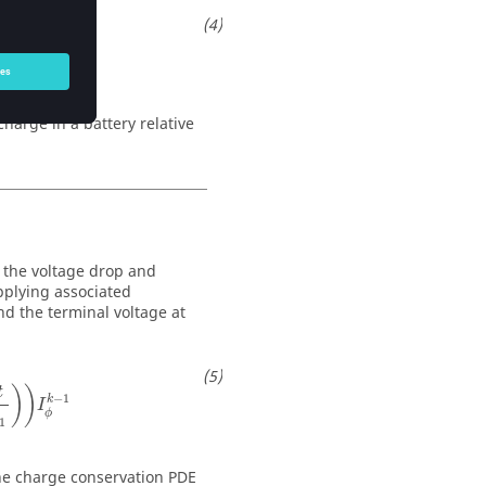
charge in a battery relative
s the voltage drop and
pplying associated
nd the terminal voltage at
)
)
t
−
1
k
I
ϕ
1
the charge conservation PDE