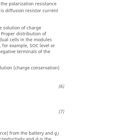
 the polarization resistance
is diffusion resistor current
he solution of charge
 Proper distribution of
dual cells in the modules
, for example, SOC level or
negative terminals of the
lution (charge conservation)
ource) from the battery and
q
J
 conductivity and
is the
ϕ