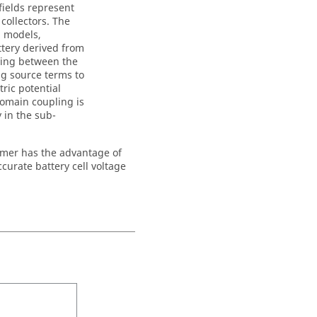
fields represent
 collectors. The
M models,
ttery derived from
ling between the
ng source terms to
ric potential
domain coupling is
y in the sub-
rmer has the advantage of
curate battery cell voltage