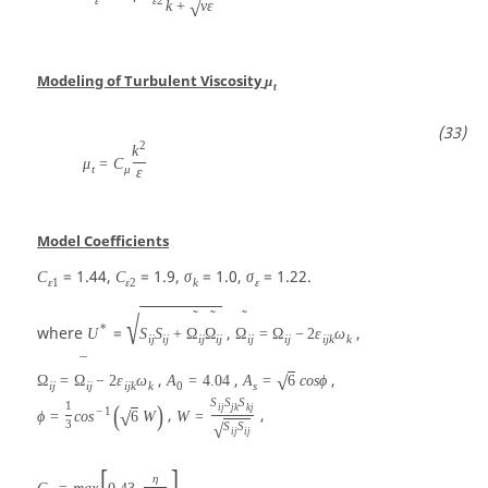
√
k
+
ν
ε
Modeling of Turbulent Viscosity
μ
t
2
k
μ
=
C
t
μ
ε
Model Coefficients
= 1.44,
= 1.9,
= 1.0,
= 1.22.
C
C
σ
σ
ε
1
ε
2
k
ε
˜
˜
˜
√
*
where
=
,
,
U
S
S
+
Ω
Ω
Ω
=
Ω
−
2
ε
ω
i
j
i
j
i
j
i
j
i
j
i
j
i
j
k
k
¯
,
,
,
√
Ω
=
Ω
−
2
ε
ω
A
=
4.04
A
=
6
c
o
s
ϕ
i
j
i
j
i
j
k
k
0
s
S
S
S
1
(
)
i
j
j
k
k
j
−
1
,
,
√
ϕ
=
c
o
s
6
W
W
=
3
√
S
S
i
j
i
j
[
]
η