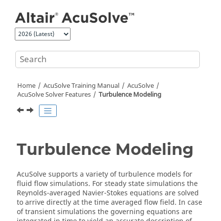
Jump to main content
Home
AcuSolve
Training Manual
AcuSolve
AcuSolve
Solver Features
Turbulence Modeling
Turbulence Modeling
AcuSolve
supports a variety of turbulence models for
fluid flow simulations. For steady state simulations the
Reynolds-averaged Navier-Stokes equations are solved
to arrive directly at the time averaged flow field. In case
of transient simulations the governing equations are