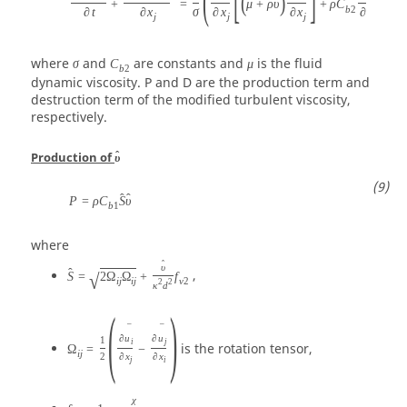
(
[
]
(
)
ˆ
+
=
μ
+
ρ
υ
+
ρ
C
b
2
∂
t
∂
x
σ
∂
x
∂
x
∂
x
∂
x
j
j
j
j
j
where
and
are constants and
is the fluid
σ
C
μ
b
2
dynamic viscosity. P and D are the production term and
destruction term of the modified turbulent viscosity,
respectively.
ˆ
Production of
υ
ˆ
ˆ
P
=
ρ
C
S
υ
b
1
where
ˆ
υ
ˆ
,
S
=
2
Ω
Ω
+
f
√
i
j
i
j
v
2
2
2
κ
d
(
)
¯
¯
∂
u
∂
u
1
i
j
is the rotation tensor,
Ω
=
−
i
j
2
∂
x
∂
x
j
i
χ