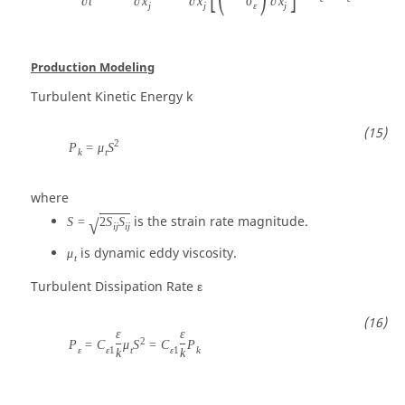
∂
t
∂
x
∂
x
σ
∂
x
j
j
ε
j
Production Modeling
Turbulent Kinetic Energy
k
2
P
=
μ
S
k
t
where
is the strain rate magnitude.
S
=
2
S
S
√
i
j
i
j
is dynamic eddy viscosity.
μ
t
Turbulent Dissipation Rate
ε
ε
ε
2
P
=
C
μ
S
=
C
P
ε
ε
1
t
ε
1
k
k
k