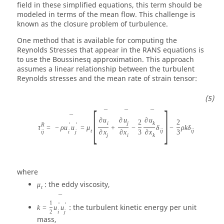
field in these simplified equations, this term should be
modeled in terms of the mean flow. This challenge is
known as the closure problem of turbulence.
One method that is available for computing the
Reynolds Stresses that appear in the RANS equations is
to use the Boussinesq approximation. This approach
assumes a linear relationship between the turbulent
Reynolds stresses and the mean rate of strain tensor:
[
]
¯
¯
¯
¯
∂
u
∂
u
∂
u
2
2
i
j
k
R
'
'
τ
=
−
ρ
u
u
=
μ
+
−
δ
−
ρ
k
δ
t
i
j
i
j
i
j
i
j
∂
x
∂
x
3
∂
x
3
j
i
k
where
: the eddy viscosity,
μ
t
¯
1
'
'
: the turbulent kinetic energy per unit
k
=
u
u
i
j
2
mass,