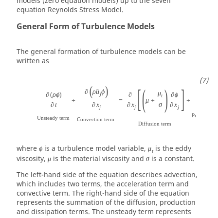
models (zero equation models) up to the seven
equation Reynolds Stress Model.
General Form of Turbulence Models
The general formation of turbulence models can be
written as
(
)
[
(
)
]
∂
ρ
u
ϕ
ˉ
μ
∂
(
ρ
ϕ
)
∂
∂
ϕ
j
t
+
=
μ
+
+
P
ϕ
∂
t
∂
x
∂
x
σ
∂
x
j
j
j
Production
Unsteady term
Convection term
Diffusion term
where
is a turbulence model variable,
is the eddy
ϕ
μ
t
viscosity,
is the material viscosity and
is a constant.
μ
σ
The left-hand side of the equation describes advection,
which includes two terms, the acceleration term and
convective term. The right-hand side of the equation
represents the summation of the diffusion, production
and dissipation terms. The unsteady term represents