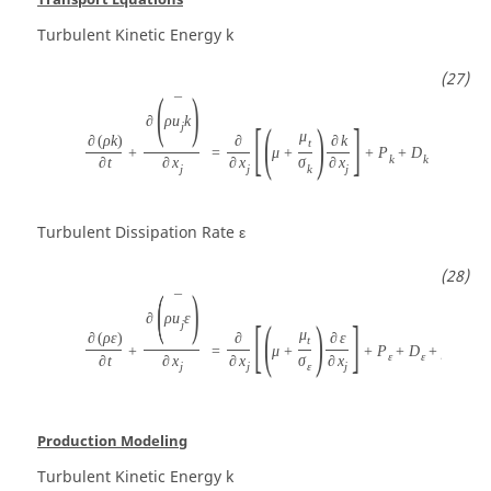
Turbulent Kinetic Energy
k
(
)
¯
∂
ρ
u
k
[
(
)
]
j
μ
∂
(
ρ
k
)
∂
∂
k
t
+
=
μ
+
+
P
+
D
k
k
∂
t
∂
x
∂
x
σ
∂
x
j
j
k
j
Turbulent Dissipation Rate
ε
(
)
¯
∂
ρ
u
ε
[
(
)
]
j
μ
∂
(
ρ
ε
)
∂
∂
ε
t
+
=
μ
+
+
P
+
D
+
ρ
C
S
ε
ε
ε
1
∂
t
∂
x
∂
x
σ
∂
x
j
j
ε
j
Production Modeling
Turbulent Kinetic Energy
k