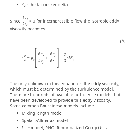
: the Kronecker delta.
δ
i
j
¯
∂
u
k
Since
= 0 for incompressible flow the isotropic eddy
∂
x
k
viscosity becomes
[
]
¯
¯
∂
u
∂
u
2
i
j
R
τ
=
μ
+
−
ρ
k
δ
t
i
j
i
j
∂
x
∂
x
3
j
i
The only unknown in this equation is the eddy viscosity,
which must be determined by the turbulence model.
There are hundreds of available turbulence models that
have been developed to provide this eddy viscosity.
Some common Boussinesq models include
Mixing length model
Spalart-Allmaras model
model, RNG (Renormalized Group)
k
−
ε
k
−
ε