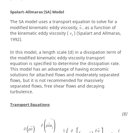
Spalart-Allmaras (SA) Model
The SA model uses a transport equation to solve for a
ˆ
modified kinematic eddy viscosity,
, as a function of
υ
the kinematic eddy viscosity (
) (Spalart and Allmaras,
ν
t
1992).
In this model, a length scale (d) in a dissipation term of
the modified kinematic eddy viscosity transport
equation is specified to determine the dissipation rate.
This model has an advantage of having economic
solutions for attached flows and moderately separated
flows, but it is not recommended for massively
separated flows, free shear flows and decaying
turbulence.
Transport Equations
(
)
¯
ˆ
∂
ρ
υ
u
(
)
j
ˆ
∂
ρ
υ
ˆ
ˆ
ˆ
1
∂
∂
υ
∂
υ
∂
υ