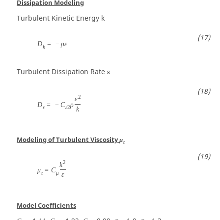
Dissipation Modeling
Turbulent Kinetic Energy
k
D
=
−
ρ
ε
k
Turbulent Dissipation Rate
ε
2
ε
D
=
−
C
ρ
ε
ε
2
k
Modeling of Turbulent Viscosity
μ
t
2
k
μ
=
C
t
μ
ε
Model Coefficients