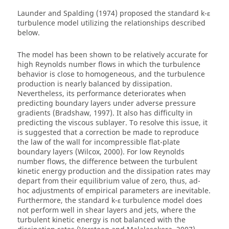
Launder and Spalding (1974) proposed the standard k-ε
turbulence model utilizing the relationships described
below.
The model has been shown to be relatively accurate for
high Reynolds number flows in which the turbulence
behavior is close to homogeneous, and the turbulence
production is nearly balanced by dissipation.
Nevertheless, its performance deteriorates when
predicting boundary layers under adverse pressure
gradients (Bradshaw, 1997). It also has difficulty in
predicting the viscous sublayer. To resolve this issue, it
is suggested that a correction be made to reproduce
the law of the wall for incompressible flat-plate
boundary layers (Wilcox, 2000). For low Reynolds
number flows, the difference between the turbulent
kinetic energy production and the dissipation rates may
depart from their equilibrium value of zero, thus, ad-
hoc adjustments of empirical parameters are inevitable.
Furthermore, the standard k-ε turbulence model does
not perform well in shear layers and jets, where the
turbulent kinetic energy is not balanced with the