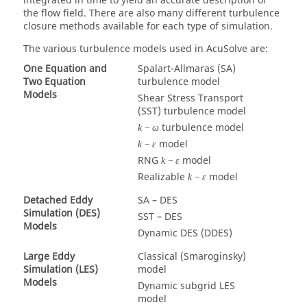
integrated in time to yield an accurate description of
the flow field. There are also many different turbulence
closure methods available for each type of simulation.
The various turbulence models used in
AcuSolve
are:
One Equation and
Spalart-Allmaras (SA)
Two Equation
turbulence model
Models
Shear Stress Transport
(SST) turbulence model
turbulence model
k
−
ω
model
k
−
ε
RNG
model
k
−
ε
Realizable
model
k
−
ε
Detached Eddy
SA – DES
Simulation (DES)
SST – DES
Models
Dynamic DES (DDES)
Large Eddy
Classical (Smaroginsky)
Simulation (LES)
model
Models
Dynamic subgrid LES
model