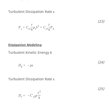
Turbulent Dissipation Rate
ε
ε
ε
2
P
=
C
μ
S
=
C
P
ε
ε
1
t
ε
1
k
k
k
Dissipation Modeling
Turbulent Kinetic Energy
k
D
=
−
ρ
ε
k
Turbulent Dissipation Rate
ε
2
ε
D
=
−
C
'
ρ
ε
ε
2
k