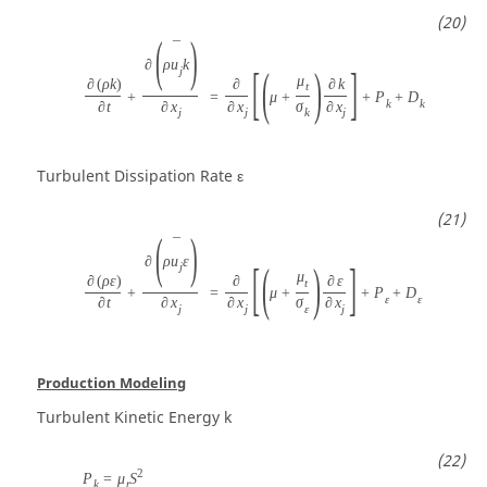
(
)
¯
∂
ρ
u
k
[
(
)
]
j
μ
∂
(
ρ
k
)
∂
∂
k
t
+
=
μ
+
+
P
+
D
k
k
∂
t
∂
x
∂
x
σ
∂
x
j
j
k
j
Turbulent Dissipation Rate
ε
(
)
¯
∂
ρ
u
ε
[
(
)
]
j
μ
∂
(
ρ
ε
)
∂
∂
ε
t
+
=
μ
+
+
P
+
D
ε
ε
∂
t
∂
x
∂
x
σ
∂
x
j
j
ε
j
Production Modeling
Turbulent Kinetic Energy
k
2
P
=
μ
S
k
t