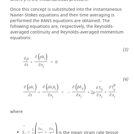
Once this concept is substituted into the instantaneous
Navier-Stokes equations and then time averaging is
performed the RANS equations are obtained. The
following equations are, respectively, the Reynolds-
averaged continuity and Reynolds-averaged momentum
equations:
(
)
∂
ρ
u
ˉ
∂
ρ
j
+
=
0
∂
t
∂
x
j
¯
(
)
(
)
(
)
R
∂
ρ
u
∂
ρ
u
u
∂
p
δ
ˉ
ˉ
ˉ
ˉ
∂
τ
∂
S
i
i
j
i
j
i
j
i
j
+
=
−
+
2
μ
+
∂
t
∂
x
∂
x
∂
x
∂
x
j
j
j
j
where
(
)
¯
¯
¯
∂
u
∂
u
1
i
j
is the mean strain rate tensor,
S
=
+
i
j