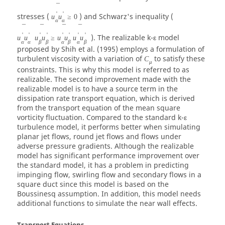
¯
'
'
stresses (
) and Schwarz's inequality (
u
u
≥
0
α
α
¯
¯
¯
¯
'
'
'
'
'
'
'
'
). The realizable k-ε model
u
u
u
u
≥
u
u
u
u
α
α
β
β
α
β
α
β
proposed by Shih et al. (1995) employs a formulation of
turbulent viscosity with a variation of
to satisfy these
C
μ
constraints. This is why this model is referred to as
realizable. The second improvement made with the
realizable model is to have a source term in the
dissipation rate transport equation, which is derived
from the transport equation of the mean square
vorticity fluctuation. Compared to the standard k-ε
turbulence model, it performs better when simulating
planar jet flows, round jet flows and flows under
adverse pressure gradients. Although the realizable
model has significant performance improvement over
the standard model, it has a problem in predicting
impinging flow, swirling flow and secondary flows in a
square duct since this model is based on the
Boussinesq assumption. In addition, this model needs
additional functions to simulate the near wall effects.
Transport Equations