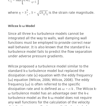
C
=
m
a
x
0.43
,
1
η
+
5
k
where
,
is the strain rate magnitude.
η
=
S
S
=
2
S
S
√
i
j
i
j
ε
Wilcox k-ω Model
Since all three k-ε turbulence models cannot be
integrated all the way to walls, wall damping wall
functions must be employed to provide correct near
wall behavior. It is also known that the standard k-ε
turbulence model fails to predict the flow separation
under adverse pressure gradients.
Wilcox proposed a turbulence model similar to the
standard k-ε turbulence model but replaced the
dissipation rate (
ε
) equation with the eddy frequency
(
ω
) equation (Wilcox, 2006; Wilcox, 2008). The eddy
frequency (ω) is often referred to the specific
dissipation rate and is defined as
. The Wilcox k-
ω
=
ε
/
k
ω turbulence model has an advantage over the k-ε
turbulence model as the k-ω model does not require
any wall functions for the calculation of the velocity