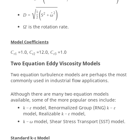
√
(
)
1
2
2
ˆ
D
=
S
+
ω
2
is the rotation rate.
Ω'
Model Coefficients
=1.0,
=12.0,
=1.0
C
C
C
r
1
r
2
r
3
Two Equation Eddy Viscosity Models
Two equation turbulence models are perhaps the most
commonly used in industrial flow applications.
Although there are many two equation models
available, some of the more popular ones include:
model, Renormalized Group (RNG)
k
−
ε
k
−
ε
model, Realizable
model,
k
−
ε
model, Shear Stress Transport (SST) model.
k
−
ω
Standard k-ε Model