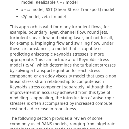
model, Realizable
model
k
−
ε
model, SST (Shear Stress Transport) model
k
−
ω
model, zeta-f model
v
2
f
This approach is valid for many turbulent flows, for
example, boundary layer, channel flow, round jets,
turbulent shear flow and mixing layer, but not for all,
for example, impinging flow and swirling flow. Under
these circumstances, a model that is capable of
predicting anisotropic Reynolds stresses is more
appropriate. This can include a full Reynolds stress
model (RSM), which determines the turbulent stresses
by solving a transport equation for each stress
component, or an eddy viscosity model that uses a non
linear stress strain relationship to compute each
Reynolds stress component separately. Although the
improvement in accuracy achieved from this type of
modeling is appealing, the introduction of anisotropic
stresses is often accompanied by increased compute
cost and a decrease in robustness.
The following section provides a review of some
commonly used RANS models, ranging from algebraic