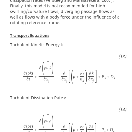
dissipation rates (Versteeg and Malalasekera, 2007).
Finally, this model is not recommended for high
swirling/curvature flows, diverging passage flows as
well as flows with a body force under the influence of a
rotating reference frame.
Transport Equations
Turbulent Kinetic Energy
k
(
)
¯
∂
ρ
u
k
[
(
)
]
j
μ
∂
(
ρ
k
)
∂
∂
k
t
+
=
μ
+
+
P
+
D
k
k
∂
t
∂
x
∂
x
σ
∂
x
j
j
k
j
Turbulent Dissipation Rate
ε
(
)
¯
∂
ρ
u
ε
[
(
)
]
j
μ
∂
(
ρ
ε
)
∂
∂
ε
t
+
=
μ
+
+
P
+
D
ε
ε