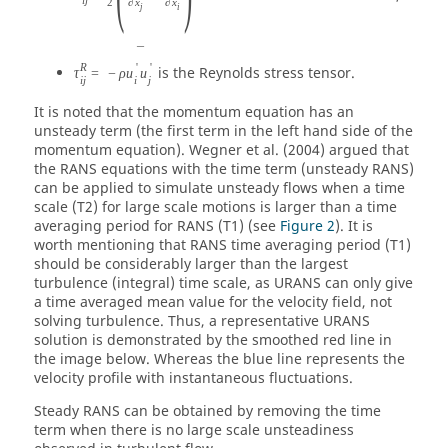
2
∂
x
∂
x
j
i
¯
R
'
'
is the Reynolds stress tensor.
τ
=
−
ρ
u
u
i
j
i
j
It is noted that the momentum equation has an
unsteady term (the first term in the left hand side of the
momentum equation). Wegner et al. (2004) argued that
the RANS equations with the time term (unsteady RANS)
can be applied to simulate unsteady flows when a time
scale (T2) for large scale motions is larger than a time
averaging period for RANS (T1) (see
Figure 2
). It is
worth mentioning that RANS time averaging period (T1)
should be considerably larger than the largest
turbulence (integral) time scale, as URANS can only give
a time averaged mean value for the velocity field, not
solving turbulence. Thus, a representative URANS
solution is demonstrated by the smoothed red line in
the image below. Whereas the blue line represents the
velocity profile with instantaneous fluctuations.
Steady RANS can be obtained by removing the time
term when there is no large scale unsteadiness