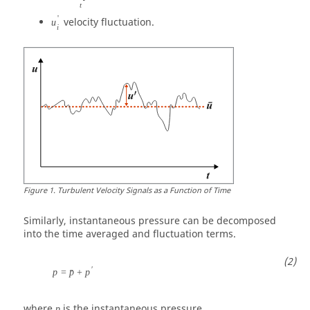
t
'
velocity fluctuation.
u
i
Figure
1
.
Turbulent Velocity Signals as a Function of Time
Similarly, instantaneous pressure can be decomposed
into the time averaged and fluctuation terms.
′
p
=
p
+
p
ˉ
where
is the instantaneous pressure.
p