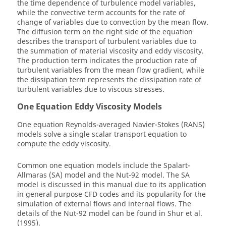
the time dependence of turbulence model variables,
while the convective term accounts for the rate of
change of variables due to convection by the mean flow.
The diffusion term on the right side of the equation
describes the transport of turbulent variables due to
the summation of material viscosity and eddy viscosity.
The production term indicates the production rate of
turbulent variables from the mean flow gradient, while
the dissipation term represents the dissipation rate of
turbulent variables due to viscous stresses.
One Equation Eddy Viscosity Models
One equation Reynolds-averaged Navier-Stokes (RANS)
models solve a single scalar transport equation to
compute the eddy viscosity.
Common one equation models include the Spalart-
Allmaras (SA) model and the Nut-92 model. The SA
model is discussed in this manual due to its application
in general purpose CFD codes and its popularity for the
simulation of external flows and internal flows. The
details of the Nut-92 model can be found in Shur et al.
(1995).