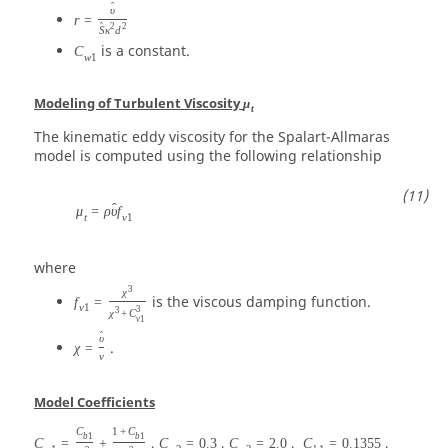
ˆ
υ
r
=
2
2
ˆ
S
κ
d
is a constant.
C
w
1
Modeling of Turbulent Viscosity
μ
t
The kinematic eddy viscosity for the Spalart-Allmaras
model is computed using the following relationship
ˆ
μ
=
ρ
υ
f
t
v
1
where
3
χ
is the viscous damping function.
f
=
v
1
3
3
χ
+
C
v
1
ˆ
υ
.
χ
=
ν
Model Coefficients
C
1
+
C
b
1
b
1
,
,
,
,
C
=
+
C
=
0.3
C
=
2.0
C
=
0.1355