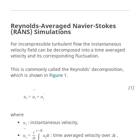
Reynolds-Averaged Navier-Stokes
(RANS) Simulations
For incompressible turbulent flow the instantaneous
velocity field can be decomposed into a time averaged
velocity and its corresponding fluctuation.
This is commonly called the Reynolds’ decomposition,
which is shown in
Figure 1
.
¯
'
u
=
u
+
u
i
i
i
where
: instantaneous velocity,
u
i
¯
t
+
Δ
t
1
: time averaged velocity over
,
∫
u
=
u
d
t
Δ
t
i
i
Δ
t