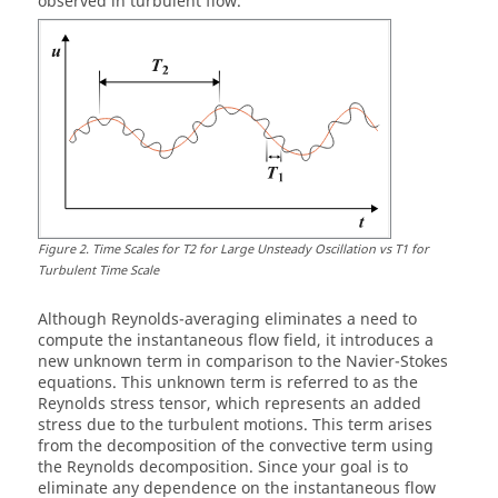
observed in turbulent flow.
Figure
2
.
Time Scales for T2 for Large Unsteady Oscillation vs T1 for
Turbulent Time Scale
Although Reynolds-averaging eliminates a need to
compute the instantaneous flow field, it introduces a
new unknown term in comparison to the Navier-Stokes
equations. This unknown term is referred to as the
Reynolds stress tensor, which represents an added
stress due to the turbulent motions. This term arises
from the decomposition of the convective term using
the Reynolds decomposition. Since your goal is to
eliminate any dependence on the instantaneous flow