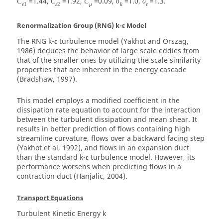
=1.44,
=1.92,
=0.09,
=1.0,
=1.3.
C
C
C
σ
σ
ε
1
ε
2
μ
k
ε
Renormalization Group (RNG) k-ε Model
The RNG k-ε turbulence model (Yakhot and Orszag,
1986) deduces the behavior of large scale eddies from
that of the smaller ones by utilizing the scale similarity
properties that are inherent in the energy cascade
(Bradshaw, 1997).
This model employs a modified coefficient in the
dissipation rate equation to account for the interaction
between the turbulent dissipation and mean shear. It
results in better prediction of flows containing high
streamline curvature, flows over a backward facing step
(Yakhot et al, 1992), and flows in an expansion duct
than the standard k-ε turbulence model. However, its
performance worsens when predicting flows in a
contraction duct (Hanjalic, 2004).
Transport Equations
Turbulent Kinetic Energy
k