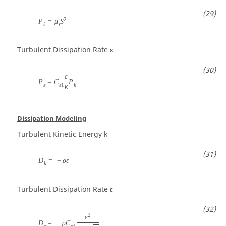
2
P
=
μ
S
k
t
Turbulent Dissipation Rate
ε
ε
P
=
C
P
ε
ε
1
k
k
Dissipation Modeling
Turbulent Kinetic Energy
k
D
=
−
ρ
ε
k
Turbulent Dissipation Rate
ε
2
ε
D
=
−
ρ
C
ε
ε
2