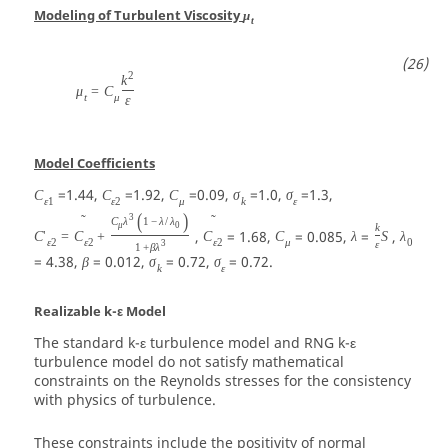
Modeling of Turbulent Viscosity
μ
t
2
k
μ
=
C
t
μ
ε
Model Coefficients
=1.44,
=1.92,
=0.09,
=1.0,
=1.3,
C
C
C
σ
σ
ε
1
ε
2
μ
k
ε
(
)
3
˜
˜
C
λ
1
−
λ
/
λ
μ
0
k
,
= 1.68,
= 0.085,
=
,
C
'
=
C
+
C
C
λ
S
λ
ε
2
ε
2
ε
2
μ
0
3
ε
1
+
β
λ
= 4.38,
= 0.012,
= 0.72,
= 0.72.
β
σ
σ
k
ε
Realizable k-ε Model
The standard k-ε turbulence model and RNG k-ε
turbulence model do not satisfy mathematical
constraints on the Reynolds stresses for the consistency
with physics of turbulence.
These constraints include the positivity of normal