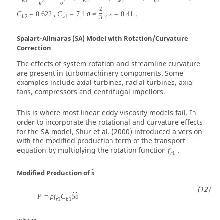
w
1
w
2
w
3
b
1
2
2
κ
σ
2
,
=
,
.
C
=
0.622
C
=
7.1
σ
κ
=
0.41
b
2
v
1
3
Spalart-Allmaras (SA) Model with Rotation/Curvature
Correction
The effects of system rotation and streamline curvature
are present in turbomachinery components. Some
examples include axial turbines, radial turbines, axial
fans, compressors and centrifugal impellors.
This is where most linear eddy viscosity models fail. In
order to incorporate the rotational and curvature effects
for the SA model, Shur et al. (2000) introduced a version
with the modified production term of the transport
equation by multiplying the rotation function
.
f
r
1
ˆ
Modified Production of
υ
ˆ
ˆ
P
=
ρ
f
C
S
υ
r
1
b
1