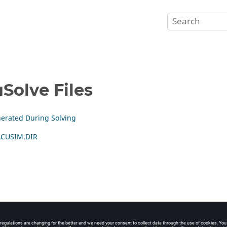
Solve
Files
nerated During Solving
 ACUSIM.DIR