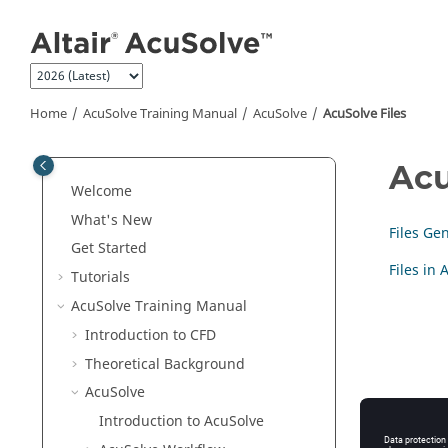
Jump to main content
Home
AcuSolve
Training Manual
AcuSolve
AcuSolve
Files
Acu
Welcome
What's New
Files Ge
Get Started
Files in
Tutorials
AcuSolve
Training Manual
Introduction to CFD
Theoretical Background
AcuSolve
Introduction to
AcuSolve