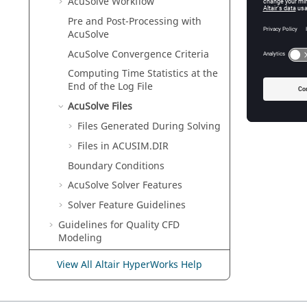
AcuSolve
Workflow
Pre and Post-Processing with
AcuSolve
AcuSolve
Convergence Criteria
Computing Time Statistics at the
End of the Log File
AcuSolve
Files
Files Generated During Solving
Files in ACUSIM.DIR
Boundary Conditions
AcuSolve
Solver Features
Solver Feature Guidelines
Guidelines for Quality CFD
Modeling
AcuSolve
Validation Manual
View All Altair HyperWorks Help
AcuSolve
Command Reference
Manual