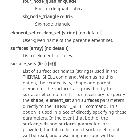
four_node_quad
or
quad4
Four-node quadrilateral.
six_node_triangle
or
tri6
Six-node triangle.
element_set
or
elem_set
(string)
[no default]
User-given name of the parent element set.
surfaces
(array)
[no default]
List of element surfaces.
surface_sets
(list)
[={}]
List of surface set names (strings) used in the
command. When using this
THERMAL_SHELL
option, the connectivity, shape and parent
element of the surfaces are provided by the
surface set container. It is unnecessary to specify
the
shape
,
element_set
and
surfaces
parameters
directly to the
command. This
THERMAL_SHELL
option is used in place of directly specifying these
parameters. In the event that both of the
surface_sets
and
surfaces
parameters are
provided, the full collection of surface elements
will be read, and a warning message will be