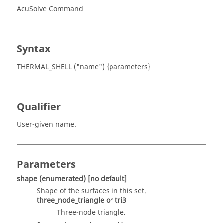
AcuSolve Command
Syntax
THERMAL_SHELL ("name") {parameters}
Qualifier
User-given name.
Parameters
shape
(enumerated)
[no default]
Shape of the surfaces in this set.
three_node_triangle
or
tri3
Three-node triangle.