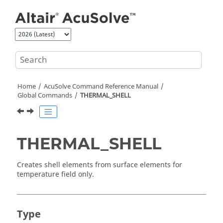
Jump to main content
Home
AcuSolve
Command Reference Manual
Global Commands
THERMAL_SHELL
THERMAL_SHELL
Creates shell elements from surface elements for
temperature field only.
Type