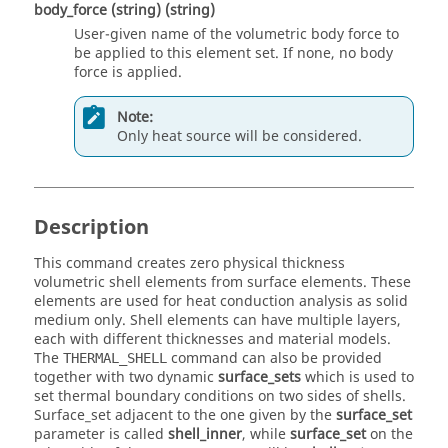
body_force
(string)
(string)
User-given name of the volumetric body force to
be applied to this element set. If none, no body
force is applied.
Note:
Only heat source will be considered.
Description
This command creates zero physical thickness
volumetric shell elements from surface elements. These
elements are used for heat conduction analysis as solid
medium only. Shell elements can have multiple layers,
each with different thicknesses and material models.
The
command can also be provided
THERMAL_SHELL
together with two dynamic
surface_sets
which is used to
set thermal boundary conditions on two sides of shells.
Surface_set adjacent to the one given by the
surface_set
parameter is called
shell_inner
, while
surface_set
on the