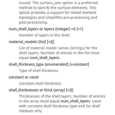
issued. The
surface_sets
option is a preferred
method to specify the surface elements. This
option provides a support for mixed element
topologies and simplifies pre-processing and
post-processing.
num_shell_layers
or
layers
(integer)
>0 [=1]
Number of layers in the shell.
material_models
(list)
[={}]
List of material model names (strings) for the
shell layers. Number of entries in the list must
equal
num_shell_layers
.
shell_thickness_type
(enumerated)
[=constant]
Type of shell thickness.
constant
or
const
Constant shell thickness.
shell_thicknesses
or
thick
(array)
[={}]
Thicknesses of the shell layers. Number of entries
in the array must equal
num_shell_layers
. Used
with constant shell thickness type and for shell
medium only.