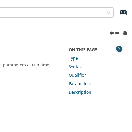
ON THIS PAGE
Type
nd parameters at run time.
Syntax
Qualifier
Parameters
Description