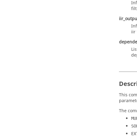
In
fil
iir_outpu
In
iir
depende
Li
de
Descr
This com
paramete
The comm
MU
SO
EX