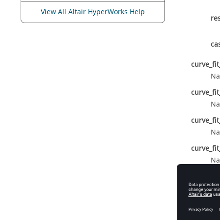
View All Altair HyperWorks Help
re
ca
curve_fi
Na
curve_fi
Na
curve_fi
Na
curve_fi
Na
curve_fit
Th
design_v
De