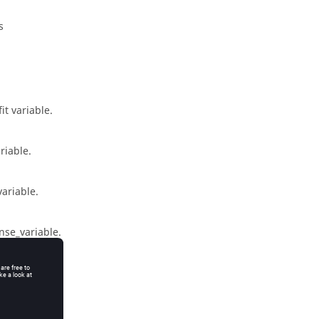
s
it variable.
riable.
variable
.
nse_variable
.