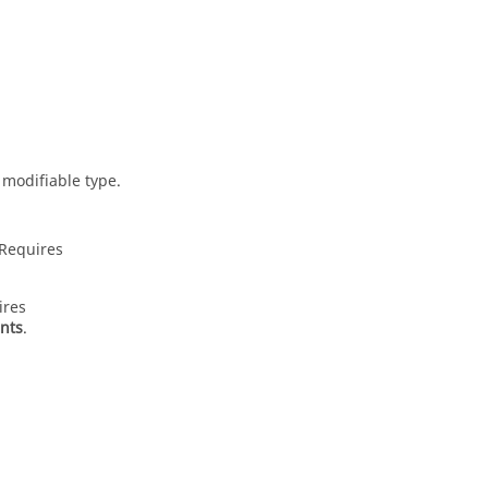
 modifiable type.
 Requires
ires
ents
.