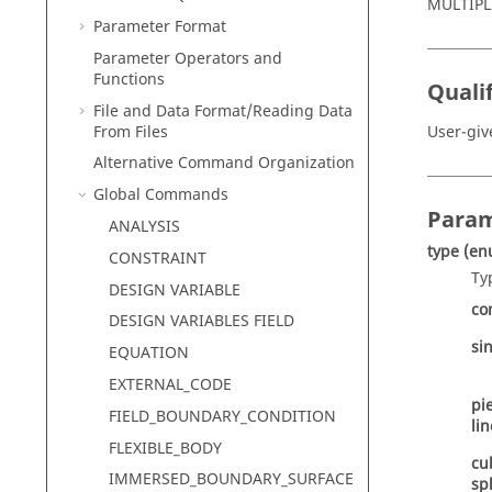
MULTIPL
Parameter Format
Parameter Operators and
Functions
Qualif
File and Data Format/Reading Data
From Files
User-gi
Alternative Command Organization
Global Commands
Param
ANALYSIS
type
(en
CONSTRAINT
Ty
DESIGN VARIABLE
co
DESIGN VARIABLES FIELD
si
EQUATION
EXTERNAL_CODE
pi
FIELD_BOUNDARY_CONDITION
li
FLEXIBLE_BODY
cu
IMMERSED_BOUNDARY_SURFACE
sp