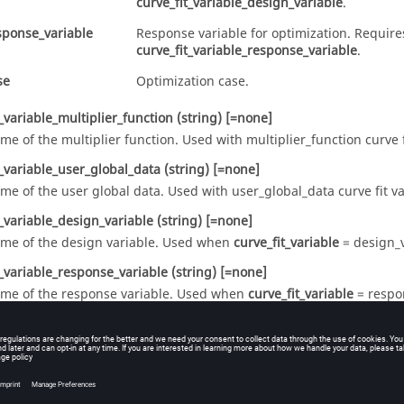
curve_fit_variable_design_variable
.
sponse_variable
Response variable for optimization. Require
curve_fit_variable_response_variable
.
se
Optimization case.
t_variable_multiplier_function
(string)
[=none]
me of the multiplier function. Used with
multiplier_function
curve f
t_variable_user_global_data
(string)
[=none]
me of the user global data. Used with
user_global_data
curve fit va
t_variable_design_variable
(string)
[=none]
me of the design variable. Used when
curve_fit_variable
=
design_
t_variable_response_variable
(string)
[=none]
me of the response variable. Used when
curve_fit_variable
=
respo
_variable_cyclic_period
(real)
>=0 [=1]
e period of cyclic time. Used with
cyclic_time
curve fit variable.
ariable
(list)
[={}]
sign_variable
list to be used with
.
OPTIMIZATION