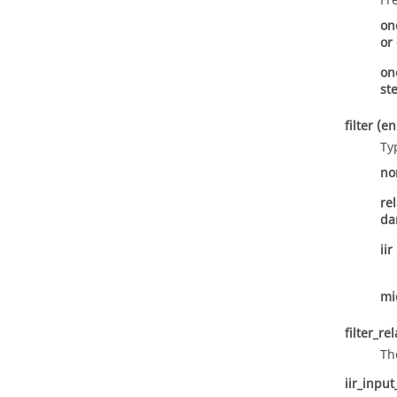
Fr
on
or
on
st
filter
(e
Ty
no
re
d
iir
mi
filter_re
Th
iir_input