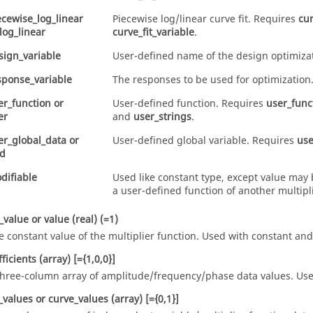
ecewise_log_linear
Piecewise log/linear curve fit. Requires
cur
log_linear
curve_fit_variable
.
sign_variable
User-defined name of the design optimizat
sponse_variable
The responses to be used for optimization
er_function
or
User-defined function. Requires
user_func
er
and
user_strings
.
er_global_data
or
User-defined global variable. Requires
use
d
difiable
Used like
constant
type, except value may 
a user-defined function of another multipli
_value
or
value
(real)
(=1)
e constant value of the multiplier function. Used with
constant
an
fficients
(array)
[={1,0,0}]
three-column array of amplitude/frequency/phase data values. Us
t_values
or
curve_values
(array)
[={0,1}]