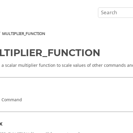
MULTIPLIER_FUNCTION
LTIPLIER_FUNCTION
s a scalar multiplier function to scale values of other commands a
e Command
x