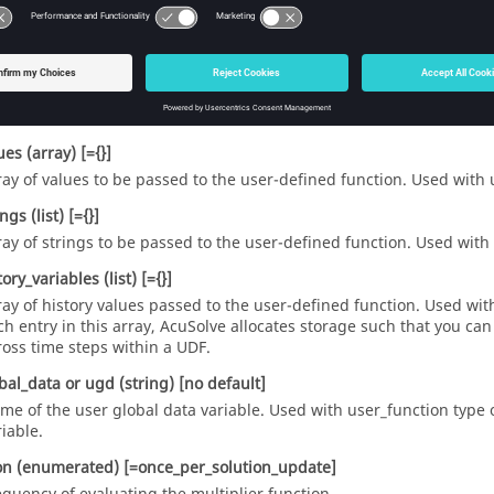
_variable
(string)
[=""]
er-defined name of the response variable that is computed from th
ction
or
user
(string)
[no default]
me of the user-defined function. Used with
user_function
type.
ues
(array)
[={}]
ray of values to be passed to the user-defined function. Used with
ings
(list)
[={}]
ray of strings to be passed to the user-defined function. Used with
tory_variables
(list)
[={}]
ray of history values passed to the user-defined function. Used wi
ch entry in this array,
AcuSolve
allocates storage such that you can
ross time steps within a UDF.
bal_data
or
ugd
(string)
[no default]
me of the user global data variable. Used with
user_function
type 
riable.
on
(enumerated)
[=once_per_solution_update]