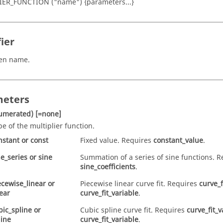
IER_FUNCTION ("name") {parameters...}
ier
ven name.
eters
umerated)
[=none]
pe of the multiplier function.
nstant
or
const
Fixed value. Requires
constant_value
.
ne_series
or
sine
Summation of a series of sine functions. R
sine_coefficients
.
ecewise_linear
or
Piecewise linear curve fit. Requires
curve_f
near
curve_fit_variable
.
bic_spline
or
Cubic spline curve fit. Requires
curve_fit_v
line
curve_fit_variable
.