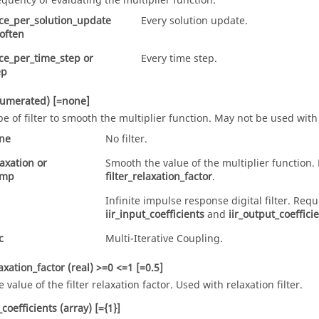
equency of evaluating the multiplier function.
ce_per_solution_update
Every solution update.
often
ce_per_time_step
or
Every time step.
ep
numerated)
[=none]
pe of filter to smooth the multiplier function. May not be used with
ne
No filter.
laxation
or
Smooth the value of the multiplier function.
amp
filter_relaxation_factor
.
Infinite impulse response digital filter. Requ
iir_input_coefficients
and
iir_output_coeffici
c
Multi-Iterative Coupling.
laxation_factor
(real)
>=0 <=1 [=0.5]
e value of the filter relaxation factor. Used with
relaxation
filter.
_coefficients
(array)
[={1}]