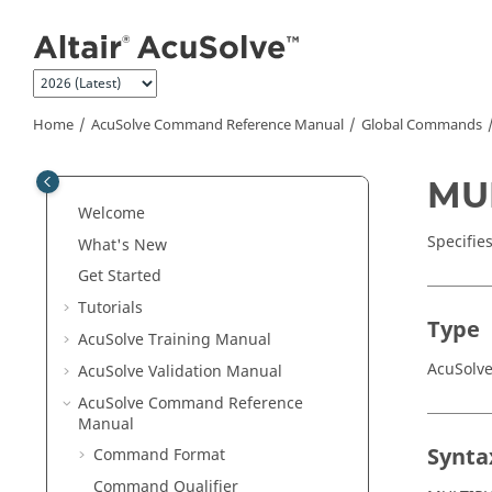
Jump to main content
Home
AcuSolve
Command Reference Manual
Global Commands
MU
Welcome
Specifie
What's New
Get Started
Tutorials
Type
AcuSolve
Training Manual
AcuSolv
AcuSolve
Validation Manual
AcuSolve
Command Reference
Manual
Synta
Command Format
Command Qualifier