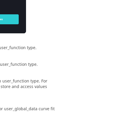
e simulation.
user_function
type.
user_function
type.
th
user_function
type. For
 store and access values
or
user_global_data
curve fit