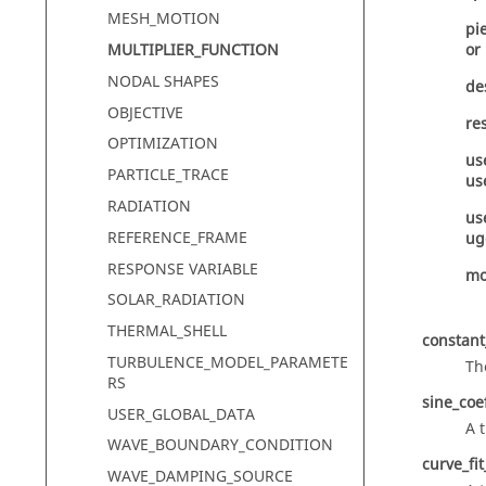
MESH_MOTION
pi
MULTIPLIER_FUNCTION
or
NODAL SHAPES
de
OBJECTIVE
re
OPTIMIZATION
us
PARTICLE_TRACE
us
RADIATION
us
REFERENCE_FRAME
ug
RESPONSE VARIABLE
mo
SOLAR_RADIATION
THERMAL_SHELL
constant
TURBULENCE_MODEL_PARAMETE
Th
RS
sine_coe
USER_GLOBAL_DATA
A 
WAVE_BOUNDARY_CONDITION
curve_fi
WAVE_DAMPING_SOURCE