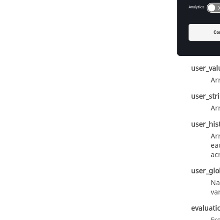
response
Us
user_fun
Na
user_val
Ar
user_str
Ar
user_his
Ar
ea
ac
user_glo
Na
va
evaluati