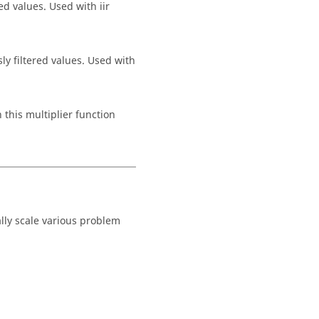
ted values. Used with
iir
sly filtered values. Used with
 this multiplier function
lly scale various problem