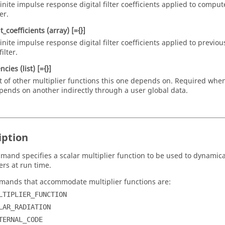
finite impulse response digital filter coefficients applied to compu
ter.
t_coefficients
(array)
[={}]
finite impulse response digital filter coefficients applied to previou
filter.
ncies
(list)
[={}]
st of other multiplier functions this one depends on. Required when
pends on another indirectly through a user global data.
iption
mand specifies a scalar multiplier function to be used to dynamica
rs at run time.
ands that accommodate multiplier functions are:
LTIPLIER_FUNCTION
LAR_RADIATION
TERNAL_CODE