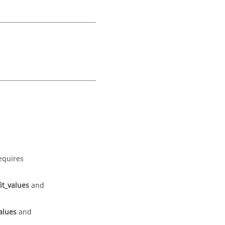
equires
it_values
and
alues
and