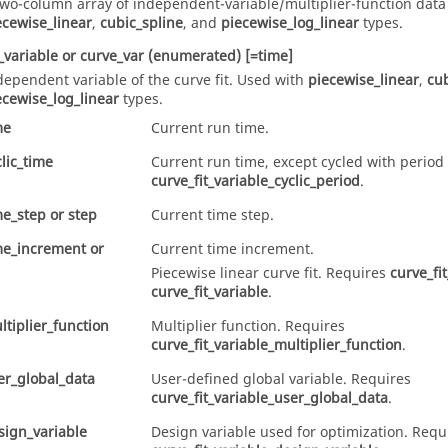
two-column array of independent-variable/multiplier-function data
ecewise_linear
,
cubic_spline
, and
piecewise_log_linear
types.
_variable
or
curve_var
(enumerated)
[=time]
dependent variable of the curve fit. Used with
piecewise_linear
,
cub
ecewise_log_linear
types.
me
Current run time.
clic_time
Current run time, except cycled with period
curve_fit_variable_cyclic_period
.
me_step
or
step
Current time step.
me_increment
or
Current time increment.
Piecewise linear curve fit. Requires
curve_fi
curve_fit_variable
.
ltiplier_function
Multiplier function. Requires
curve_fit_variable_multiplier_function
.
er_global_data
User-defined global variable. Requires
curve_fit_variable_user_global_data
.
sign_variable
Design variable used for optimization. Requ