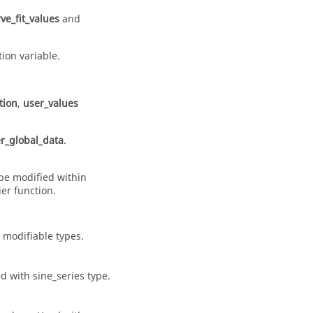
ve_fit_values
and
ion variable.
.
tion
,
user_values
r_global_data
.
be modified within
er function.
d
modifiable
types.
ed with
sine_series
type.