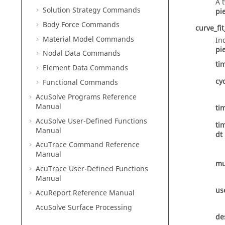
A 
Solution Strategy Commands
pi
Body Force Commands
curve_fit
Material Model Commands
In
pi
Nodal Data Commands
ti
Element Data Commands
cy
Functional Commands
AcuSolve
Programs Reference
Manual
ti
AcuSolve
User-Defined Functions
ti
Manual
dt
AcuTrace
Command Reference
Manual
mu
AcuTrace
User-Defined Functions
Manual
us
AcuReport
Reference Manual
AcuSolve
Surface Processing
de