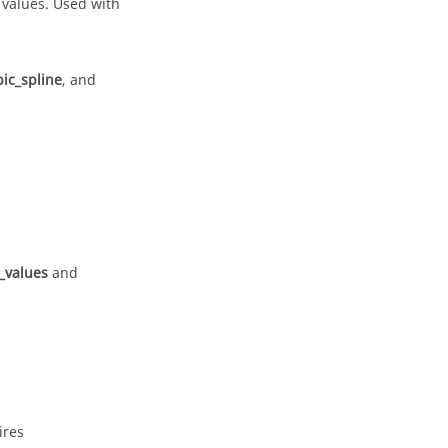
 values. Used with
ic_spline
, and
t_values
and
ires