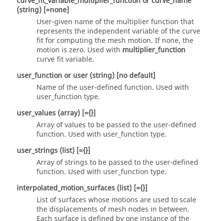
curve_fit_variable_multiplier_function
or
curve_name
(string)
[=none]
User-given name of the multiplier function that
represents the independent variable of the curve
fit for computing the mesh motion. If
none
, the
motion is zero. Used with
multiplier_function
curve fit variable.
user_function
or
user
(string)
[no default]
Name of the user-defined function. Used with
user_function
type.
user_values
(array)
[={}]
Array of values to be passed to the user-defined
function. Used with
user_function
type.
user_strings
(list)
[={}]
Array of strings to be passed to the user-defined
function. Used with
user_function
type.
interpolated_motion_surfaces
(list)
[={}]
List of surfaces whose motions are used to scale
the displacements of mesh nodes in between.
Each surface is defined by one instance of the