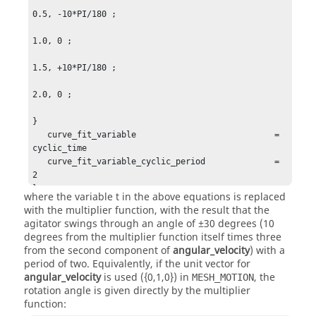
0.5, -10*PI/180 ;

1.0, 0 ;

1.5, +10*PI/180 ;

2.0, 0 ;

}

   curve_fit_variable                            = 
cyclic_time

   curve_fit_variable_cyclic_period              = 
2

}
where the variable
t
in the above equations is replaced
with the multiplier function, with the result that the
agitator swings through an angle of ±30 degrees (10
degrees from the multiplier function itself times three
from the second component of
angular_velocity
) with a
period of two. Equivalently, if the unit vector for
angular_velocity
is used ({0,1,0}) in
, the
MESH_MOTION
rotation angle is given directly by the multiplier
function: