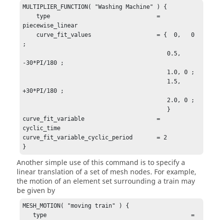
MULTIPLIER_FUNCTION( "Washing Machine" ) {

    type                               = 
piecewise_linear

    curve_fit_values                   = {  0,   0 
;

                                          0.5, 
-30*PI/180 ;

                                          1.0, 0 ;

                                          1.5, 
+30*PI/180 ;

                                          2.0, 0 ;

                                          }

curve_fit_variable                     = 
cyclic_time

curve_fit_variable_cyclic_period       = 2

}
Another simple use of this command is to specify a
linear translation of a set of mesh nodes. For example,
the motion of an element set surrounding a train may
be given by
MESH_MOTION( "moving train" ) {

   type                                          = 