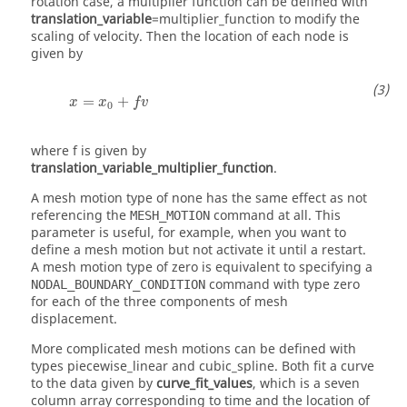
rotation case, a multiplier function can be defined with
translation_variable
=
multiplier_function
to modify the
scaling of velocity. Then the location of each node is
given by
x
=
x
0
+
f
v
=
+
x
x
f
v
0
where
f
is given by
translation_variable_multiplier_function
.
A mesh motion type of
none
has the same effect as not
referencing the
command at all. This
MESH_MOTION
parameter is useful, for example, when you want to
define a mesh motion but not activate it until a restart.
A mesh motion type of
zero
is equivalent to specifying a
command with type
zero
NODAL_BOUNDARY_CONDITION
for each of the three components of mesh
displacement.
More complicated mesh motions can be defined with
types
piecewise_linear
and
cubic_spline
. Both fit a curve
to the data given by
curve_fit_values
, which is a seven
column array corresponding to time and the location of