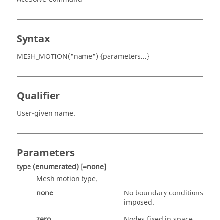
Syntax
MESH_MOTION("name") {parameters...}
Qualifier
User-given name.
Parameters
type
(enumerated)
[=none]
Mesh motion type.
none
No boundary conditions
imposed.
zero
Nodes fixed in space.