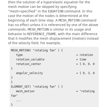
then the solution of a hyperelastic equation for the
mesh motion can be skipped by specifying
"mesh=specified"
in the
command. In this
EQUATION
case the motion of the nodes is determined at the
beginning of each time step. A
command
MESH_MOTION
has no effect unless it is referenced by one of the above
commands.
is similar in its usage and
MESH_MOTION
behavior to
, with the main difference
REFERENCE_FRAME
that it modifies the mesh displacement (motion) instead
of the velocity field. For example,
MESH_MOTION( "rotating fan" ) {

   type                                = rotation

   rotation_variable                   = time

   rotation_center                     = { 0, 0, 0 
}

   angular_velocity                    = { 0, 3, 0 
}

}

ELEMENT_SET( "rotating fan" ) {

   mesh_motion                         = "rotating 
fan"

   ...

}
