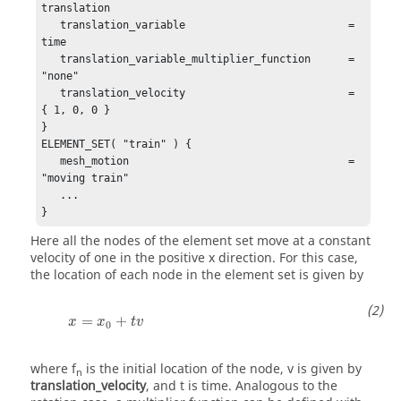
translation

   translation_variable                          = 
time

   translation_variable_multiplier_function      = 
"none"

   translation_velocity                          = 
{ 1, 0, 0 }

}

ELEMENT_SET( "train" ) {

   mesh_motion                                   = 
"moving train"

   ...

}
Here all the nodes of the element set move at a constant
velocity of one in the positive x direction. For this case,
the location of each node in the element set is given by
x
=
x
0
+
t
v
=
+
x
x
t
v
0
where
f
is the initial location of the node,
v
is given by
n
translation_velocity
, and
t
is time. Analogous to the