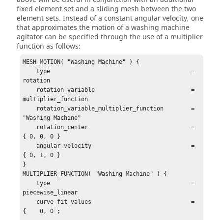
fixed element set and a sliding mesh between the two
element sets. Instead of a constant angular velocity, one
that approximates the motion of a washing machine
agitator can be specified through the use of a multiplier
function as follows:
MESH_MOTION( "Washing Machine" ) {

    type                                         = 
rotation

    rotation_variable                            = 
multiplier_function

    rotation_variable_multiplier_function        = 
"Washing Machine"

    rotation_center                              = 
{ 0, 0, 0 }

    angular_velocity                             = 
{ 0, 1, 0 }

}

MULTIPLIER_FUNCTION( "Washing Machine" ) {

    type                                         = 
piecewise_linear

    curve_fit_values                             = 
{    0, 0 ;
