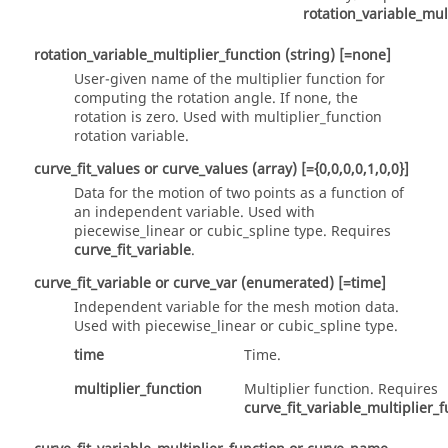
rotation_variable_mul
rotation_variable_multiplier_function
(string)
[=none]
User-given name of the multiplier function for
computing the rotation angle. If none, the
rotation is zero. Used with
multiplier_function
rotation variable.
curve_fit_values
or
curve_values
(array)
[={0,0,0,0,1,0,0}]
Data for the motion of two points as a function of
an independent variable. Used with
piecewise_linear
or
cubic_spline
type. Requires
curve_fit_variable
.
curve_fit_variable
or
curve_var
(enumerated)
[=time]
Independent variable for the mesh motion data.
Used with
piecewise_linear
or
cubic_spline
type.
time
Time.
multiplier_function
Multiplier function. Requires
curve_fit_variable_multiplier_