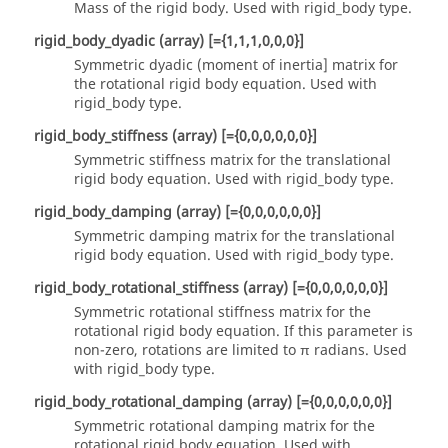
Mass of the rigid body.
Used with
rigid_body
type.
rigid_body_dyadic
(array)
[={1,1,1,0,0,0}]
Symmetric dyadic (moment of inertia] matrix for
the rotational rigid body equation.
Used with
rigid_body
type.
rigid_body_stiffness
(array)
[={0,0,0,0,0,0}]
Symmetric stiffness matrix for the translational
rigid body equation.
Used with
rigid_body
type.
rigid_body_damping
(array)
[={0,0,0,0,0,0}]
Symmetric damping matrix for the translational
rigid body equation.
Used with
rigid_body
type.
rigid_body_rotational_stiffness
(array)
[={0,0,0,0,0,0}]
Symmetric rotational stiffness matrix for the
rotational rigid body equation. If this parameter is
non-zero, rotations are limited to π radians.
Used
with
rigid_body
type.
rigid_body_rotational_damping
(array)
[={0,0,0,0,0,0}]
Symmetric rotational damping matrix for the
rotational rigid body equation. Used with