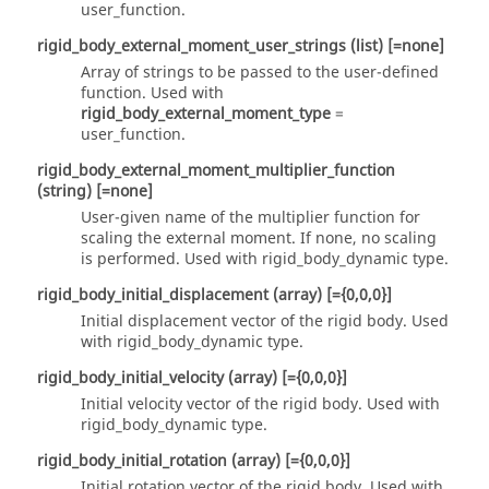
user_function
.
rigid_body_external_moment_user_strings
(list)
[=none]
Array of strings to be passed to the user-defined
function. Used with
rigid_body_external_moment_type
=
user_function
.
rigid_body_external_moment_multiplier_function
(string)
[=none]
User-given name of the multiplier function for
scaling the external moment. If
none
, no scaling
is performed. Used with
rigid_body_dynamic
type.
rigid_body_initial_displacement
(array)
[={0,0,0}]
Initial displacement vector of the rigid body. Used
with
rigid_body_dynamic
type.
rigid_body_initial_velocity
(array)
[={0,0,0}]
Initial velocity vector of the rigid body. Used with
rigid_body_dynamic
type.
rigid_body_initial_rotation
(array)
[={0,0,0}]
Initial rotation vector of the rigid body. Used with