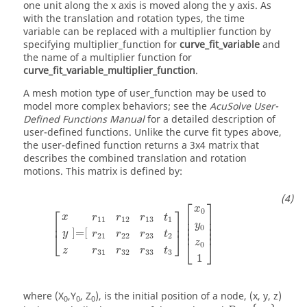
one unit along the x axis is moved along the y axis. As
with the translation and rotation types, the time
variable can be replaced with a multiplier function by
specifying
multiplier_function
for
curve_fit_variable
and
the name of a multiplier function for
curve_fit_variable_multiplier_function
.
A mesh motion type of
user_function
may be used to
model more complex behaviors; see the
AcuSolve
User-
Defined Functions Manual
for a detailed description of
user-defined functions. Unlike the curve fit types above,
the user-defined function returns a 3x4 matrix that
describes the combined translation and rotation
motions. This matrix is defined by:
[
x
y
z
]
=
[
r
11
r
12
r
13
t
1
r
21
r
22
r
23
t
2
r
31
r
32
r
33
t
3
]
[
x
0
y
0
⎡
⎤
x
⎡
⎤
0
⎢

⎥

x
r
r
r
t
11
12
13
1
⎢

⎥

⎢
⎥
⎢

⎥

y
0
⎢
⎥
]
=
[
y
⎣
⎦
r
r
r
t
21
22
23
2
⎣
⎦
z
0
r
r
r
t
z
31
32
33
3
1
where
(X
,Y
, Z
)
, is the initial position of a node, (
x
,
y
,
z
)
0
0
0
R
=
{
r
i
j
}