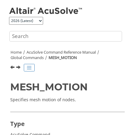
Jump to main content
Home
AcuSolve
Command Reference Manual
Global Commands
MESH_MOTION
MESH_MOTION
Specifies mesh motion of nodes.
Type
AcuSolve Command