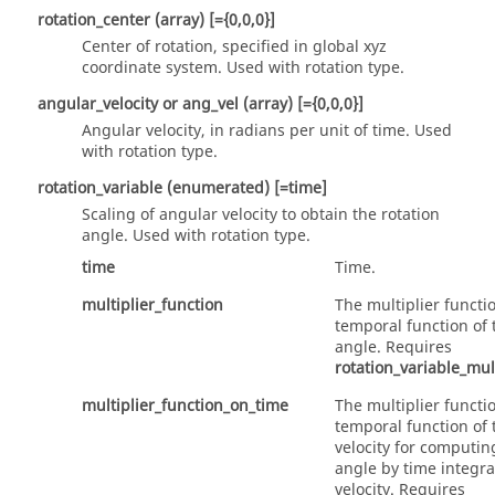
rotation_center
(array)
[={0,0,0}]
Center of rotation, specified in global xyz
coordinate system. Used with
rotation
type.
angular_velocity
or
ang_vel
(array)
[={0,0,0}]
Angular velocity, in radians per unit of time. Used
with
rotation
type.
rotation_variable
(enumerated)
[=time]
Scaling of angular velocity to obtain the rotation
angle. Used with
rotation
type.
time
Time.
multiplier_function
The multiplier functio
temporal function of 
angle. Requires
rotation_variable_mul
multiplier_function_on_time
The multiplier functio
temporal function of
velocity for computin
angle by time integra
velocity. Requires