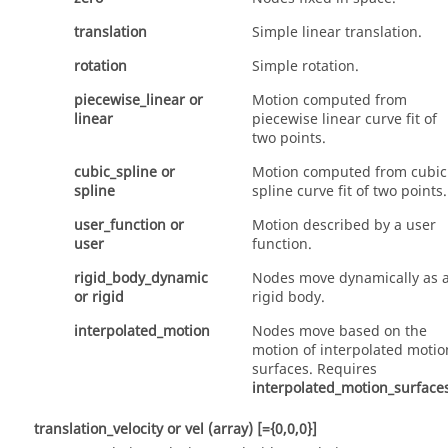
translation
Simple linear translation.
rotation
Simple rotation.
piecewise_linear
or
Motion computed from
linear
piecewise linear curve fit of
two points.
cubic_spline
or
Motion computed from cubic
spline
spline curve fit of two points.
user_function
or
Motion described by a user
user
function.
rigid_body_dynamic
Nodes move dynamically as 
or
rigid
rigid body.
interpolated_motion
Nodes move based on the
motion of interpolated motio
surfaces. Requires
interpolated_motion_surface
translation_velocity
or
vel
(array)
[={0,0,0}]