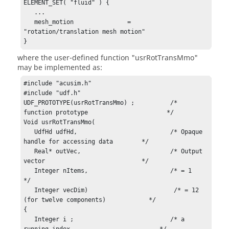
ELEMENT_SET( "fluid" ) {

   ...

   mesh_motion               = 
"rotation/translation mesh motion"

}
where the user-defined function
"usrRotTransMmo"
may be implemented as:
#include "acusim.h"

#include "udf.h"

UDF_PROTOTYPE(usrRotTransMmo) ;          /* 
function prototype                      */

Void usrRotTransMmo(

   UdfHd udfHd,                          /* Opaque 
handle for accessing data        */

   Real* outVec,                         /* Output 
vector                           */

   Integer nItems,                       /* = 1                                     
*/

   Integer vecDim)                        /* = 12 
(for twelve components)            */

{

   Integer i ;                           /* a 
running index                         */
