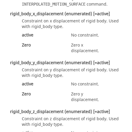
command.
INTERPOLATED_MOTION_SURFACE
rigid_body_x_displacement
(enumerated)
[=active]
Constraint on x displacement of rigid body.
Used
with
rigid_body
type.
active
No constraint.
Zero
Zero x
displacement.
rigid_body_y_displacement
(enumerated)
[=active]
Constraint on y displacement of rigid body.
Used
with
rigid_body
type.
active
No constraint.
Zero
Zero y
displacement.
rigid_body_z_displacement
(enumerated)
[=active]
Constraint on z displacement of rigid body.
Used
with
rigid_body
type.