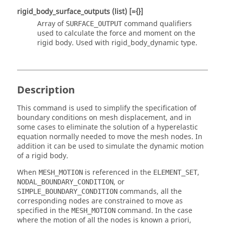
rigid_body_surface_outputs
(list)
[={}]
Array of
command qualifiers
SURFACE_OUTPUT
used to calculate the force and moment on the
rigid body. Used with
rigid_body_dynamic
type.
Description
This command is used to simplify the specification of
boundary conditions on mesh displacement, and in
some cases to eliminate the solution of a hyperelastic
equation normally needed to move the mesh nodes. In
addition it can be used to simulate the dynamic motion
of a rigid body.
When
is referenced in the
,
MESH_MOTION
ELEMENT_SET
, or
NODAL_BOUNDARY_CONDITION
commands, all the
SIMPLE_BOUNDARY_CONDITION
corresponding nodes are constrained to move as
specified in the
command. In the case
MESH_MOTION
where the motion of all the nodes is known a priori,