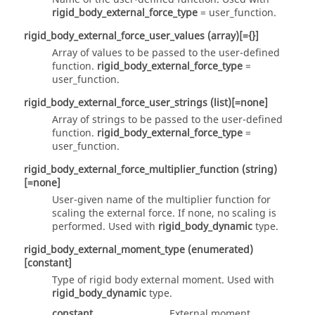
rigid_body_external_force_type
=
user_function
.
rigid_body_external_force_user_values
(array)
[={}]
Array of values to be passed to the user-defined
function.
rigid_body_external_force_type
=
user_function
.
rigid_body_external_force_user_strings
(list)
[=none]
Array of strings to be passed to the user-defined
function.
rigid_body_external_force_type
=
user_function
.
rigid_body_external_force_multiplier_function
(string)
[=none]
User-given name of the multiplier function for
scaling the external force. If none, no scaling is
performed. Used with
rigid_body_dynamic
type.
rigid_body_external_moment_type
(enumerated)
[constant]
Type of rigid body external moment. Used with
rigid_body_dynamic
type.
constant
External moment