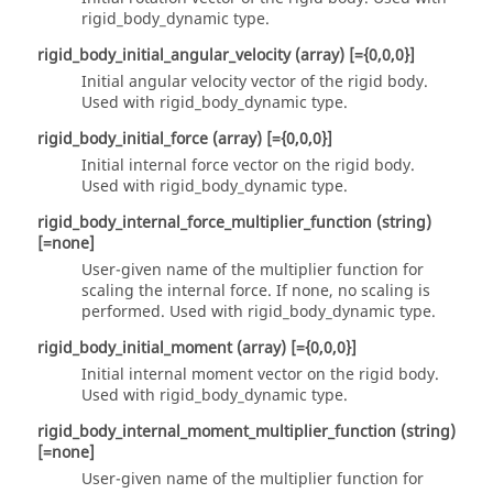
rigid_body_dynamic
type.
rigid_body_initial_angular_velocity
(array)
[={0,0,0}]
Initial angular velocity vector of the rigid body.
Used with
rigid_body_dynamic
type.
rigid_body_initial_force
(array)
[={0,0,0}]
Initial internal force vector on the rigid body.
Used with
rigid_body_dynamic
type.
rigid_body_internal_force_multiplier_function
(string)
[=none]
User-given name of the multiplier function for
scaling the internal force. If
none
, no scaling is
performed. Used with
rigid_body_dynamic
type.
rigid_body_initial_moment
(array)
[={0,0,0}]
Initial internal moment vector on the rigid body.
Used with
rigid_body_dynamic
type.
rigid_body_internal_moment_multiplier_function
(string)
[=none]
User-given name of the multiplier function for