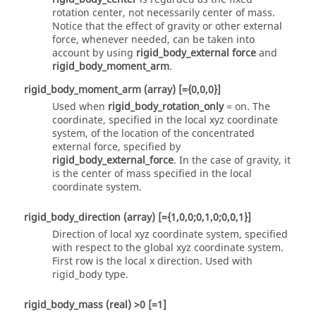
rotation center, not necessarily center of mass.
Notice that the effect of gravity or other external
force, whenever needed, can be taken into
account by using
rigid_body_external force
and
rigid_body_moment_arm
.
rigid_body_moment_arm
(array)
[={0,0,0}]
Used when
rigid_body_rotation_only
=
on
. The
coordinate, specified in the local xyz coordinate
system, of the location of the concentrated
external force, specified by
rigid_body_external_force
. In the case of gravity, it
is the center of mass specified in the local
coordinate system.
rigid_body_direction
(array)
[={1,0,0;0,1,0;0,0,1}]
Direction of local xyz coordinate system, specified
with respect to the global xyz coordinate system.
First row is the local x direction.
Used with
rigid_body
type.
rigid_body_mass
(real)
>0 [=1]