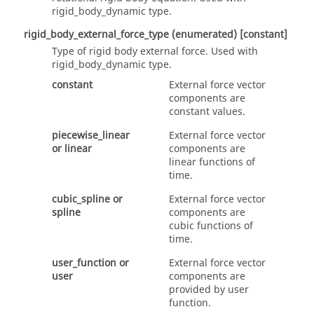
rigid_body_dynamic
type.
rigid_body_external_force_type
(enumerated)
[constant]
Type of rigid body external force. Used with
rigid_body_dynamic
type.
constant
External force vector
components are
constant values.
piecewise_linear
External force vector
or
linear
components are
linear functions of
time.
cubic_spline
or
External force vector
spline
components are
cubic functions of
time.
user_function
or
External force vector
user
components are
provided by user
function.