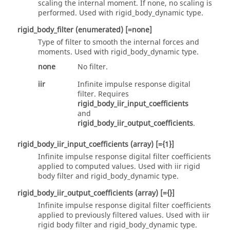
scaling the internal moment. If
none
, no scaling is
performed. Used with
rigid_body_dynamic
type.
rigid_body_filter
(enumerated)
[=none]
Type of filter to smooth the internal forces and
moments. Used with
rigid_body_dynamic
type.
none
No filter.
iir
Infinite impulse response digital
filter. Requires
rigid_body_iir_input_coefficients
and
rigid_body_iir_output_coefficients
.
rigid_body_iir_input_coefficients
(array)
[={1}]
Infinite impulse response digital filter coefficients
applied to computed values. Used with
iir
rigid
body filter and
rigid_body_dynamic
type.
rigid_body_iir_output_coefficients
(array)
[={}]
Infinite impulse response digital filter coefficients
applied to previously filtered values. Used with
iir
rigid body filter and
rigid_body_dynamic
type.