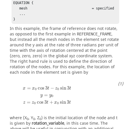
EQUATION {

   mesh                                = specified

   ...

}
In this example, the frame of reference does not rotate,
as opposed to the first example in
,
REFERENCE_FRAME
but instead all the mesh nodes in the element set rotate
around the y axis at the rate of three radians per unit of
time with the axis of rotation centered at the point
(zero, zero, zero) in the global xyz coordinate system.
The right hand rule is used to define the direction of
rotation of the nodes. For this example, the location of
each node in the element set is given by
x
=
x
0
cos
3
t
−
z
0
sin
3
t
y
=
y
0
z
=
z
0
cos
3
t
+
x
0
sin
3
t
=
cos
3
−
sin
3
x
x
t
z
t
0
0
=
y
y
0
=
cos
3
+
sin
3
z
z
t
x
t
0
0
where
(X
, Y
, Z
)
is the initial location of the node and
t
0
0
0
is given by
rotation_variable
, in this case time. The
above will be useful in conjunction with an additional