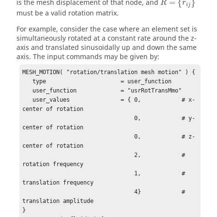
is the mesh displacement of that node, and
=
{
}
R
r
i
j
must be a valid rotation matrix.
For example, consider the case where an element set is
simultaneously rotated at a constant rate around the z-
axis and translated sinusoidally up and down the same
axis. The input commands may be given by:
MESH_MOTION( "rotation/translation mesh motion" ) {

   type                      = user_function        

   user_function             = "usrRotTransMmo"

   user_values               = { 0,            # x-
center of rotation

                                 0,            # y-
center of rotation

                                 0,            # z-
center of rotation

                                 2,            # 
rotation frequency

                                 1,            # 
translation frequency

                                 4}            # 
translation amplitude

}
