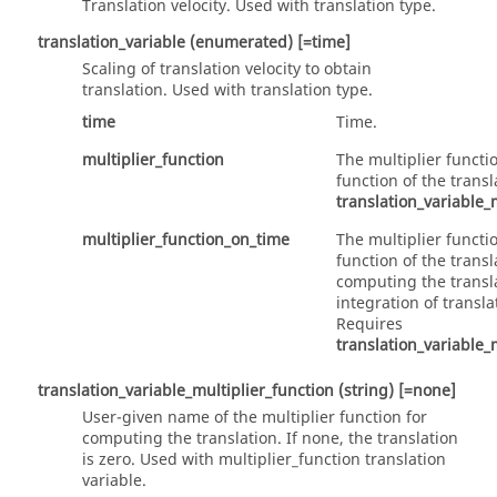
Translation velocity. Used with translation type.
translation_variable
(enumerated)
[=time]
Scaling of translation velocity to obtain
translation. Used with
translation
type.
time
Time.
multiplier_function
The multiplier functi
function of the trans
translation_variable_
multiplier_function_on_time
The multiplier functi
function of the transl
computing the transl
integration of transla
Requires
translation_variable_
translation_variable_multiplier_function
(string)
[=none]
User-given name of the multiplier function for
computing the translation. If none, the translation
is zero. Used with
multiplier_function
translation
variable.