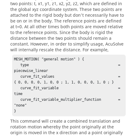
two points: t, x1, y1, z1, x2, y2, z2, which are defined in
the global xyz coordinate system. These two points are
attached to the rigid body but don't necessarily have to
be on or in the body. The reference points are defined
at t=0. At all other times both points are moved relative
to the reference points. Since the body is rigid the
distance between the two points should remain a
constant. However, in order to simplify usage,
AcuSolve
will internally rescale the distance. For example,
MESH_MOTION( "general motion" ) {

   type                                          = 
piecewise_linear

   curve_fit_values                              = 
{ 0, 0, 0, 0, 1, 0, 0 ; 1, 1, 0, 0, 0, 1, 0 ; }

   curve_fit_variable                            = 
time

   curve_fit_variable_multiplier_function        = 
"none"

}
This command will create a combined translation and
rotation motion whereby the point originally at the
origin is moved in the x direction and a point originally