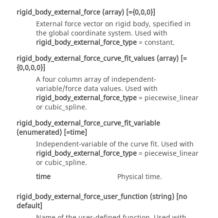
rigid_body_external_force
(array)
[={0,0,0}]
External force vector on rigid body, specified in
the global coordinate system. Used with
rigid_body_external_force_type
=
constant
.
rigid_body_external_force_curve_fit_values
(array)
[=
{0,0,0,0}]
A four column array of independent-
variable/force data values. Used with
rigid_body_external_force_type
=
piecewise_linear
or
cubic_spline
.
rigid_body_external_force_curve_fit_variable
(enumerated)
[=time]
Independent-variable of the curve fit. Used with
rigid_body_external_force_type
=
piecewise_linear
or
cubic_spline
.
time
Physical time.
rigid_body_external_force_user_function
(string)
[no
default]
Name of the user-defined function. Used with