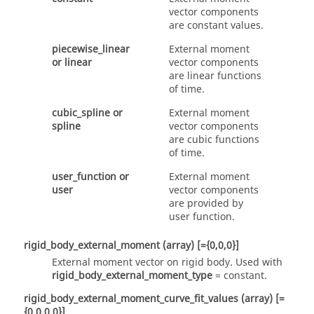
vector components
are constant values.
piecewise_linear
External moment
or
linear
vector components
are linear functions
of time.
cubic_spline
or
External moment
spline
vector components
are cubic functions
of time.
user_function
or
External moment
user
vector components
are provided by
user function.
rigid_body_external_moment
(array)
[={0,0,0}]
External moment vector on rigid body. Used with
rigid_body_external_moment_type
=
constant
.
rigid_body_external_moment_curve_fit_values
(array)
[=
{0,0,0,0}]