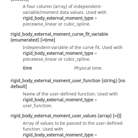
A four column
(array)
of independent-
variable/moment data values. Used with
rigid_body_external_moment_type
=
piecewise_linear
or
cubic_spline
.
rigid_body_external_moment_curve_fit_variable
(enumerated)
[=time]
Independent-variable of the curve fit. Used with
rigid_body_external_moment_type
=
piecewise_linear
or
cubic_spline
.
time
Physical time.
rigid_body_external_moment_user_function
(string)
[no
default]
Name of the user-defined function. Used with
rigid_body_external_moment_type
=
user_function
.
rigid_body_external_moment_user_values
(array)
[={}]
Array of values to be passed to the user-defined
function. Used with
rigid_body_external_moment_type
=