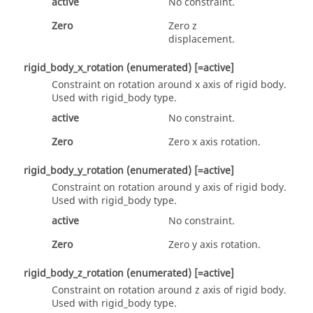
active
No constraint.
Zero
Zero z
displacement.
rigid_body_x_rotation
(enumerated)
[=active]
Constraint on rotation around x axis of rigid body.
Used with
rigid_body
type.
active
No constraint.
Zero
Zero x axis rotation.
rigid_body_y_rotation
(enumerated)
[=active]
Constraint on rotation around y axis of rigid body.
Used with
rigid_body
type.
active
No constraint.
Zero
Zero y axis rotation.
rigid_body_z_rotation
(enumerated)
[=active]
Constraint on rotation around z axis of rigid body.
Used with
rigid_body
type.