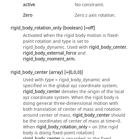
active
No constraint.
Zero
Zero z axis rotation.
rigid_body_rotation_only
(boolean)
[=off]
Activated when the rigid body motion is fixed-
point rotation and type is set to
rigid_body_dynamic
. Used with
rigid_body_center
,
rigid_body_external_force
and
rigid_body_moment_arm
.
rigid_body_center
(array)
[={0,0,0}]
Used with type =
rigid_body_dynamic
and
specified in the global xyz coordinate system,
rigid_body_center
denotes the origin of the local
xyz coordinate system. When the rigid body is
doing general three-dimensional motion with
both translation of center of mass and rotation
around center of mass,
rigid_body_center
should
be the coordinates of center of mass at time=0.
When
rigid_body_rotation_only
=
on
(the rigid
body is doing fixed-point rotation)
rigid_body_center
is regarded as the fixed