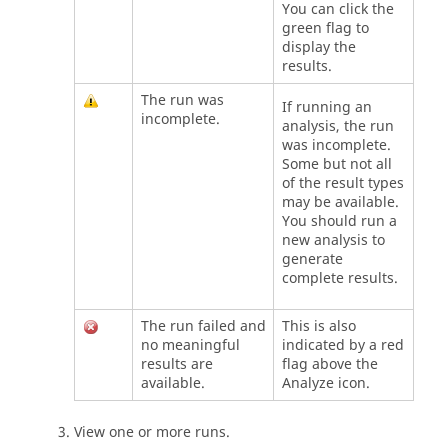
You can click the
green flag to
display the
results.
The run was
If running an
incomplete.
analysis, the run
was incomplete.
Some but not all
of the result types
may be available.
You should run a
new analysis to
generate
complete results.
The run failed and
This is also
no meaningful
indicated by a red
results are
flag above the
available.
Analyze icon.
View one or more runs.