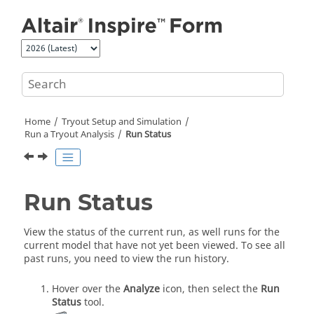
Jump to main content
Home
Tryout Setup and Simulation
Run a Tryout Analysis
Run Status
Run Status
View the status of the current run, as well runs for the
current model that have not yet been viewed. To see all
past runs, you need to view the run history.
Hover over the
Analyze
icon, then select the
Run
Status
tool
.