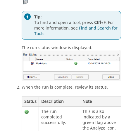
Tip:
To find and open a tool, press
Ctrl
+
F
. For
more information, see
Find and Search for
Tools
.
The run status window is displayed.
When the run is complete, review its status.
Status
Description
Note
The run
This is also
completed
indicated by a
successfully.
green flag above
the Analyze icon.