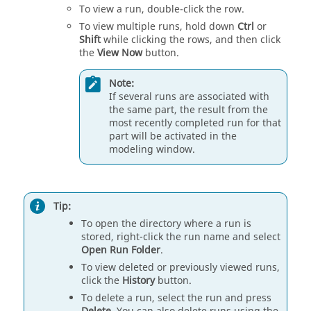
To view a run, double-click the row.
To view multiple runs, hold down
Ctrl
or
Shift
while clicking the rows, and then click
the
View Now
button.
Note:
If several runs are associated with
the same part, the result from the
most recently completed run for that
part will be activated in the
modeling window.
Tip:
To open the directory where a run is
stored, right-click the run name and select
Open Run Folder
.
To view deleted or previously viewed runs,
click the
History
button.
To delete a run, select the run and press