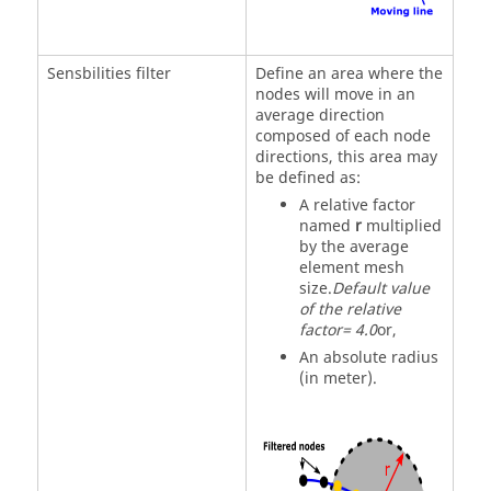
Sensbilities filter
Define an area where the
nodes will move in an
average direction
composed of each node
directions, this area may
be defined as:
A relative factor
named
r
multiplied
by the average
element mesh
size.
Default value
of the relative
factor= 4.0
or,
An absolute radius
(in meter).