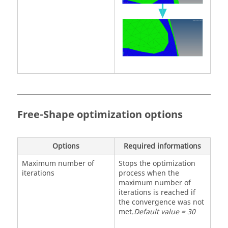
Free-Shape optimization options
Options
Required informations
Maximum number of
Stops the optimization
iterations
process when the
maximum number of
iterations is reached if
the convergence was not
met.
Default value = 30