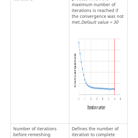
maximum number of
iterations is reached if
the convergence was not
met.
Default value = 30
Number of iterations
Defines the number of
before remeshing
iteration to complete