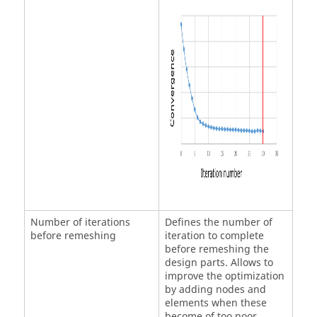
Number of iterations
Defines the number of
before remeshing
iteration to complete
before remeshing the
design parts. Allows to
improve the optimization
by adding nodes and
elements when these
become of too poor