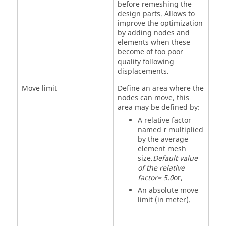
before remeshing the
design parts. Allows to
improve the optimization
by adding nodes and
elements when these
become of too poor
quality following
displacements.
Move limit
Define an area where the
nodes can move, this
area may be defined by:
A relative factor
named
r
multiplied
by the average
element mesh
size.
Default value
of the relative
factor= 5.0
or,
An absolute move
limit (in meter).