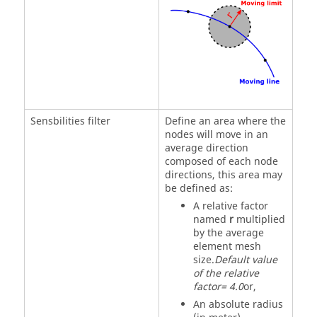
Sensbilities filter
Define an area where the
nodes will move in an
average direction
composed of each node
directions, this area may
be defined as:
A relative factor
named
r
multiplied
by the average
element mesh
size.
Default value
of the relative
factor= 4.0
or,
An absolute radius