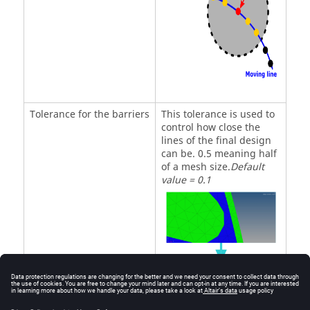
Tolerance for the barriers
This tolerance is used to
control how close the
lines of the final design
can be. 0.5 meaning half
of a mesh size.
Default
value = 0.1