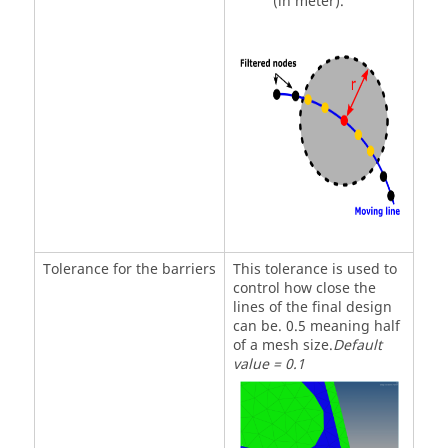
(in meter).
Tolerance for the barriers
This tolerance is used to
control how close the
lines of the final design
can be. 0.5 meaning half
of a mesh size.
Default
value = 0.1