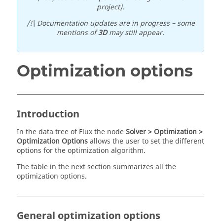
project).
/!\ Documentation updates are in progress – some
mentions of
3D
may still appear.
Optimization options
Introduction
In the data tree of Flux the node
Solver > Optimization >
Optimization Options
allows the user to set the different
options for the optimization algorithm.
The table in the next section summarizes all the
optimization options.
General optimization options