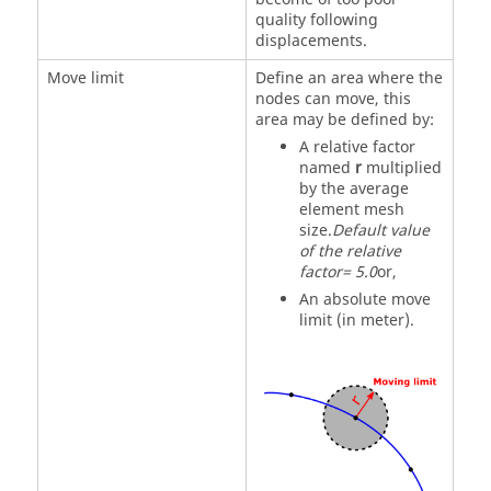
quality following
displacements.
Move limit
Define an area where the
nodes can move, this
area may be defined by:
A relative factor
named
r
multiplied
by the average
element mesh
size.
Default value
of the relative
factor= 5.0
or,
An absolute move
limit (in meter).