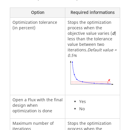
Option
Required informations
Optimization tolerance
Stops the optimization
(in percent)
process when the
objective value varies (
d
)
less than the tolerance
value between two
iterations.
Default value =
0.5%
Open a Flux with the final
Yes
design when
No
optimization is done
Maximum number of
Stops the optimization
iterations
process when the