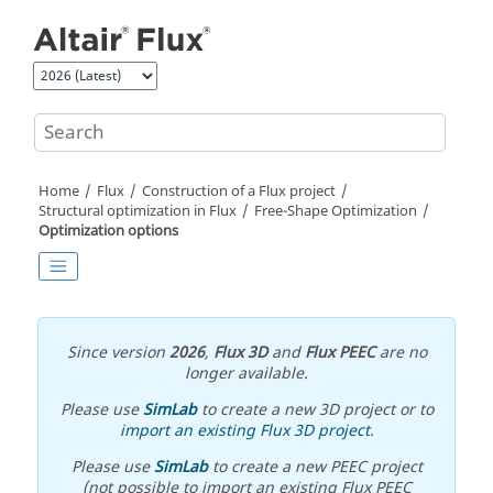
Jump to main content
Home
Flux
Construction of a Flux project
Structural optimization in Flux
Free-Shape Optimization
Optimization options
Since version
2026
,
Flux 3D
and
Flux PEEC
are no
longer available.
Please use
SimLab
to create a new 3D project or to
import an existing Flux 3D project
.
Please use
SimLab
to create a new PEEC project
(not possible to import an existing Flux PEEC