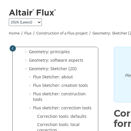
"How to" Documents
Jump to main content
Altair Flux Videos
Flux Supervisor
Flux
Home
Flux
Construction of a Flux project
Geometry: Sketcher (
General operation
Construction of a Flux project
Geometry: principles
Geometry: software aspects
Geometry: Sketcher (2D)
Pl
Flux Sketcher: about
Flux Sketcher: creation tools
Flux sketcher: construction
tools
Flux sketcher: correction tools
Cor
Correction tools: defaults
for
Correction tools: local
correction