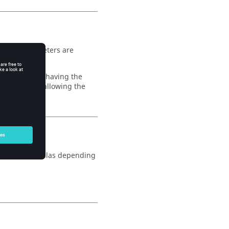
r. The parameters are
 will without having the
 been added allowing the
 all the formulas depending