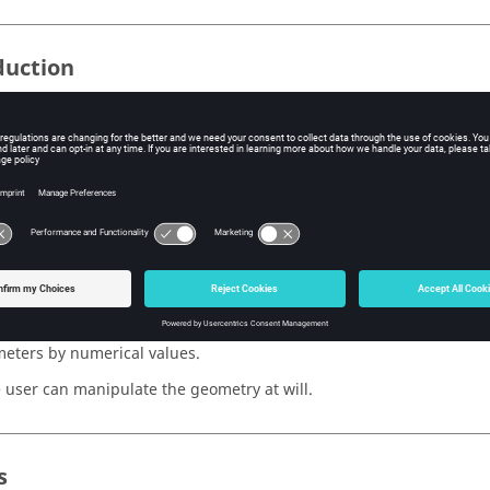
duction
rized geometry cannot be graphically manipulated in the sketche
ed in the formulations of the geometry.
cular cases of use, the user may wish to manipulate the geometry at
nts connected with a parameterized geometry. A new function has
evaluate all the parameterized formulations .
ate the parameterized formulas
mmand
Evaluate the parameterized formulas
permits one to replace
eters by numerical values.
 user can manipulate the geometry at will.
s