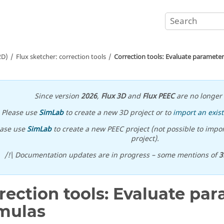
2D)
Flux sketcher: correction tools
Correction tools: Evaluate paramete
Since version
2026
,
Flux 3D
and
Flux PEEC
are no longer 
Please use
SimLab
to create a new 3D project or to
import an exist
ease use
SimLab
to create a new PEEC project (not possible to impor
project).
/!\ Documentation updates are in progress – some mentions of
3
rection tools: Evaluate pa
mulas