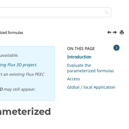
rized formulas
ON THIS PAGE
available.
Introduction
ing Flux 3D project
.
Evaluate the
parameterized formulas
t an existing Flux PEEC
Access
Global / local Application
D
may still appear.
rameterized