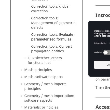
Correction tools: global
correction
Intro
Correction tools:
Management of geometric
Paramete
defects
integrat
Correction tools: Evaluate
In parti
parameterized formulas
constrai
user to 
Correction tools: Convert
propagated entities
Flux sketcher: others
functionalities
Evalu
Mesh: principles
The co
Mesh: software aspects
on param
Geometry / mesh import:
Then the
principles
Geometry / mesh importation:
software aspects
Acces
Materials: principles