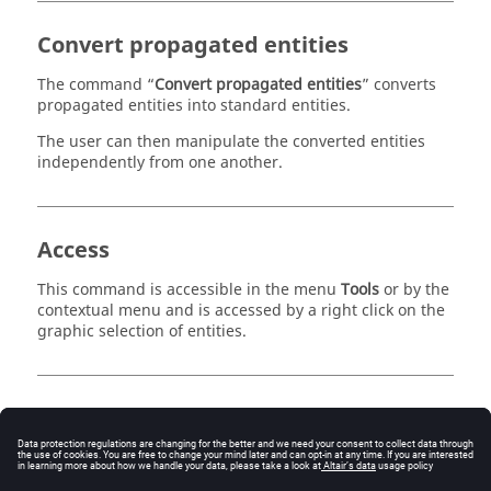
Convert propagated entities
The command “
Convert propagated entities
” converts
propagated entities into standard entities.
The user can then manipulate the converted entities
independently from one another.
Access
This command is accessible in the menu
Tools
or by the
contextual menu and is accessed by a right click on the
graphic selection of entities.
Global / local Application
To apply this command, one must first make a graphic
selection of the entities. The user can then apply this