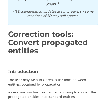
project).
/!\ Documentation updates are in progress – some
mentions of
3D
may still appear.
Correction tools:
Convert propagated
entities
Introduction
The user may wish to « break » the links between
entities, obtained by propagation.
A new function has been added allowing to convert the
propagated entities into standard entities.