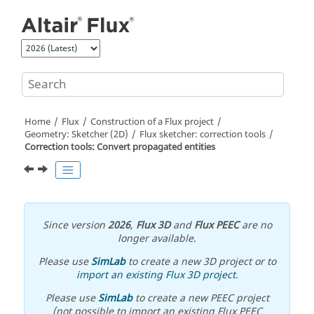
Jump to main content
Home
Flux
Construction of a Flux project
Geometry: Sketcher (2D)
Flux sketcher: correction tools
Correction tools: Convert propagated entities
Since version
2026
,
Flux 3D
and
Flux PEEC
are no
longer available.
Please use
SimLab
to create a new 3D project or to
import an existing Flux 3D project
.
Please use
SimLab
to create a new PEEC project
(not possible to import an existing Flux PEEC