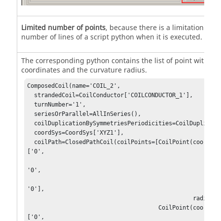
Limited number of points
, because there is a limitation on t
number of lines of a script python when it is executed.
The corresponding python contains the list of point with X,Y
coordinates and the curvature radius.
ComposedCoil(name='COIL_2',

  strandedCoil=CoilConductor['COILCONDUCTOR_1'],

  turnNumber='1',

  seriesOrParallel=AllInSeries(),

  coilDuplicationBySymmetriesPeriodicities=CoilDuplication(),

  coordSys=CoordSys['XYZ1'],

  coilPath=ClosedPathCoil(coilPoints=[CoilPoint(coordinates=
['0',

'0',

'0'],

                                                radius='0'),

                                      CoilPoint(coordinates=
['0',
