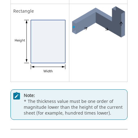
Rectangle
Note:
* The thickness value must be one order of
magnitude lower than the height of the current
sheet (for example, hundred times lower).