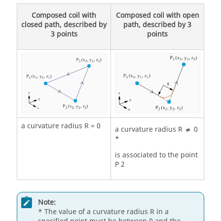
Composed coil with
Composed coil with open
closed path, described by
path, described by 3
3 points
points
a curvature radius R = 0
a curvature radius R
0
*
is associated to the point
P 2
Note:
* The value of a curvature radius R in a