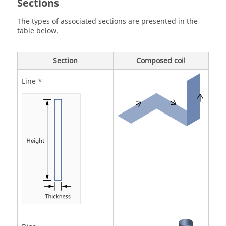
Sections
The types of associated sections are presented in the
table below.
Section
Composed coil
Line *