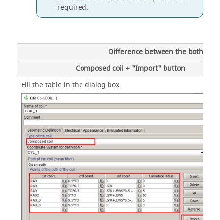
required.
Difference between the both possi
Composed coil + "Import" button
Fill the table in the dialog box