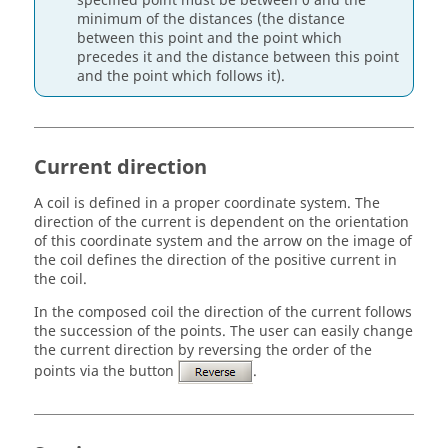
specified point must be between 0 and the
minimum of the distances (the distance
between this point and the point which
precedes it and the distance between this point
and the point which follows it).
Current direction
A coil is defined in a proper coordinate system. The
direction of the current is dependent on the orientation
of this coordinate system and the arrow on the image of
the coil defines the direction of the positive current in
the coil.
In the composed coil the direction of the current follows
the succession of the points. The user can easily change
the current direction by reversing the order of the
points via the button
.