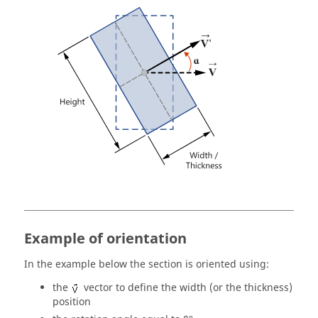
Example of orientation
In the example below the section is oriented using:
the
vector to define the width (or the thickness)
position