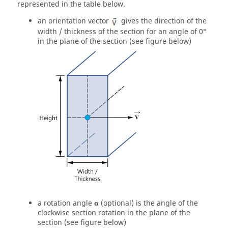
represented in the table below.
an orientation vector
gives the direction of the
width / thickness of the section for an angle of 0°
in the plane of the section (see figure below)
a rotation angle
α
(optional) is the angle of the
clockwise section rotation in the plane of the
section (see figure below)