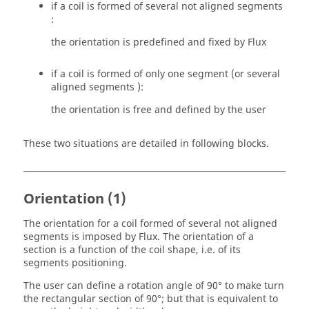
if a coil is formed of several not aligned segments
:
the orientation is predefined and fixed by Flux
if a coil is formed of only one segment (or several
aligned segments ):
the orientation is free and defined by the user
These two situations are detailed in following blocks.
Orientation (1)
The orientation for a coil formed of several not aligned
segments is imposed by Flux. The orientation of a
section is a function of the coil shape, i.e. of its
segments positioning.
The user can define a rotation angle of 90° to make turn
the rectangular section of 90°; but that is equivalent to