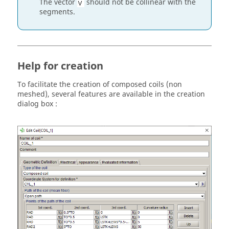
The vector
should not be collinear with the
segments.
Help for creation
To facilitate the creation of composed coils (non
meshed), several features are available in the creation
dialog box :