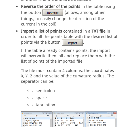
Reverse the order of the points
in the table using
the button
(allows, among other
things, to easily change the direction of the
current in the coil).
Import a list of points
contained in a
TXT file
in
order to fill the points table with the desired list of
points via the button
.
If the table already contains points, the import
will overwrite them all and replace them with the
list of points of the imported file.
The file must contain 4 columns: the coordinates
X, Y, Z and the value of the curvature radius. The
separator can be:
a semicolon
a space
a tabulation