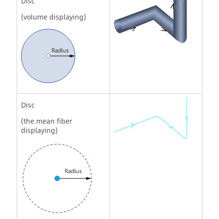
Disc
(volume displaying)
Disc
(the mean fiber
displaying)