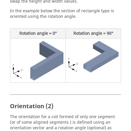
swap the height and width values.
In the example below the section of rectangle type is
oriented using the rotation angle.
Rotation angle = 0°
Rotation angle = 90°
Orientation (2)
The orientation for a coil formed of only one segment
(or of some aligned segments ) is defined using an
orientation vector and a rotation angle (optional) as