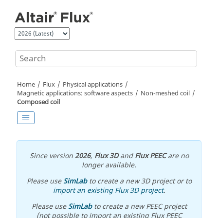
Jump to main content
Home
Flux
Physical applications
Magnetic applications: software aspects
Non-meshed coil
Composed coil
Since version
2026
,
Flux 3D
and
Flux PEEC
are no
longer available.
Please use
SimLab
to create a new 3D project or to
import an existing Flux 3D project
.
Please use
SimLab
to create a new PEEC project
(not possible to import an existing Flux PEEC