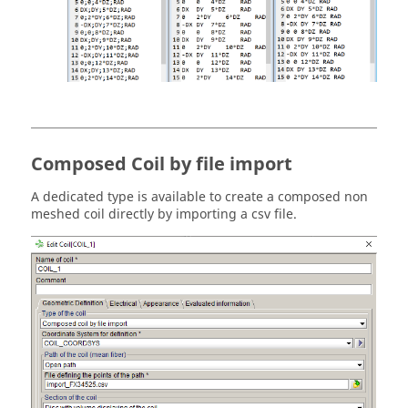
Composed Coil by file import
A dedicated type is available to create a composed non
meshed coil directly by importing a csv file.