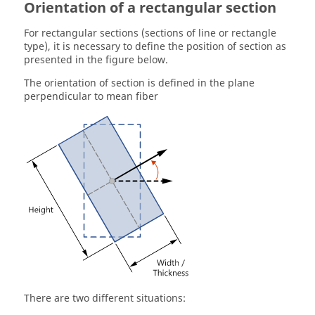
Orientation of a rectangular section
For rectangular sections (sections of line or rectangle
type), it is necessary to define the position of section as
presented in the figure below.
The orientation of section is defined in the plane
perpendicular to mean fiber
There are two different situations: