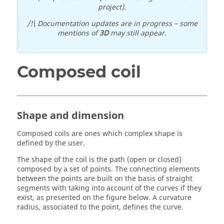
project).
/!\ Documentation updates are in progress – some
mentions of
3D
may still appear.
Composed coil
Shape and dimension
Composed coils are ones which complex shape is
defined by the user.
The shape of the coil is the path (open or closed)
composed by a set of points. The connecting elements
between the points are built on the basis of straight
segments with taking into account of the curves if they
exist, as presented on the figure below. A curvature
radius, associated to the point, defines the curve.