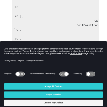
'10',

'20'],

                                                radius='0'),

                                      CoilPoint(coordinates=
['0',

'10',

'30'],

                                                radius='0'),         

  section=PointCoilSection(sectionRadius='1'),

  color=Color['Turquoise'],

  visibility=Visibility['VISIBLE'])
© 2025 Altair Engineering, Inc. All Rights Reserved.
Intellectual Property Rights Notice
|
Technical Support
|
Cookie Consent
☼