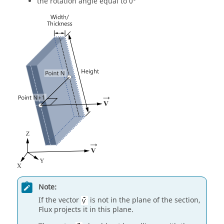
the rotation angle equal to 0°
Note:
If the vector
is not in the plane of the section,
Flux projects it in this plane.