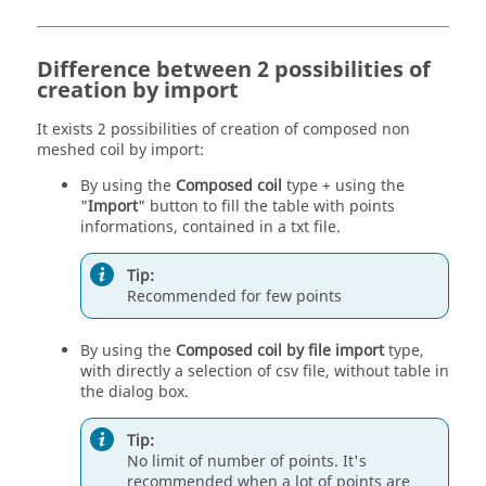
Difference between 2 possibilities of
creation by import
It exists 2 possibilities of creation of composed non
meshed coil by import:
By using the
Composed coil
type + using the
"
Import
" button to fill the table with points
informations, contained in a txt file.
Tip:
Recommended for few points
By using the
Composed coil by file import
type,
with directly a selection of csv file, without table in
the dialog box.
Tip:
No limit of number of points. It's
recommended when a lot of points are