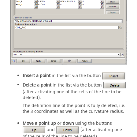
Insert a point
in the list via the button
.
Delete a point
in the list via the button
(after activating one of the cells of the line to be
deleted).
The definition line of the point is fully deleted, i.e.
the 3 coordinates as well as the curvature radius.
Move a point up
or
down
using the buttons
and
(after activating one
of the cells of the line to be deleted).