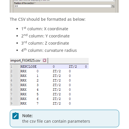
The CSV should be formatted as below:
st
1
column: X coordinate
nd
2
column: Y coordinate
rd
3
column: Z coordinate
th
4
column: curvature radius
Note:
the csv file can contain parameters