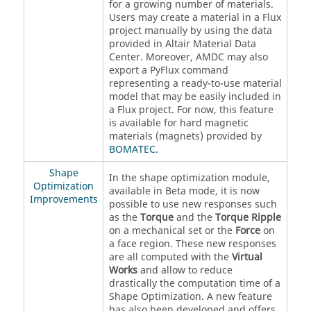
for a growing number of materials.
Users may create a material in a Flux
project manually by using the data
provided in Altair Material Data
Center. Moreover, AMDC may also
export a PyFlux command
representing a ready-to-use material
model that may be easily included in
a Flux project. For now, this feature
is available for hard magnetic
materials (magnets) provided by
BOMATEC
.
Shape
In the shape optimization module,
Optimization
available in Beta mode, it is now
Improvements
possible to use new responses such
as the
Torque
and the
Torque Ripple
on a mechanical set or the
Force
on
a face region. These new responses
are all computed with the
Virtual
Works
and allow to reduce
drastically the computation time of a
Shape Optimization. A new feature
has also been developed and offers