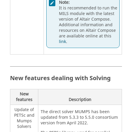
Note:
It is recommended to run the
MILS module with the latest
version of Altair Compose.
Additional information and
resources on Altair Compose
are available online at this
link
.
New features dealing with Solving
New
features
Description
Update of
The direct solver MUMPS has been
PETSc and
updated from 5.3.3 to 5.5.0 consortium
Mumps
version from April 2022.
Solvers