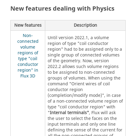
New features dealing with Physics
New features
Description
Non-
Until version 2022.1, a volume
connected
region of type "coil conductor
volume
region" had to be assigned only to a
regions of
single group of connected volumes
type "coil
of the geometry. Now, version
conductor
2022.2 allows such volume regions
region" in
to be assigned to non-connected
Flux 3D
groups of volumes. When using the
command "Orient wires of coil
conductor region
(completion/modify mode)", in case
of a non-connected volume region of
type "coil conductor region" with
"
Internal terminals"
, Flux will ask
the user to select the faces on the
input terminals and only one line
defining the sense of the current for
all the non-connected groups of