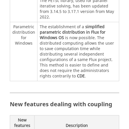
The PETSc library, used for parallel
iterative solving, has been updated
from 3.14.5 to 3.17.1 version from May
2022.
Parametric
The establishment of a
simplified
distribution
parametric distribution in Flux for
for
Windows OS
is now possible. The
Windows
distributed computing allows the user
to save computation time while
distributing several independent
configurations of a same Flux project.
This method is easier to define and
does not require the administrators
rights contrarily to
CDE
.
New features dealing with coupling
New
features
Description