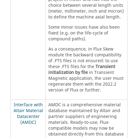
choice between several length units
(meter, millimeter, inch and micron)
to define the machine axial length.
Some minor issues have also been
fixed (e.g. on the life-cycle of
compound paths).
As a consequence, in Flux Skew
module the backward compatibility
of .FTS files is not ensured: to use
these .FTS files for the
Transient
initialization by file
in Transient
Magnetic application, the user must
regenerate them with the 2022.2
version of Flux or further.
Interface with
AMDC is a comprehensive material
Altair Material
database maintained by Altair and
Datacenter
partner suppliers of engineering
(AMDC)
materials. Ready-to-use, Flux-
compatible models may now be
obtained directly from this database