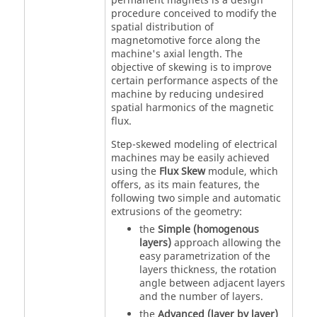
permanent magnets is a design
procedure conceived to modify the
spatial distribution of
magnetomotive force along the
machine's axial length. The
objective of skewing is to improve
certain performance aspects of the
machine by reducing undesired
spatial harmonics of the magnetic
flux.
Step-skewed modeling of electrical
machines may be easily achieved
using the
Flux Skew
module, which
offers, as its main features, the
following two simple and automatic
extrusions of the geometry:
the
Simple (homogenous
layers)
approach allowing the
easy parametrization of the
layers thickness, the rotation
angle between adjacent layers
and the number of layers.
the
Advanced (layer by layer)