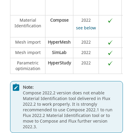
lang
Material
Compose
2022
Identification
see below
Mesh import
HyperMesh
2022
Mesh import
SimLab
2022
Parametric
HyperStudy
2022
optimization
Note:
Compose 2022.2 version does not enable
Material Identification tool delivered in Flux
2022.2 to work properly. It is strongly
recommended to use Compose 2022.1 to run
Flux 2022.2 Material Identification tool or to
move to Compose and Flux further version
2022.3.