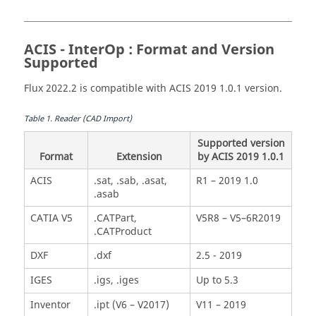
ACIS - InterOp : Format and Version
Supported
Flux 2022.2 is compatible with ACIS 2019 1.0.1 version.
Table
1
.
Reader (CAD Import)
Supported version
Format
Extension
by ACIS 2019 1.0.1
ACIS
.sat, .sab, .asat,
R1 – 2019 1.0
.asab
CATIA V5
.CATPart,
V5R8 – V5–6R2019
.CATProduct
DXF
.dxf
2.5 - 2019
IGES
.igs, .iges
Up to 5.3
Inventor
.ipt (V6 – V2017)
V11 – 2019