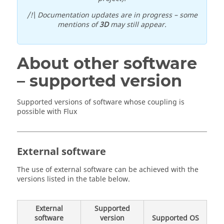
/!\ Documentation updates are in progress – some
mentions of
3D
may still appear.
About other software
– supported version
Supported versions of software whose coupling is
possible with Flux
External software
The use of external software can be achieved with the
versions listed in the table below.
External
Supported
software
version
Supported OS