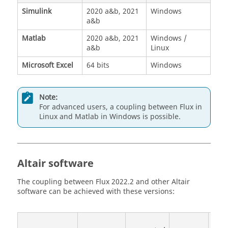
Simulink
2020 a&b, 2021
Windows
a&b
Matlab
2020 a&b, 2021
Windows /
a&b
Linux
Microsoft Excel
64 bits
Windows
Note:
For advanced users, a coupling between Flux in
Linux and Matlab in Windows is possible.
Altair software
The coupling between Flux 2022.2 and other Altair
software can be achieved with these versions:
Li