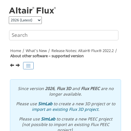
Jump to main content
Home
What's New
Release Notes:
Altair® Flux®
2022
.2
About other software – supported version
Since version
2026
,
Flux 3D
and
Flux PEEC
are no
longer available.
Please use
SimLab
to create a new 3D project or to
import an existing Flux 3D project
.
Please use
SimLab
to create a new PEEC project
(not possible to import an existing Flux PEEC
project).