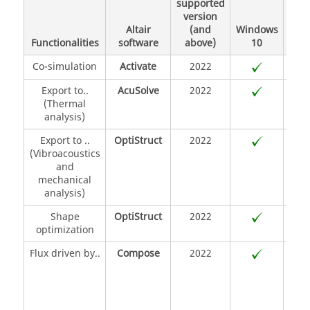
supported
(Or
version
8.4
Altair
(and
Windows
SUS
Functionalities
software
above)
10
S
Co-simulation
Activate
2022
Export to..
AcuSolve
2022
(Thermal
analysis)
Export to ..
OptiStruct
2022
(Vibroacoustics
and
mechanical
analysis)
Shape
OptiStruct
2022
optimization
Flux driven by..
Compose
2022
O
lang
Py