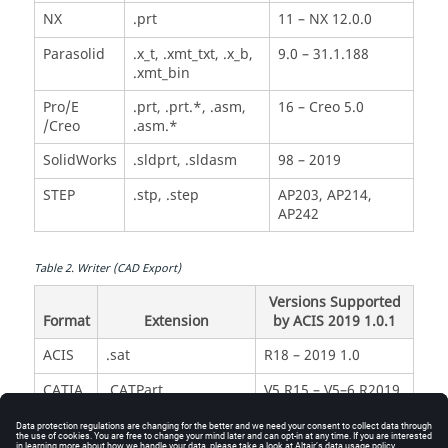
NX
.prt
11 – NX 12.0.0
Parasolid
.x_t, .xmt_txt, .x_b,
9.0 – 31.1.188
.xmt_bin
Pro/E
.prt, .prt.*, .asm,
16 – Creo 5.0
/Creo
.asm.*
SolidWorks
.sldprt, .sldasm
98 – 2019
STEP
.stp, .step
AP203, AP214,
AP242
Table
2
.
Writer (CAD Export)
Versions Supported
Format
Extension
by ACIS 2019 1.0.1
ACIS
.sat
R18 – 2019 1.0
CATIA
.CATPart,
V5 R15 – V5–6 R2019
V5
.CATProduct
IGES
.igs, .iges
5.3