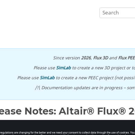
Since version
2026
,
Flux 3D
and
Flux PE
Please use
SimLab
to create a new 3D project or t
Please use
SimLab
to create a new PEEC project (not possib
/!\ Documentation updates are in progress – so
ease Notes:
Altair® Flux®
2
2
.1
is available with new features, corrections and improvements. It
n its own directory. It can not be installed on top of Flux
2022
(overw