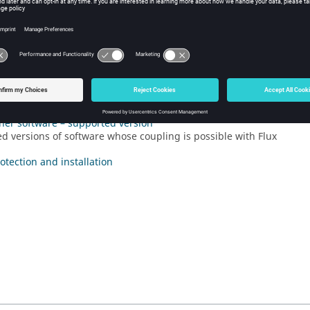
l Information about Flux 2022.1
ures of Flux 2022.1
ments
fects
her software – supported version
d versions of software whose coupling is possible with Flux
otection and installation