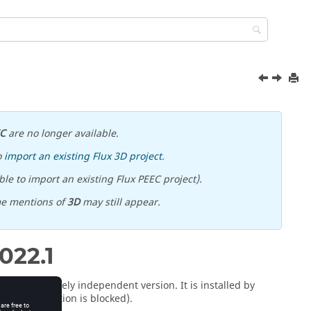
EC
are no longer available.
o
import an existing Flux 3D project
.
le to import an existing Flux PEEC project).
me mentions of
3D
may still appear.
022
.1
 is a completely independent version. It is installed by
rite installation is blocked).