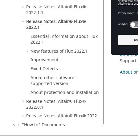
Release Notes:
Altair® Flux®
Essentia
2022
.1
.1
New feat
Release Notes:
Altair® Flux®
2022
.1
Improve
Essential Information about
Flux
2022
.1
Fixed De
New features of
Flux
2022
.1
About ot
Improvements
Supporte
Fixed Defects
About pr
About other software –
supported version
About protection and installation
Release Notes:
Altair® Flux®
2022
.0.1
Release Notes:
Altair® Flux®
2022
"How to" Documents
Altair Flux Videos