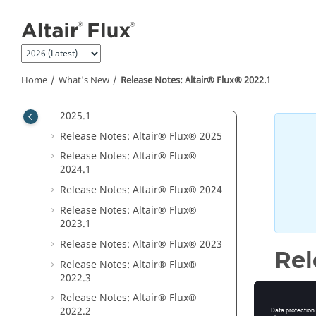
Jump to main content
User guide
What's New
Release Notes:
Altair® Flux®
2026
Release Notes:
Altair® Flux®
Home
What's New
Release Notes:
Altair® Flux®
2022
.1
2025
.1
.1
Release Notes:
Altair® Flux®
2025
.1
Release Notes:
Altair® Flux®
2025
Release Notes:
Altair® Flux®
2024
.1
Release Notes:
Altair® Flux®
2024
Release Notes:
Altair® Flux®
2023
.1
Release Notes:
Altair® Flux®
2023
Rel
Release Notes:
Altair® Flux®
2022
.3
Flux
202
Release Notes:
Altair® Flux®
default i
2022
.2