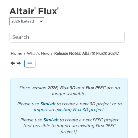
Jump to main content
Home
What's New
Release Notes:
Altair® Flux®
2024
.1
Since version
2026
,
Flux 3D
and
Flux PEEC
are no
longer available.
Please use
SimLab
to create a new 3D project or to
import an existing Flux 3D project
.
Please use
SimLab
to create a new PEEC project
(not possible to import an existing Flux PEEC
project).