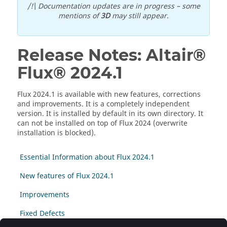
/!\ Documentation updates are in progress – some
mentions of
3D
may still appear.
Release Notes:
Altair®
Flux®
2024
.1
Flux
2024
.1
is available with new features, corrections
and improvements. It is a completely independent
version. It is installed by default in its own directory. It
can not be installed on top of Flux
2024
(overwrite
installation is blocked).
Essential Information about Flux 2024.1
New features of Flux 2024.1
Improvements
Fixed Defects