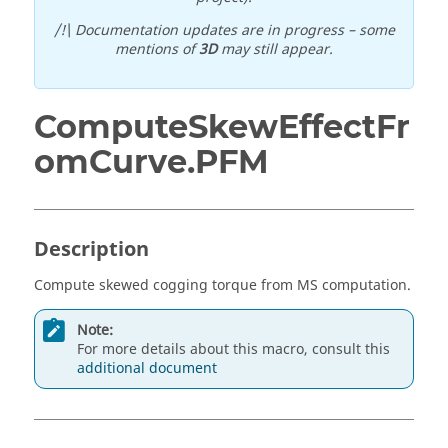
/!\ Documentation updates are in progress – some
mentions of
3D
may still appear.
ComputeSkewEffectFr
omCurve.PFM
Description
Compute skewed cogging torque from MS computation.
Note:
For more details about this macro, consult this
additional document