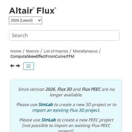
Jump to main content
Home
Macros
List of macros
Miscellaneous
ComputeSkewEffectFromCurve.PFM
Since version
2026
,
Flux 3D
and
Flux PEEC
are no
longer available.
Please use
SimLab
to create a new 3D project or to
import an existing Flux 3D project
.
Please use
SimLab
to create a new PEEC project
(not possible to import an existing Flux PEEC
project).