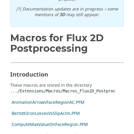
/!\ Documentation updates are in progress – some
mentions of
3D
may still appear.
Macros for Flux 2D
Postprocessing
Introduction
These macros are stored in the directory
.../Extensions/Macros/Macros_Flux2D_Postproc
AnimationArrowsFaceRegionAC.PFM
BertottiIronLossesVsSlipAcIm.PFM
ComputeMaxValueOnFaceRegion.PFM