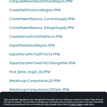
ComputeMeanValueOnFaceRegion.PFM
CreatePathFromLineRegion.PFM
CreatePowerBalance_CurrentSupply.PFM
CreatePowerBalance_VoltageSupply.PFM
CreateSensorFor2DSlotForce.PFM
ExportFieldsFaceRegion.PFM
ExportForcePerToothToCSV.PFM
ExportForcePerToothToCSVSingleFile.PFM
Find_Rotor_Angle_2D.PFM
MetallurgicComputation2D.PFM
MetallurgicComputation2DStatic.PFM
MinMaxValueFaceRegion.PFM