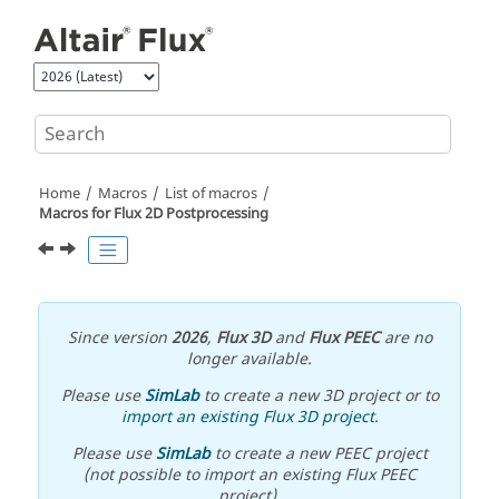
Jump to main content
Home
Macros
List of macros
Macros for Flux 2D Postprocessing
Since version
2026
,
Flux 3D
and
Flux PEEC
are no
longer available.
Please use
SimLab
to create a new 3D project or to
import an existing Flux 3D project
.
Please use
SimLab
to create a new PEEC project
(not possible to import an existing Flux PEEC
project).