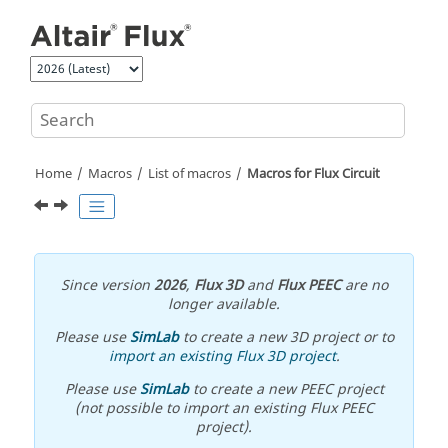
Jump to main content
Home
Macros
List of macros
Macros for Flux Circuit
Since version
2026
,
Flux 3D
and
Flux PEEC
are no
longer available.
Please use
SimLab
to create a new 3D project or to
import an existing Flux 3D project
.
Please use
SimLab
to create a new PEEC project
(not possible to import an existing Flux PEEC
project).