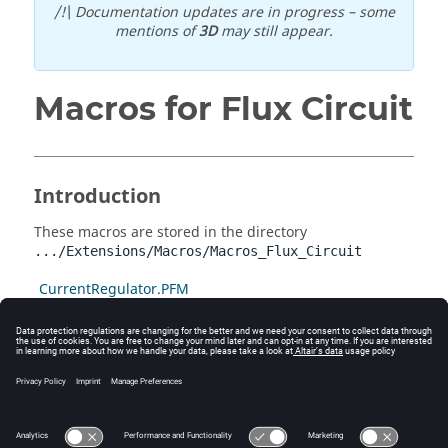
/!\ Documentation updates are in progress – some
mentions of
3D
may still appear.
Macros for Flux Circuit
Introduction
These macros are stored in the directory
.../Extensions/Macros/Macros_Flux_Circuit
CurrentRegulator.PFM
Circuit_3_Phases.PFM
Circuit_Collector_2D.PFM
DampeningStartingCurrent.PFM