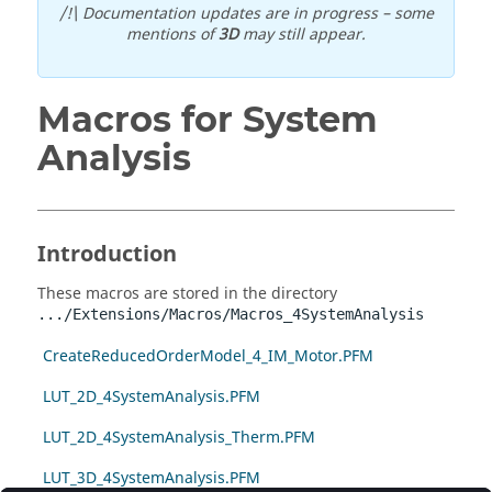
/!\ Documentation updates are in progress – some
mentions of
3D
may still appear.
Macros for System
Analysis
Introduction
These macros are stored in the directory
.../Extensions/Macros/Macros_4SystemAnalysis
CreateReducedOrderModel_4_IM_Motor.PFM
LUT_2D_4SystemAnalysis.PFM
LUT_2D_4SystemAnalysis_Therm.PFM
LUT_3D_4SystemAnalysis.PFM