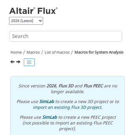
Jump to main content
Home
Macros
List of macros
Macros for System Analysis
Since version
2026
,
Flux 3D
and
Flux PEEC
are no
longer available.
Please use
SimLab
to create a new 3D project or to
import an existing Flux 3D project
.
Please use
SimLab
to create a new PEEC project
(not possible to import an existing Flux PEEC
project).