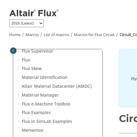
Jump to main content
Welcome
User guide
What's New
"How to" Documents
Home
Macros
List of macros
Macros for Flux Circuit
Circuit_C
Altair Flux Videos
Flux Supervisor
Flux
Flux Skew
Material Identification
Pl
Altair Material Datacenter (AMDC)
Material Manager
Flux e-Machine Toolbox
Flux Examples
Cir
Flux in SimLab Examples
Mementos