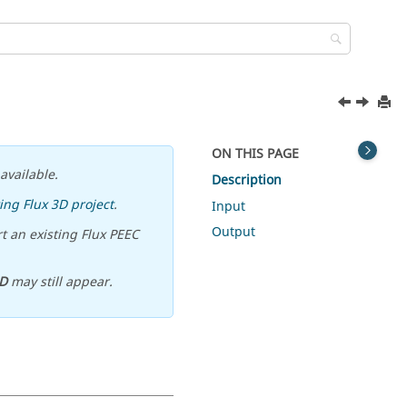
ON THIS PAGE
available.
Description
ing Flux 3D project
.
Input
Output
t an existing Flux PEEC
D
may still appear.