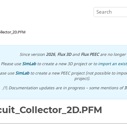
ollector_2D.PFM
Since version
2026
,
Flux 3D
and
Flux PEEC
are no longer 
Please use
SimLab
to create a new 3D project or to
import an exist
ease use
SimLab
to create a new PEEC project (not possible to impor
project).
/!\ Documentation updates are in progress – some mentions of
3
cuit_Collector_2D.PFM