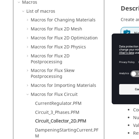
Macros
Descr
List of macros
Create an
Macros for Changing Materials
Macros for Flux 2D Mesh
No
Macros for Flux 2D Optimization
Fo
Macros for Flux 2D Physics
Macros for Flux 2D
Postprocessing
Input
Macros for Flux Skew
Postprocessing
Id
Macros for Importing Materials
Nu
Macros for Flux Circuit
Nu
Th
CurrentRegulator.PFM
Co
Circuit_3_Phases.PFM
Nu
Circuit_Collector_2D.PFM
Va
DampeningStartingCurrent.PF
Re
M