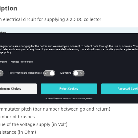
iption
 electrical circuit for supplying a 2D DC collector.
te:
r more details about this macro, consult this
additional document
entifier (for parameters and entities to create)
mber of slots
mber of coils per slot
row
mmutator pitch (bar number between go and return)
mber of brushes
lue of the voltage supply (in Volt)
sistance (in Ohm)