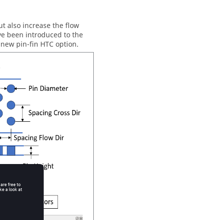
ut also increase the flow
ave been introduced to the
new pin-fin HTC option.