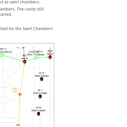
ed as swirl chambers.
hambers. The cavity still
tarted.
illed for the Swirl Chambers