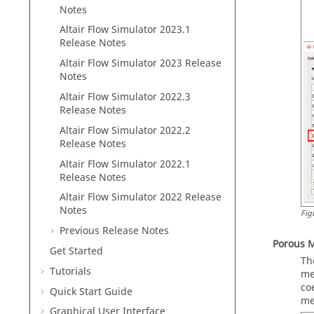
Notes
Altair Flow Simulator 2023.1
Release Notes
Altair Flow Simulator 2023 Release
Notes
Altair Flow Simulator 2022.3
Release Notes
Altair Flow Simulator 2022.2
Release Notes
Altair Flow Simulator 2022.1
Release Notes
Altair Flow Simulator 2022 Release
Notes
Fig
Previous Release Notes
Porous 
Get Started
Th
Tutorials
me
co
Quick Start Guide
me
Graphical User Interface