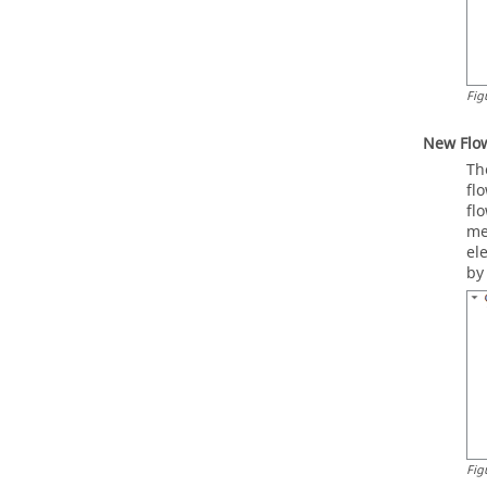
Fig
New Flo
Th
fl
fl
me
el
by
Fig