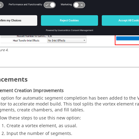
ure
4
.
ncements
lement Creation Improvements
 option for automatic segment completion has been added to the 
itor to accelerate model build. This tool splits the vortex element r
gments, create chambers, and fill tables.
llow these steps to use this new option:
Create a vortex element, as usual.
Input the number of segments.