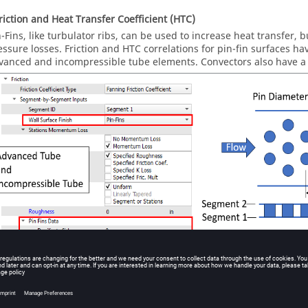
Friction and Heat Transfer Coefficient (HTC)
n-Fins, like turbulator ribs, can be used to increase heat transfer, b
essure losses. Friction and HTC correlations for pin-fin surfaces h
vanced and incompressible tube elements. Convectors also have a 