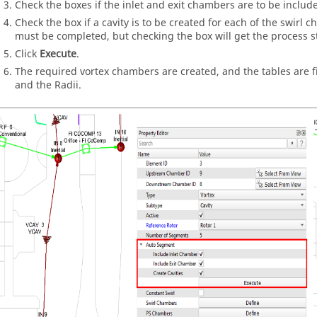
Check the boxes if the inlet and exit chambers are to be includ
Check the box if a cavity is to be created for each of the swirl c
must be completed, but checking the box will get the process s
Click
Execute
.
The required vortex chambers are created, and the tables are f
and the Radii.