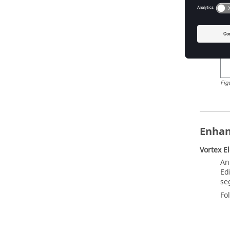
Fig
Enha
Vortex E
An
Ed
se
Fo