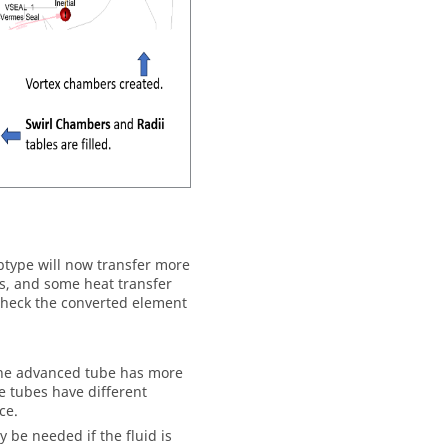
btype will now transfer more
ns, and some heat transfer
 Check the converted element
The advanced tube has more
e tubes have different
ce.
be needed if the fluid is