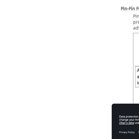
Pin-Fin 
Pi
pr
ad