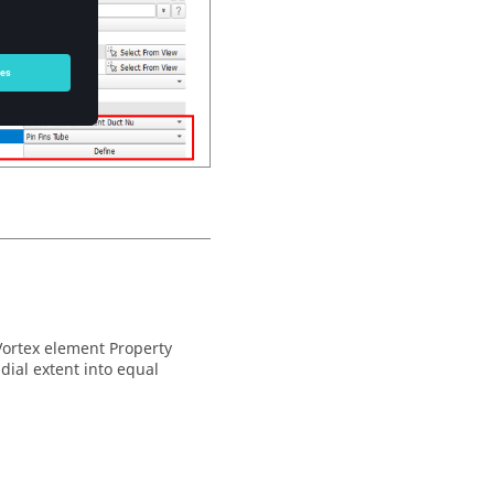
Vortex element Property
adial extent into equal