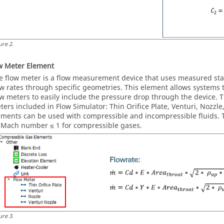
ure
2
.
w Meter Element
e flow meter is a flow measurement device that uses measured stat
ow rates through specific geometries. This element allows systems t
ow meters to easily include the pressure drop through the device. T
ters included in Flow Simulator: Thin Orifice Plate, Venturi, Nozzl
ements can be used with compressible and incompressible fluids. T
 Mach number ≤ 1 for compressible gases.
ure
3
.