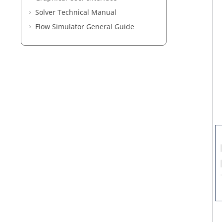
Solver Technical Manual
Flow Simulator General Guide