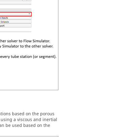
tions based on the porous
using a viscous and inertial
 can be used based on the