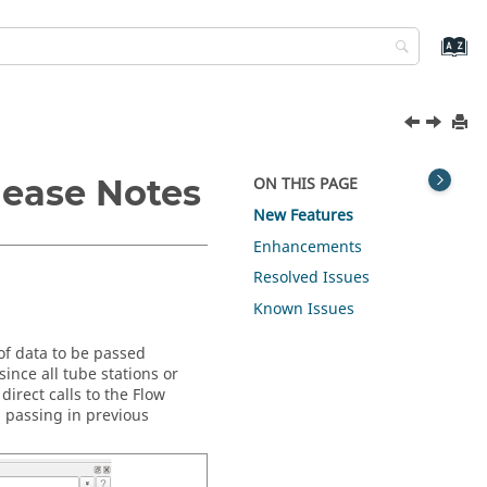
lease Notes
ON THIS PAGE
New Features
Enhancements
Resolved Issues
Known Issues
of data to be passed
ince all tube stations or
irect calls to the Flow
a passing in previous