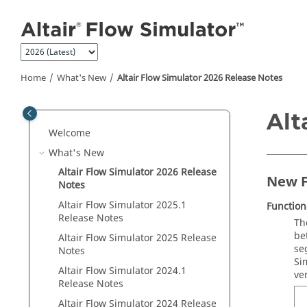
Jump to main content
Home
What's New
Altair Flow Simulator 2026 Release Notes
Alt
Welcome
What's New
Altair Flow Simulator 2026 Release
New F
Notes
Altair Flow Simulator 2025.1
Functio
Release Notes
Th
be
Altair Flow Simulator 2025 Release
se
Notes
Si
Altair Flow Simulator 2024.1
ve
Release Notes
Altair Flow Simulator 2024 Release