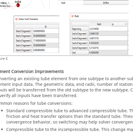
ure
5
.
ement Conversion Improvements
nverting an existing tube element from one subtype to another su
ement input data. The geometric data, end radii, number of statio
puts will be transferred from the old subtype to the new subtype.
 verify all inputs have been transferred.
mmon reasons for tube conversions:
Standard compressible tube to advanced compressible tube. 
friction and heat transfer options than the standard tube. Thes
convergence behavior, so switching may help solver convergen
Compressible tube to the incompressible tube. This change may 