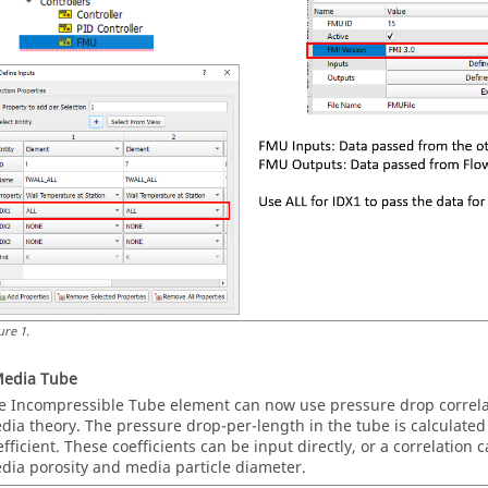
ure
1
.
Media Tube
e Incompressible Tube element can now use pressure drop correla
dia theory. The pressure drop-per-length in the tube is calculated 
efficient. These coefficients can be input directly, or a correlation
dia porosity and media particle diameter.