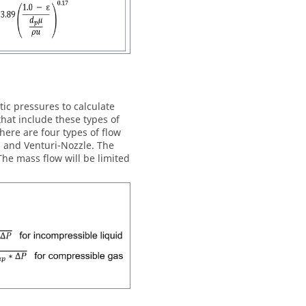
ic pressures to calculate
hat include these types of
here are four types of flow
e, and Venturi-Nozzle. The
he mass flow will be limited