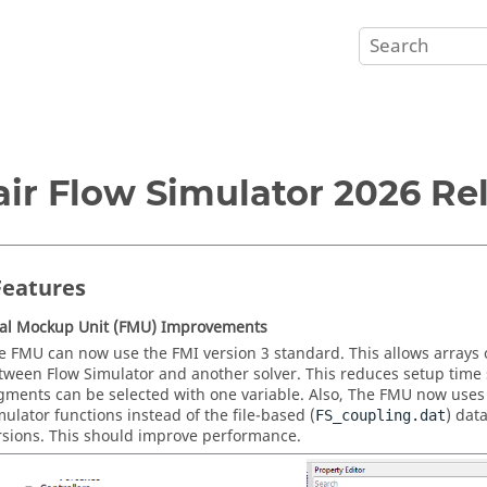
air Flow Simulator 2026 Re
eatures
nal Mockup Unit (FMU) Improvements
e FMU can now use the FMI version 3 standard. This allows arrays 
tween Flow Simulator and another solver. This reduces setup time s
gments can be selected with one variable. Also, The FMU now uses d
mulator functions instead of the file-based (
) dat
FS_coupling.dat
rsions. This should improve performance.