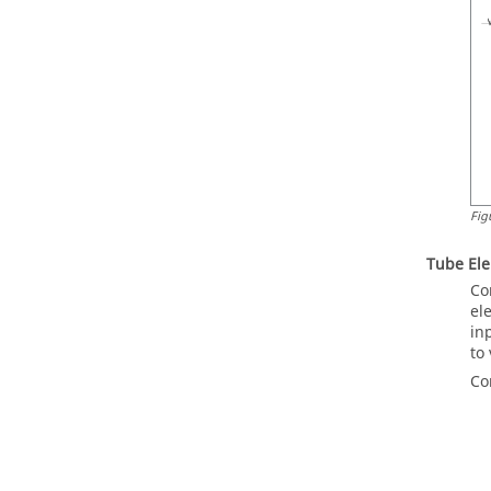
Fig
Tube El
Co
el
in
to
Co