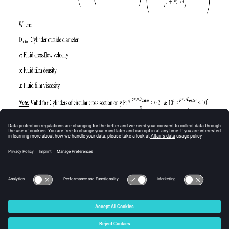
© 2025 Altair Engineering, Inc. All Rights Reserved.
Intellectual Property Rights Notice
|
Technical Support
|
Cookie Consent