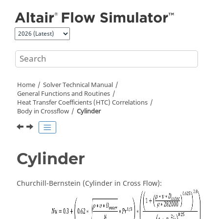
Jump to main content
Home
Solver Technical Manual
General Functions and Routines
Heat Transfer Coefficients (HTC) Correlations
Body in Crossflow
Cylinder
Cylinder
Churchill-Bernstein (Cylinder in Cross Flow):