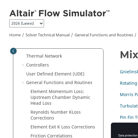
Jump to main content
Inbuilt Material Properties
Real Gas Modeling
Chambers
Elements
Home
Solver Technical Manual
General Functions and Routines
Components
Cavities
Mix
Thermal Network
Controllers
Gnielins
User Defined Element (UDE)
General Functions and Routines
Rotating
Element Momentum Loss:
Morris P
Upstream Chamber Dynamic
Head Loss
Turbula
Reynolds Number KLoss
Pin Fin 
Corrections
Element Exit K Loss Corrections
Friction Correlations