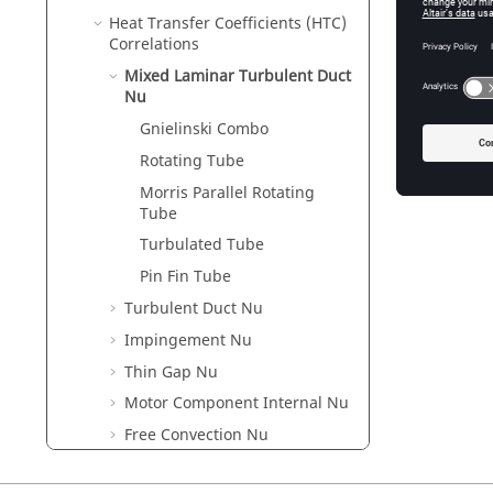
Heat Transfer Coefficients (HTC)
Correlations
Mixed Laminar Turbulent Duct
Nu
Gnielinski Combo
Rotating Tube
Morris Parallel Rotating
Tube
Turbulated Tube
Pin Fin Tube
Turbulent Duct Nu
Impingement Nu
Thin Gap Nu
Motor Component Internal Nu
Free Convection Nu
Body in Crossflow