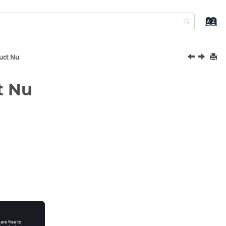
uct Nu
t Nu