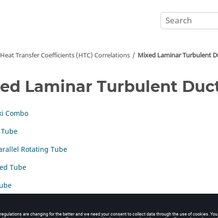
Heat Transfer Coefficients (HTC) Correlations
Mixed Laminar Turbulent D
ed Laminar Turbulent Duc
ki Combo
 Tube
arallel Rotating Tube
ted Tube
Tube