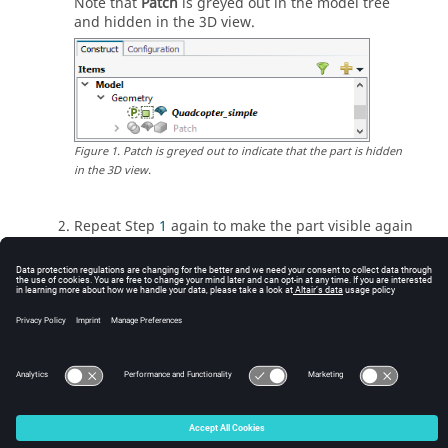
Note that
Patch
is greyed out in the
model tree
and hidden in the 3D view.
Figure
1
.
Patch is greyed out to indicate that the part is hidden
in the
3D view
.
Repeat Step
1
again to make the part visible again
in the 3D view.
Tip:
Hide a wire/edge, face or region in the 3D view
by clicking its icon in the
details tree
.
© 2025 Altair Engineering, Inc. All Rights Reserved.
Intellectual Property Rights Notice
|
Technical Support
|
Cookie Consent