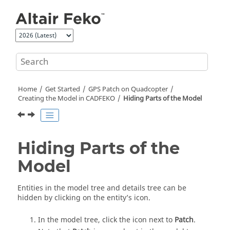
Jump to main content
Home
Get Started
GPS Patch on Quadcopter
Creating the Model in
CADFEKO
Hiding Parts of the Model
Hiding Parts of the
Model
Entities in the
model tree
and
details tree
can be
hidden by clicking on the entity’s icon.
In the
model tree
, click the icon next to
Patch
.