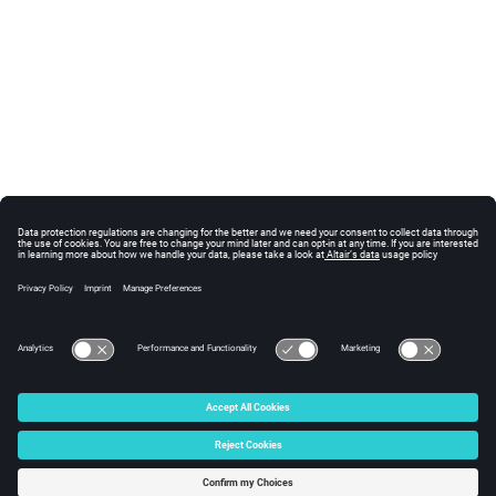
© 2025 Altair Engineering, Inc. All Rights Reserved.
Intellectual Property Rights Notice
|
Technical Support
|
Cookie Consent
☼