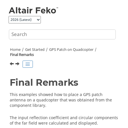
Jump to main content
Home
Get Started
GPS Patch on Quadcopter
Final Remarks
Final Remarks
This examples showed how to place a GPS patch
antenna on a quadcopter that was obtained from the
component library.
The input reflection coefficient and circular components
of the far field were calculated and displayed.