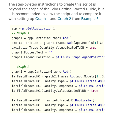
The step-by-step instructions to create this script is
beyond the scope of the
Feko Getting Started Guide
, but
it is recommended to view the script and to compare it
with setting up
Graph 1
and
Graph 2
from
Example 3
.
app = 
pf.GetApplication
-- Graph 1
graph1 = app.CartesianGraphs
:Add
()

excitationTrace = graph1.Traces
:Add
(app.Models[
1
].Configu
excitationTrace.Quantity.ValuesScaledToDB = 
true
graph1.Footer.Text = 
""
graph1.Legend.Position = 
pf.Enums.GraphLegendPositionEnum
-- Graph 2
graph2 = app.CartesianGraphs
:Add
()

farFieldTraceLHC = graph2.Traces
:Add
(app.Models[
1
].Config
farFieldTraceLHC.Quantity.Type = 
pf.Enums.FarFieldQuantit
farFieldTraceLHC.Quantity.Component = 
pf.Enums.FarFieldQu
farFieldTraceLHC.Quantity.ValuesScaledToDB = 
true
farFieldTraceRHC = farFieldTraceLHC
:Duplicate
()

farFieldTraceRHC.Quantity.Type = 
pf.Enums.FarFieldQuantit
farFieldTraceRHC.Quantity.Component = 
pf.Enums.FarFieldQu