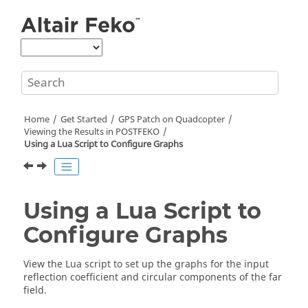
Jump to main content
Home
Get Started
GPS Patch on Quadcopter
Viewing the Results in
POSTFEKO
Using a
Lua
Script to Configure Graphs
Using a
Lua
Script to
Configure Graphs
View the
Lua
script to set up the graphs for the input
reflection coefficient and circular components of the far
field.