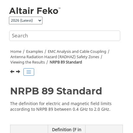
Jump to main content
Home
Examples
EMC Analysis and Cable Coupling
Antenna Radiation Hazard (RADHAZ) Safety Zones
Viewing the Results
NRPB 89 Standard
NRPB 89 Standard
The definition for electric and magnetic field limits
according to NRPB 89 between 0.4 GHz to 2.0 GHz.
Definition (F in