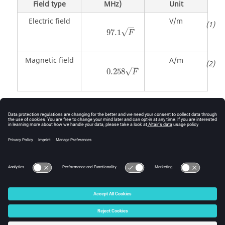
Field type
MHz)
Unit
Electric field
V/m
97.1
F
√
97.1
F
Magnetic field
A/m
0.258
F
√
0.258
F
Script - RADHAZ Safety Zone Using NRPB 89 Standard
This script generates a near field result that
incorporates the calculated near fields and the NRPB
89 safety standards.
© 2025 Altair Engineering, Inc. All Rights Reserved.
Intellectual Property Rights Notice
|
Technical Support
|
Cookie Consent