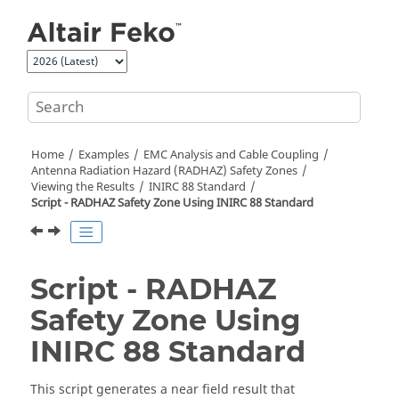
Jump to main content
Home
Examples
EMC Analysis and Cable Coupling
Antenna Radiation Hazard (RADHAZ) Safety Zones
Viewing the Results
INIRC 88 Standard
Script - RADHAZ Safety Zone Using INIRC 88 Standard
Script - RADHAZ
Safety Zone Using
INIRC 88 Standard
This script generates a near field result that