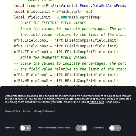
-- Frequency in MHz
local
 freq = nfPt
:AxisValue
(
pf.Enums.DataSetAxisEnum.Freq
local
 EfieldLimit = 
3
*
math.sqrt
local
 HfieldLimit = 
0.008
*
math.sqrt
-- SCALE THE ELECTRIC FIELD VALUES
-- Scale the values to indicate percentages. The percenta
-- the field value relative to the limit of the standard.
nfPt.EFieldComp1 = nfPt.EFieldComp1/(EfieldLimit)

nfPt.EFieldComp2 = nfPt.EFieldComp2/(EfieldLimit)

-- SCALE THE MAGNETIC FIELD VALUES
-- Scale the values to indicate percentages. The percenta
-- the field value relative to the limit of the standard.
nfPt.HFieldComp1 = nfPt.HFieldComp1/(HfieldLimit)

nfPt.HFieldComp2 = nfPt.HFieldComp2/(HfieldLimit)

end
pf.DataSet.ForAllValues
-- Note that in essence, the values being returned are
-- no longer near fields. As such, interpret them
-- carefully in POSTFEKO.
return
 nf