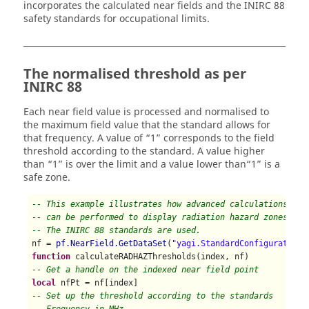
incorporates the calculated near fields and the INIRC 88
safety standards for occupational limits.
The normalised threshold as per
INIRC 88
Each near field value is processed and normalised to
the maximum field value that the standard allows for
that frequency. A value of
1
corresponds to the field
threshold according to the standard. A value higher
than
1
is over the limit and a value lower than
1
is a
safe zone.
-- This example illustrates how advanced calculations
-- can be performed to display radiation hazard zones.
-- The INIRC 88 standards are used.
nf = 
pf.NearField.GetDataSet
(
"yagi.StandardConfiguration1
function
-- Get a handle on the indexed near field point
local
-- Set up the threshold according to the standards