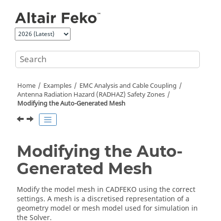
Jump to main content
Home
Examples
EMC Analysis and Cable Coupling
Antenna Radiation Hazard (RADHAZ) Safety Zones
Modifying the Auto-Generated Mesh
Modifying the Auto-
Generated Mesh
Modify the model mesh in
CADFEKO
using the correct
settings. A mesh is a discretised representation of a
geometry model or mesh model used for simulation in
the
Solver
.