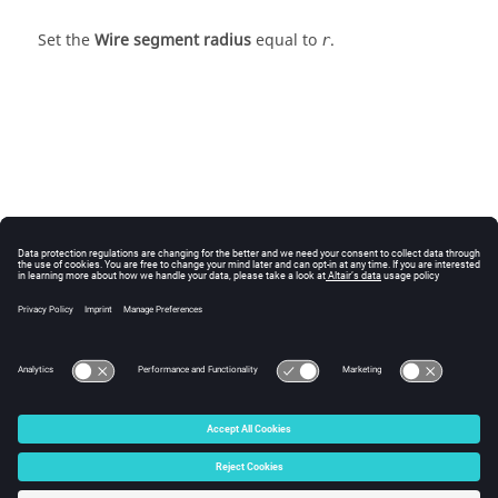
Set the
Wire segment radius
equal to
.
r
© 2025 Altair Engineering, Inc. All Rights Reserved.
Intellectual Property Rights Notice
|
Technical Support
|
Cookie Consent