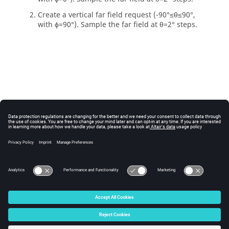
Create a vertical far field request (-90
°
≤
θ
≤90
°
,
with
ϕ
=90
°
).
Sample the far field at
θ
=2
°
steps.
© 2025 Altair Engineering, Inc. All Rights Reserved.
Intellectual Property Rights Notice
|
Technical Support
|
Cookie Consent