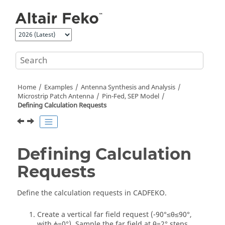
Jump to main content
Home
Examples
Antenna Synthesis and Analysis
Microstrip Patch Antenna
Pin-Fed, SEP Model
Defining Calculation Requests
Defining Calculation
Requests
Define the calculation requests in
CADFEKO
.
Create a vertical far field request (-90
°
≤
θ
≤90
°
,
with
ϕ
=0
°
).
Sample the far field at
θ
=2
°
steps.