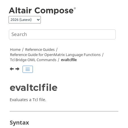
Jump to main content
Home
Reference Guides
Reference Guide for
OpenMatrix
Language Functions
Tcl Bridge OML Commands
evaltclfile
evaltclfile
Evaluates a
Tcl
file.
Syntax