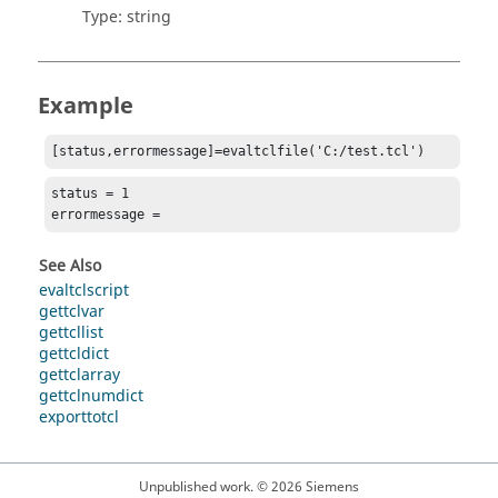
Type:
string
Example
[status,errormessage]=evaltclfile('C:/test.tcl')
status = 1

errormessage =
See Also
evaltclscript
gettclvar
gettcllist
gettcldict
gettclarray
gettclnumdict
exporttotcl
Unpublished work. © 2026 Siemens