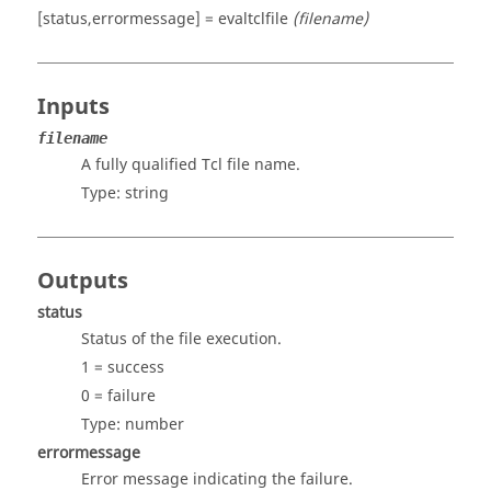
[status,errormessage] = evaltclfile
(filename)
Inputs
filename
A fully qualified
Tcl
file name.
Type:
string
Outputs
status
Status of the file execution.
1 = success
0 = failure
Type:
number
errormessage
Error message indicating the failure.