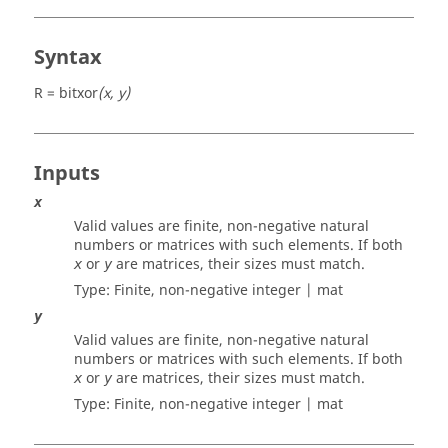
Syntax
R = bitxor
(x, y)
Inputs
x
Valid values are finite, non-negative natural
numbers or matrices with such elements. If both
or
are matrices, their sizes must match.
x
y
Type: Finite, non-negative
integer | mat
y
Valid values are finite, non-negative natural
numbers or matrices with such elements. If both
or
are matrices, their sizes must match.
x
y
Type: Finite, non-negative
integer | mat