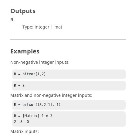
Outputs
R
Type:
integer | mat
Examples
Non-negative integer inputs:
R = bitxor(1,2)
R = 3
Matrix and non-negative integer inputs:
R = bitxor([3,2,1], 1)
R = [Matrix] 1 x 3

2  3  0
Matrix inputs: