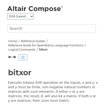
Jump to main content
Home
Reference Guides
Reference Guide for
OpenMatrix
Language Functions
Logical Commands
bitxor
bitxor
Executes bitwise XOR operation on the inputs,
and
.
x
y
x
and
must be finite, non-negative natural numbers or
y
matrices with such elements. If either
or
are
x
y
matrices, the result,
, will also be a matrix. If both
or
R
x
are matrices, their sizes must match.
y