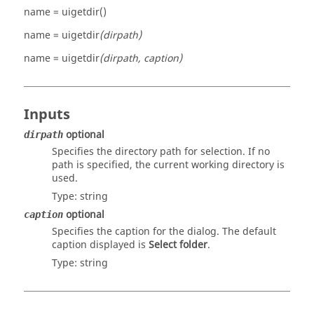
name = uigetdir()
name = uigetdir
(dirpath)
name = uigetdir
(dirpath, caption)
Inputs
optional
dirpath
Specifies the directory path for selection. If no
path is specified, the current working directory is
used.
Type:
string
optional
caption
Specifies the caption for the dialog. The default
caption displayed is
Select folder
.
Type:
string