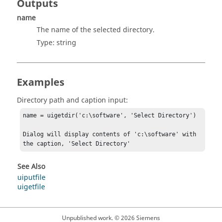
Outputs
name
The name of the selected directory.
Type:
string
Examples
Directory path and caption input:
name = uigetdir('c:\software', 'Select Directory')

Dialog will display contents of 'c:\software' with 
the caption, 'Select Directory'
See Also
uiputfile
uigetfile
Unpublished work. © 2026 Siemens