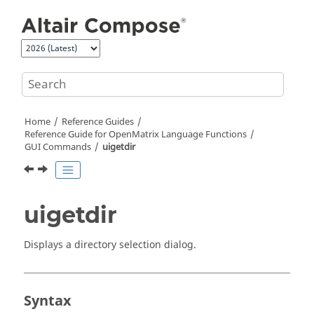
Jump to main content
Home
Reference Guides
Reference Guide for
OpenMatrix
Language Functions
GUI Commands
uigetdir
uigetdir
Displays a directory selection dialog.
Syntax