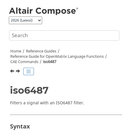
Jump to main content
Home
Reference Guides
Reference Guide for
OpenMatrix
Language Functions
CAE Commands
iso6487
iso6487
Filters a signal with an ISO6487 filter.
Syntax