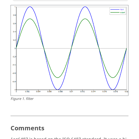
Figure
1
.
filter
Comments