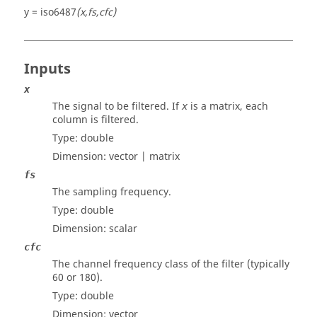
y = iso6487
(x,fs,cfc)
Inputs
x
The signal to be filtered. If
is a matrix, each
x
column is filtered.
Type:
double
Dimension:
vector | matrix
fs
The sampling frequency.
Type:
double
Dimension:
scalar
cfc
The channel frequency class of the filter (typically
60 or 180).
Type:
double
Dimension:
vector