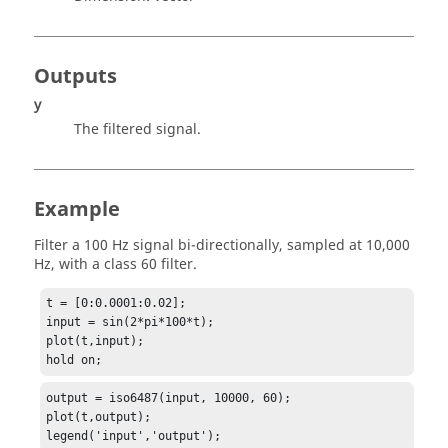
Outputs
y
The filtered signal.
Example
Filter a 100 Hz signal bi-directionally, sampled at 10,000
Hz, with a class 60 filter.
t = [0:0.0001:0.02];

input = sin(2*pi*100*t);

plot(t,input);

hold on;
output = iso6487(input, 10000, 60);

plot(t,output);

legend('input','output');