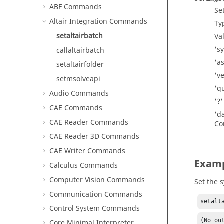
ABF Commands
Se
Altair Integration Commands
Ty
setaltairbatch
Val
's
callaltairbatch
'a
setaltairfolder
'v
setmsolveapi
'q
Audio Commands
'?
CAE Commands
'd
CAE Reader Commands
Co
CAE Reader 3D Commands
CAE Writer Commands
Exam
Calculus Commands
Computer Vision Commands
Set the 
Communication Commands
setalt
Control System Commands
(No ou
Core Minimal Interpreter