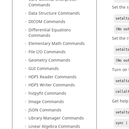
Commands
Set the 
Data Structure Commands
setalt
DICOM Commands
Differential Equations
(No ou
Commands
Set the 
Elementary Math Commands
setalt
File I/O Commands
Geometry Commands
(No ou
GUI Commands
Turn on 
HDF5 Reader Commands
setalt
HDF5 Writer Commands
callal
hstpyfit Commands
Get help
Image Commands
JSON Commands
setalt
Library Manager Commands
sync |
Linear Algebra Commands