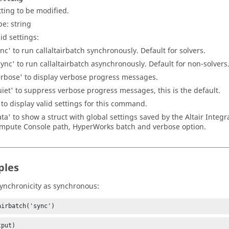
tting to be modified.
pe:
string
id settings:
ync' to run callaltairbatch synchronously. Default for solvers.
sync' to run callaltairbatch asynchronously. Default for non-solvers
erbose' to display verbose progress messages.
uiet' to suppress verbose progress messages, this is the default.
' to display valid settings for this command.
ata' to show a struct with global settings saved by the Altair Integra
mpute Console path, HyperWorks batch and verbose option.
ples
synchronicity as synchronous:
airbatch('sync')
tput)