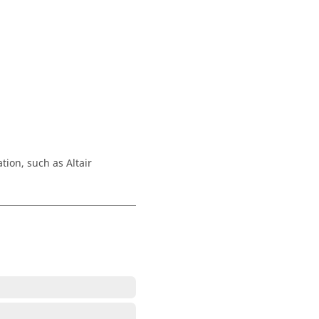
.
tion, such as Altair