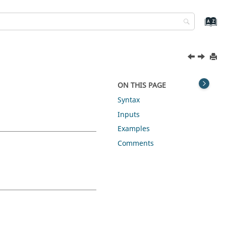
ON THIS PAGE
Syntax
Inputs
Examples
Comments