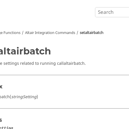
e Functions
Altair Integration Commands
setaltairbatch
altairbatch
e settings related to running callaltairbatch.
x
batch(
stringSetting
)
s
etting