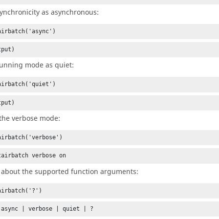
synchronicity as asynchronous:
airbatch('async')
tput)
running mode as quiet:
airbatch('quiet')
tput)
the verbose mode:
airbatch('verbose')
tairbatch verbose on
 about the supported function arguments:
airbatch('?')
 async | verbose | quiet | ?