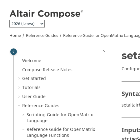
Jump to main content
Home
Reference Guides
Reference Guide for
OpenMatrix
Languag
set
Welcome
Configur
Compose Release Notes
Get Started
Tutorials
Synta
User Guide
setaltair
Reference Guides
Scripting Guide for
OpenMatrix
Language
Input
Reference Guide for
OpenMatrix
Language Functions
stringS