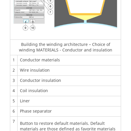
Building the winding architecture – Choice of
winding MATERIALS - Conductor and insulation
1
Conductor materials
2
Wire insulation
3
Conductor insulation
4
Coil insulation
5
Liner
6
Phase separator
7
Button to restore default materials. Default
materials are those defined as favorite materials