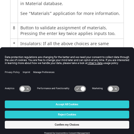
in Material database.
See “Materials” application for more information.
8
Button to validate assignment of materials.
Pressing the enter key twice applies inputs too.
*
Insulators: If all the above choices are same
material, then the corresponding material name
is written in the insulators field.
Otherwise “Diversified” is written in the
insulators field which means there are different
materials.
© 2025 Altair Engineering, Inc. All Rights Reserved.
Intellectual Property Rights Notice
|
Technical Support
|
Cookie Consent
☼