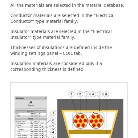
All the materials are selected in the material database.
Conductor materials are selected in the “Electrical
Conductor” type material family.
Insulator materials are selected in the “Electrical
Insulator” type material family.
Thicknesses of insulations are defined inside the
winding settings panel – COIL tab.
Insulation materials are considered only if a
corresponding thickness is defined.