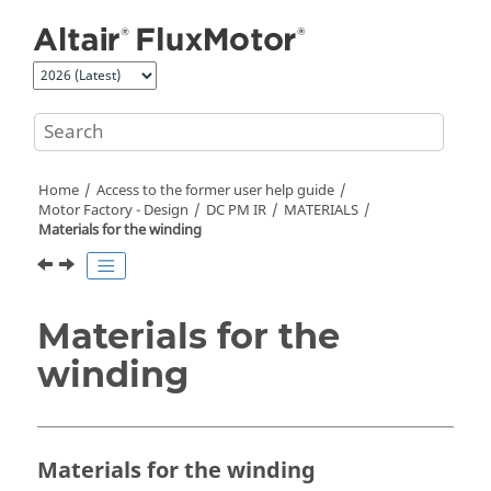
Jump to main content
Home
Access to the former user help guide
Motor Factory - Design
DC PM IR
MATERIALS
Materials for the winding
Materials for the
winding
Materials for the winding