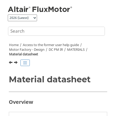
Jump to main content
Home
Access to the former user help guide
Motor Factory - Design
DC PM IR
MATERIALS
Material datasheet
Material datasheet
Overview