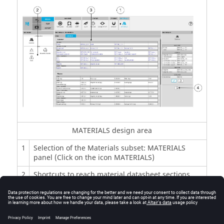
MATERIALS design area
1
Selection of the Materials subset: MATERIALS
panel (Click on the icon MATERIALS)
2
Shortcuts to reach material datasheet sections
3
Material datasheet where materials, masses,
moment of inertia and costs are displayed
4
Icon to export rotor material data into *.txt or