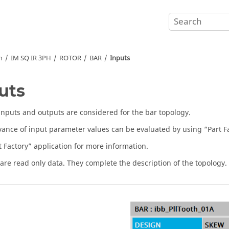
n
IM SQ IR 3PH
ROTOR
BAR
Inputs
uts
 inputs and outputs are considered for the bar topology.
vance of input parameter values can be evaluated by using “Part Fa
t Factory” application for more information.
are read only data. They complete the description of the topology.