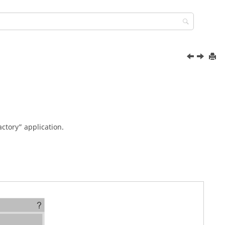
ctory” application.