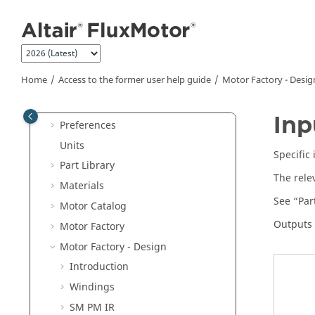
SM-WF-ISP
Jump to main content
IM-SQ
DC-PM
Machine components
Home
Access to the former user help guide
Motor Factory - Desig
Access to the former user help guide
Supervisor
Inp
Preferences
Units
Specific
Part Library
The rele
Materials
See “Par
Motor Catalog
Outputs 
Motor Factory
Motor Factory - Design
Introduction
Windings
SM PM IR