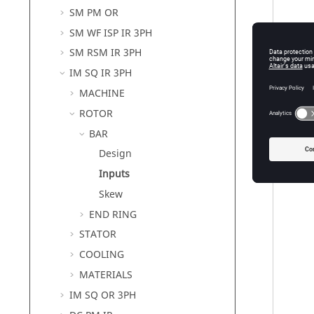
SM PM OR
SM WF ISP IR 3PH
SM RSM IR 3PH
IM SQ IR 3PH
MACHINE
ROTOR
BAR
Design
Inputs
Skew
END RING
STATOR
COOLING
MATERIALS
IM SQ OR 3PH