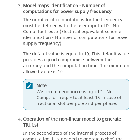
Model maps identification - Number of
computations for power supply frequency
The number of computations for the frequency
must be defined with the user input « ID - No.
Comp. for freq. » (Electrical equivalent scheme
identification - Number of computations for power
supply frequency).
The default value is equal to 10. This default value
provides a good compromise between the
accuracy and the computation time. The minimum
allowed value is 10.
Note:
We recommend increasing « ID - No.
Comp. for freq. » to at least 15 in case of
fractional slot per pole and per phase.
Operation of the non-linear model to generate
T(U,f,s)
In the second step of the internal process of
computation, it is needed to operate (solve) the