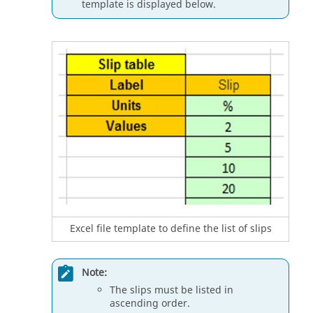
template is displayed below.
Excel file template to define the list of slips
Note:
The slips must be listed in
ascending order.