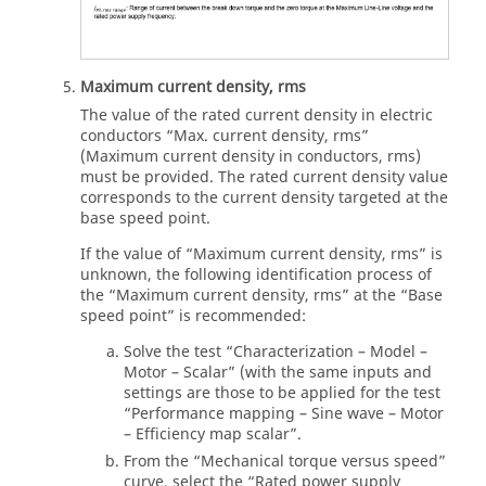
Maximum current density, rms
The value of the rated current density in electric
conductors “Max. current density, rms”
(Maximum current density in conductors, rms)
must be provided. The rated current density value
corresponds to the current density targeted at the
base speed point.
If the value of “Maximum current density, rms” is
unknown, the following identification process of
the “Maximum current density, rms” at the “Base
speed point” is recommended:
Solve the test “Characterization – Model –
Motor – Scalar” (with the same inputs and
settings are those to be applied for the test
“Performance mapping – Sine wave – Motor
– Efficiency map scalar”.
From the “Mechanical torque versus speed”
curve, select the “Rated power supply