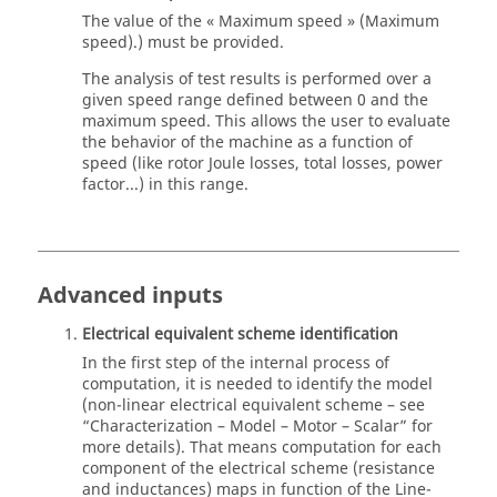
The value of the « Maximum speed » (Maximum
speed).) must be provided.
The analysis of test results is performed over a
given speed range defined between 0 and the
maximum speed. This allows the user to evaluate
the behavior of the machine as a function of
speed (like rotor Joule losses, total losses, power
factor...) in this range.
Advanced inputs
Electrical equivalent scheme identification
In the first step of the internal process of
computation, it is needed to identify the model
(non-linear electrical equivalent scheme – see
“Characterization – Model – Motor – Scalar” for
more details). That means computation for each
component of the electrical scheme (resistance
and inductances) maps in function of the Line-