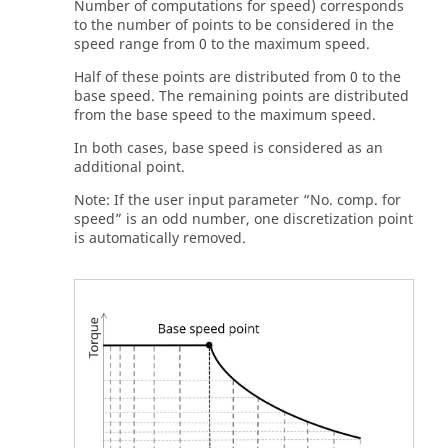
Number of computations for speed) corresponds
to the number of points to be considered in the
speed range from 0 to the maximum speed.
Half of these points are distributed from 0 to the
base speed. The remaining points are distributed
from the base speed to the maximum speed.
In both cases, base speed is considered as an
additional point.
Note: If the user input parameter “No. comp. for
speed” is an odd number, one discretization point
is automatically removed.