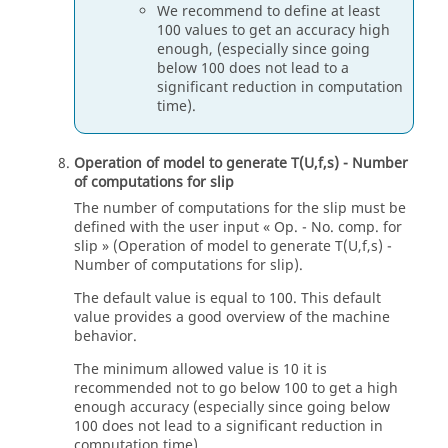
We recommend to define at least
100 values to get an accuracy high
enough, (especially since going
below 100 does not lead to a
significant reduction in computation
time).
Operation of model to generate T(U,f,s) - Number
of computations for slip
The number of computations for the slip must be
defined with the user input « Op. - No. comp. for
slip » (Operation of model to generate T(U,f,s) -
Number of computations for slip).
The default value is equal to 100. This default
value provides a good overview of the machine
behavior.
The minimum allowed value is 10 it is
recommended not to go below 100 to get a high
enough accuracy (especially since going below
100 does not lead to a significant reduction in
computation time).