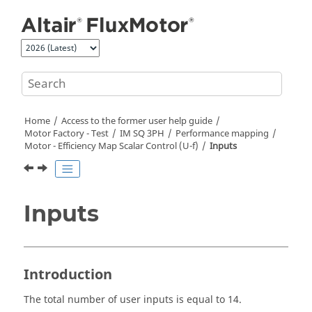
Jump to main content
Home
Access to the former user help guide
Motor Factory - Test
IM SQ 3PH
Performance mapping
Motor - Efficiency Map Scalar Control (U-f)
Inputs
Inputs
Introduction
The total number of user inputs is equal to 14.