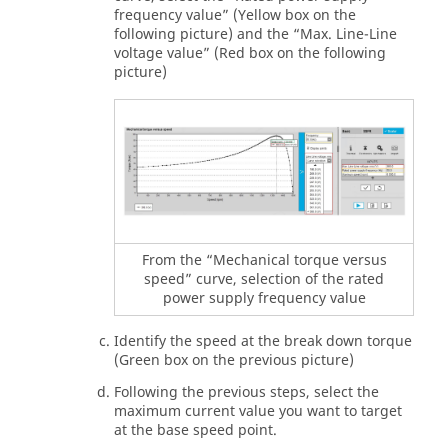
frequency value” (Yellow box on the
following picture) and the “Max. Line-Line
voltage value” (Red box on the following
picture)
From the “Mechanical torque versus
speed” curve, selection of the rated
power supply frequency value
Identify the speed at the break down torque
(Green box on the previous picture)
Following the previous steps, select the
maximum current value you want to target
at the base speed point.