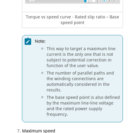
Torque vs speed curve - Rated slip ratio – Base
speed point
Note:
This way to target a maximum line
current is the only one that is not
subject to potential correction in
function of the user value.
The number of parallel paths and
the winding connections are
automatically considered in the
results.
The base speed point is also defined
by the maximum line-line voltage
and the rated power supply
frequency.
Maximum speed