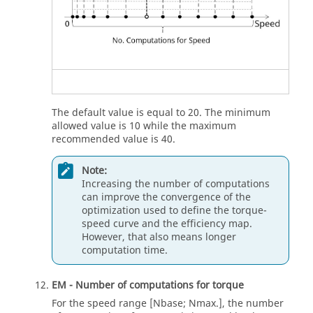
The default value is equal to 20. The minimum
allowed value is 10 while the maximum
recommended value is 40.
Note:
Increasing the number of computations
can improve the convergence of the
optimization used to define the torque-
speed curve and the efficiency map.
However, that also means longer
computation time.
EM - Number of computations for torque
For the speed range [Nbase; Nmax.], the number