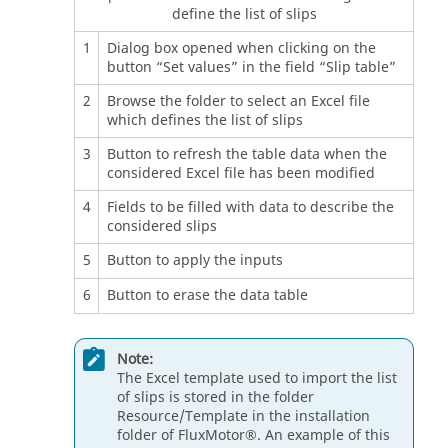
define the list of slips
1
Dialog box opened when clicking on the
button “Set values” in the field “Slip table”
2
Browse the folder to select an Excel file
which defines the list of slips
3
Button to refresh the table data when the
considered Excel file has been modified
4
Fields to be filled with data to describe the
considered slips
5
Button to apply the inputs
6
Button to erase the data table
Note:
The Excel template used to import the list
of slips is stored in the folder
Resource/Template in the installation
folder of FluxMotor®. An example of this