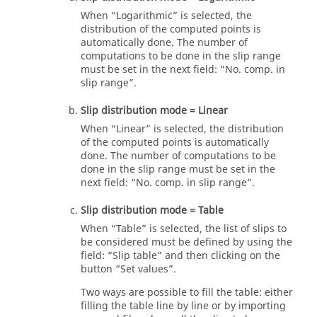
When “Logarithmic” is selected, the
distribution of the computed points is
automatically done. The number of
computations to be done in the slip range
must be set in the next field: “No. comp. in
slip range”.
Slip distribution mode = Linear
When “Linear” is selected, the distribution
of the computed points is automatically
done. The number of computations to be
done in the slip range must be set in the
next field: “No. comp. in slip range”.
Slip distribution mode = Table
When “Table” is selected, the list of slips to
be considered must be defined by using the
field: “Slip table” and then clicking on the
button “Set values”.
Two ways are possible to fill the table: either
filling the table line by line or by importing