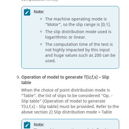
Note:
The machine operating mode is
“Motor”, so the slip range is [0,1].
The slip distribution mode used is
logarithmic or linear.
The computation time of the test is
not highly impacted by this input
and huge values such as 200 can be
used.
Operation of model to generate T(U,f,s) – Slip
table
When the choice of point distribution mode is
“Table”, the list of slips to be considered “Op. -
Slip table” (Operation of model to generate
T(U,f,s) - Slip table) must be provided. Refer to the
above section 2) Slip distribution mode = Table
Note: