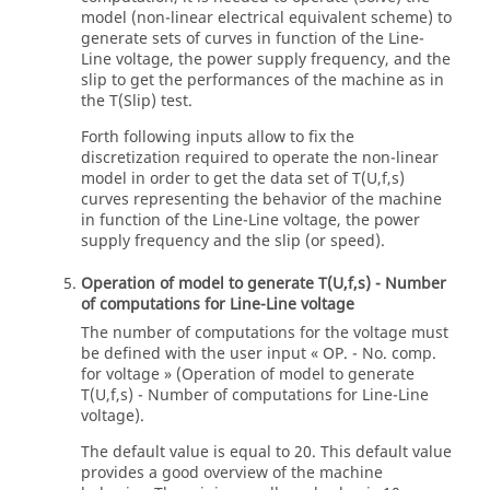
model (non-linear electrical equivalent scheme) to
generate sets of curves in function of the Line-
Line voltage, the power supply frequency, and the
slip to get the performances of the machine as in
the T(Slip) test.
Forth following inputs allow to fix the
discretization required to operate the non-linear
model in order to get the data set of T(U,f,s)
curves representing the behavior of the machine
in function of the Line-Line voltage, the power
supply frequency and the slip (or speed).
Operation of model to generate T(U,f,s) - Number
of computations for Line-Line voltage
The number of computations for the voltage must
be defined with the user input « OP. - No. comp.
for voltage » (Operation of model to generate
T(U,f,s) - Number of computations for Line-Line
voltage).
The default value is equal to 20. This default value
provides a good overview of the machine