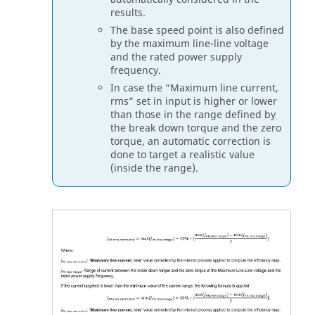
results.
The base speed point is also defined
by the maximum line-line voltage
and the rated power supply
frequency.
In case the “Maximum line current,
rms” set in input is higher or lower
than those in the range defined by
the break down torque and the zero
torque, an automatic correction is
done to target a realistic value
(inside the range).