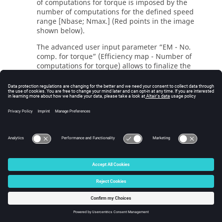
of computations for torque is imposed by the
number of computations for the defined speed
range [Nbase; Nmax.] (Red points in the image
shown below).
The advanced user input parameter “EM - No.
comp. for torque” (Efficiency map - Number of
computations for torque) allows to finalize the
grid within the torque range [0, T (Nmax.)] at the
maximum speed (Black points in the image shown
below).
The default value is equal to 4. The minimum
allowed value is 4 while the maximum
recommended value is 10.