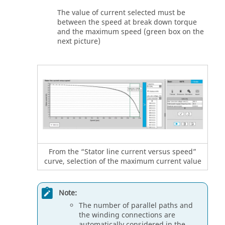
The value of current selected must be
between the speed at break down torque
and the maximum speed (green box on the
next picture)
From the “Stator line current versus speed”
curve, selection of the maximum current value
Note:
The number of parallel paths and
the winding connections are
automatically considered in the