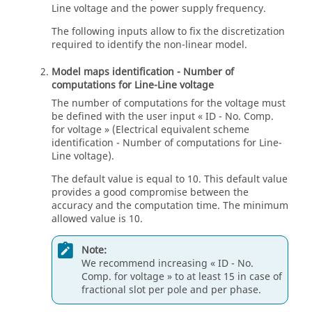
Line voltage and the power supply frequency.
The following inputs allow to fix the discretization
required to identify the non-linear model.
Model maps identification - Number of
computations for Line-Line voltage
The number of computations for the voltage must
be defined with the user input « ID - No. Comp.
for voltage » (Electrical equivalent scheme
identification - Number of computations for Line-
Line voltage).
The default value is equal to 10. This default value
provides a good compromise between the
accuracy and the computation time. The minimum
allowed value is 10.
Note:
We recommend increasing « ID - No.
Comp. for voltage » to at least 15 in case of
fractional slot per pole and per phase.