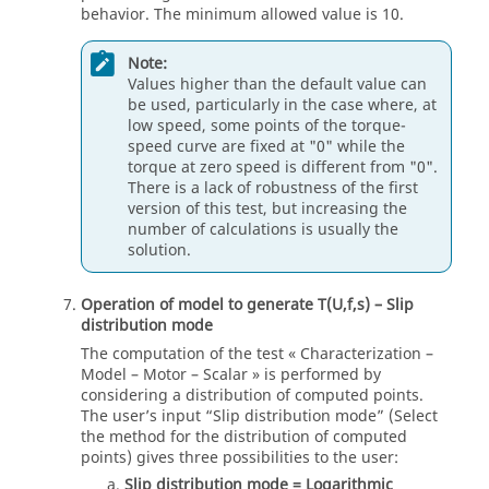
behavior. The minimum allowed value is 10.
Note:
Values higher than the default value can
be used, particularly in the case where, at
low speed, some points of the torque-
speed curve are fixed at "0" while the
torque at zero speed is different from "0".
There is a lack of robustness of the first
version of this test, but increasing the
number of calculations is usually the
solution.
Operation of model to generate T(U,f,s) – Slip
distribution mode
The computation of the test « Characterization –
Model – Motor – Scalar » is performed by
considering a distribution of computed points.
The user’s input “Slip distribution mode” (Select
the method for the distribution of computed
points) gives three possibilities to the user:
Slip distribution mode = Logarithmic