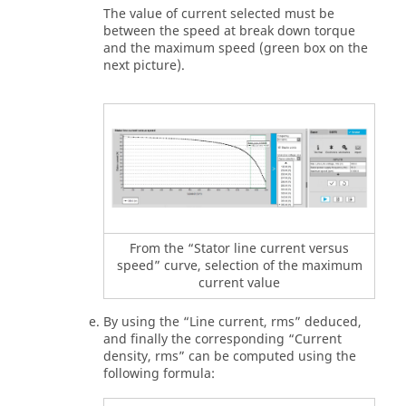
The value of current selected must be
between the speed at break down torque
and the maximum speed (green box on the
next picture).
From the “Stator line current versus
speed” curve, selection of the maximum
current value
By using the “Line current, rms” deduced,
and finally the corresponding “Current
density, rms” can be computed using the
following formula: