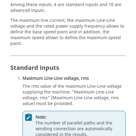
Among these inputs, 4 are standard inputs and 10 are
advanced inputs.
The maximum line current, the maximum Line-Line
voltage and the rated power supply frequency allows to
define the base speed point and in addition, the
maximum speed allows to define the maximum speed
point.
Standard inputs
Maximum Line-Line voltage, rms
The rms value of the maximum Line-Line voltage
supplying the machine: “Maximum Line-Line
voltage, rms” (Maximum Line-Line voltage, rms
value) must be provided.
Note:
The number of parallel paths and the
winding connection are automatically
considered in the results.