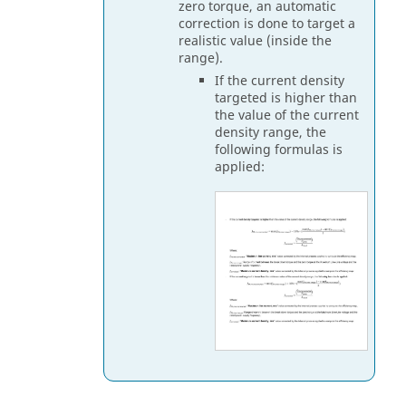
zero torque, an automatic
correction is done to target a
realistic value (inside the
range).
If the current density
targeted is higher than
the value of the current
density range, the
following formulas is
applied: