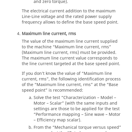
and zero torque).
The electrical current addition to the maximum
Line-Line voltage and the rated power supply
frequency allows to define the base speed point.
Maximum line current, rms
The value of the maximum line current supplied
to the machine “Maximum line current, rms”
(Maximum line current, rms) must be provided.
The maximum line current value corresponds to
the line current targeted at the base speed point.
If you don’t know the value of “Maximum line
current, rms”, the following identification process
of the “Maximum line current, rms” at the “Base
speed point” is recommended:
Solve the test “Characterization – Model –
Motor – Scalar” (with the same inputs and
settings are those to be applied for the test
“Performance mapping – Sine wave – Motor
– Efficiency map scalar).
From the “Mechanical torque versus speed”