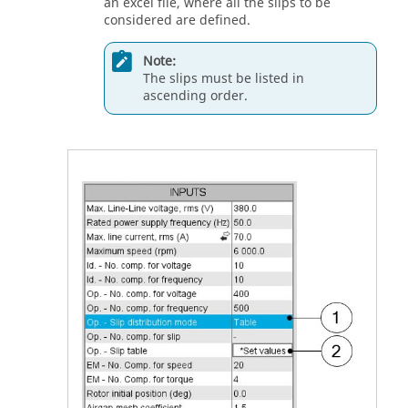
an excel file, where all the slips to be
considered are defined.
Note:
The slips must be listed in
ascending order.