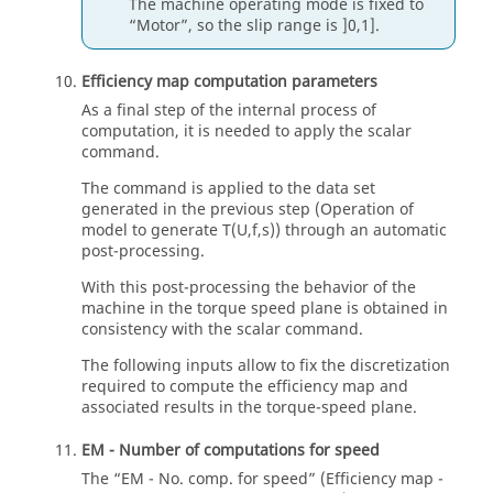
The machine operating mode is fixed to
“Motor”, so the slip range is ]0,1].
Efficiency map computation parameters
As a final step of the internal process of
computation, it is needed to apply the scalar
command.
The command is applied to the data set
generated in the previous step (Operation of
model to generate T(U,f,s)) through an automatic
post-processing.
With this post-processing the behavior of the
machine in the torque speed plane is obtained in
consistency with the scalar command.
The following inputs allow to fix the discretization
required to compute the efficiency map and
associated results in the torque-speed plane.
EM - Number of computations for speed
The “EM - No. comp. for speed” (Efficiency map -