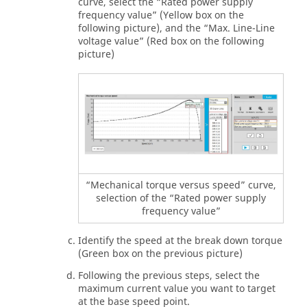
curve, select the “Rated power supply
frequency value” (Yellow box on the
following picture), and the “Max. Line-Line
voltage value” (Red box on the following
picture)
“Mechanical torque versus speed” curve,
selection of the “Rated power supply
frequency value”
Identify the speed at the break down torque
(Green box on the previous picture)
Following the previous steps, select the
maximum current value you want to target
at the base speed point.