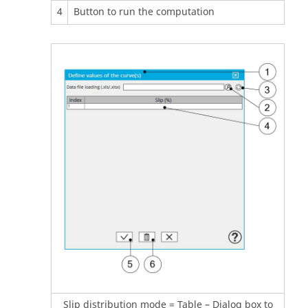
4
Button to run the computation
Slip distribution mode = Table – Dialog box to