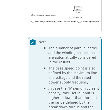
Note:
The number of parallel paths
and the winding connections
are automatically considered
in the results.
The base speed point is also
defined by the maximum line-
line voltage and the rated
power supply frequency.
In case the “Maximum current
density, rms” set in input is
higher or lower than those in
the range defined by the
break down torque and the