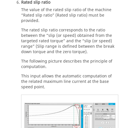
Rated slip ratio
The value of the rated slip ratio of the machine
“Rated slip ratio” (Rated slip ratio) must be
provided.
The rated slip ratio corresponds to the ratio
between the “slip (or speed) obtained from the
targeted rated torque” and the “slip (or speed)
range” (Slip range is defined between the break
down torque and the zero torque).
The following picture describes the principle of
computation.
This input allows the automatic computation of
the related maximum line current at the base
speed point.