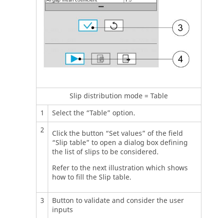
Slip distribution mode = Table
1
Select the “Table” option.
2
Click the button “Set values” of the field
“Slip table” to open a dialog box defining
the list of slips to be considered.
Refer to the next illustration which shows
how to fill the Slip table.
3
Button to validate and consider the user
inputs