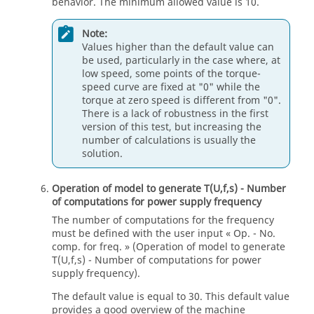
behavior. The minimum allowed value is 10.
Note:
Values higher than the default value can
be used, particularly in the case where, at
low speed, some points of the torque-
speed curve are fixed at "0" while the
torque at zero speed is different from "0".
There is a lack of robustness in the first
version of this test, but increasing the
number of calculations is usually the
solution.
Operation of model to generate T(U,f,s) - Number
of computations for power supply frequency
The number of computations for the frequency
must be defined with the user input « Op. - No.
comp. for freq. » (Operation of model to generate
T(U,f,s) - Number of computations for power
supply frequency).
The default value is equal to 30. This default value
provides a good overview of the machine