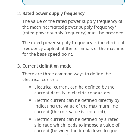
Rated power supply frequency
The value of the rated power supply frequency of
the machine: “Rated power supply frequency”
(rated power supply frequency) must be provided.
The rated power supply frequency is the electrical
frequency applied at the terminals of the machine
for the base speed point.
Current definition mode
There are three common ways to define the
electrical current:
Electrical current can be defined by the
current density in electric conductors.
Electric current can be defined directly by
indicating the value of the maximum line
current (the rms value is required).
Electric current can be defined by a rated
slip ratio which leads to impose a value of
current (between the break down torque