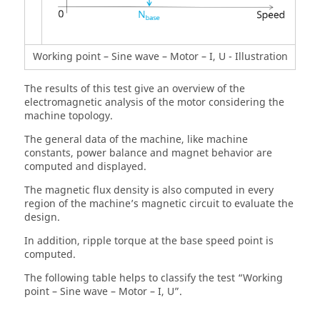
Working point – Sine wave – Motor – I, U - Illustration
The results of this test give an overview of the
electromagnetic analysis of the motor considering the
machine topology.
The general data of the machine, like machine
constants, power balance and magnet behavior are
computed and displayed.
The magnetic flux density is also computed in every
region of the machine’s magnetic circuit to evaluate the
design.
In addition, ripple torque at the base speed point is
computed.
The following table helps to classify the test “Working
point – Sine wave – Motor – I, U”.