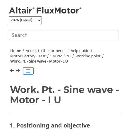
Jump to main content
Home
Access to the former user help guide
Motor Factory - Test
SM PM 3PH
Working point
Work. Pt. - Sine wave - Motor - I U
Work. Pt. - Sine wave -
Motor - I U
1. Positioning and objective