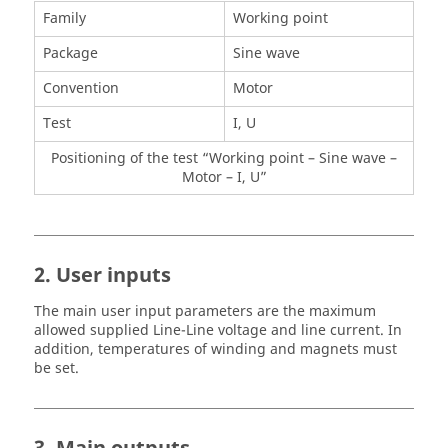
Family
Working point
Package
Sine wave
Convention
Motor
Test
I, U
Positioning of the test “Working point – Sine wave –
Motor – I, U”
2. User inputs
The main user input parameters are the maximum
allowed supplied Line-Line voltage and line current. In
addition, temperatures of winding and magnets must
be set.