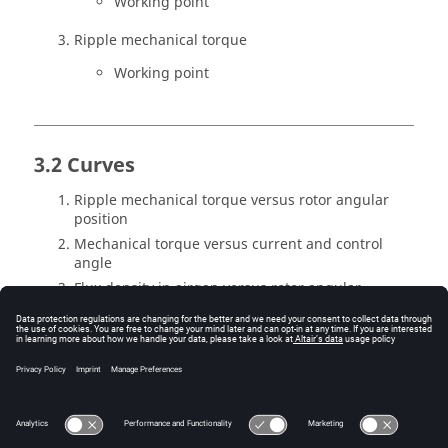
Working point
Ripple mechanical torque
Working point
3.2 Curves
Ripple mechanical torque versus rotor angular
position
Mechanical torque versus current and control
angle
Flux density in airgap versus rotor angular
position
Settings
Inputs