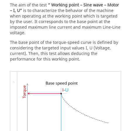
The aim of the test
“ Working point – Sine wave – Motor
– I, U”
is to characterize the behavior of the machine
when operating at the working point which is targeted
by the user. It corresponds to the base point at the
imposed maximum line current and maximum Line-Line
voltage.
The base point of the torque-speed curve is defined by
considering the targeted input values I, U (Voltage,
current). Then, this test allows deducing the
performance for this working point.