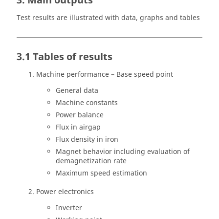
3. Main outputs
Test results are illustrated with data, graphs and tables
3.1 Tables of results
Machine performance – Base speed point
General data
Machine constants
Power balance
Flux in airgap
Flux density in iron
Magnet behavior including evaluation of
demagnetization rate
Maximum speed estimation
Power electronics
Inverter