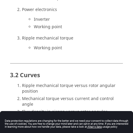
Power electronics
Inverter
Working point
Ripple mechanical torque
Working point
3.2 Curves
Ripple mechanical torque versus rotor angular
position
Mechanical torque versus current and control
angle
Flux density in airgap versus rotor angular
position
Settings