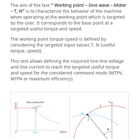
The aim of the test
“ Working point – Sine wave – Motor
– T, N”
is to characterize the behavior of the machine
when operating at the working point which is targeted
by the user. It corresponds to the base point at a
targeted useful torque and speed.
The working point torque-speed is defined by
considering the targeted input values T, N (useful
torque, speed).
This test allows defining the required line-line voltage
and line current to reach the targeted useful torque
and speed for the considered command mode (MTPV,
MTPA or maximum efficiency).