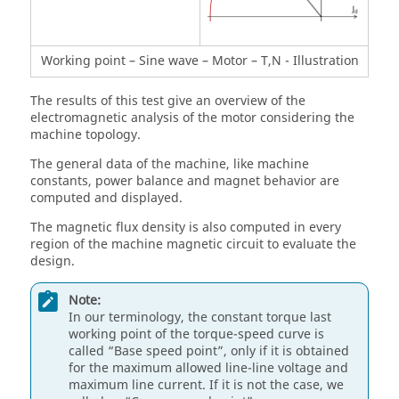
Working point – Sine wave – Motor – T,N - Illustration
The results of this test give an overview of the
electromagnetic analysis of the motor considering the
machine topology.
The general data of the machine, like machine
constants, power balance and magnet behavior are
computed and displayed.
The magnetic flux density is also computed in every
region of the machine magnetic circuit to evaluate the
design.
Note:
In our terminology, the constant torque last
working point of the torque-speed curve is
called “Base speed point”, only if it is obtained
for the maximum allowed line-line voltage and
maximum line current. If it is not the case, we