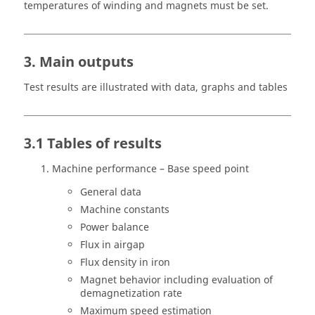
temperatures of winding and magnets must be set.
3. Main outputs
Test results are illustrated with data, graphs and tables
3.1 Tables of results
Machine performance – Base speed point
General data
Machine constants
Power balance
Flux in airgap
Flux density in iron
Magnet behavior including evaluation of
demagnetization rate
Maximum speed estimation