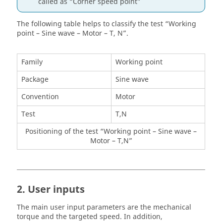
called as “Corner speed point”
The following table helps to classify the test “Working
point – Sine wave – Motor – T, N”.
Family
Working point
Package
Sine wave
Convention
Motor
Test
T,N
Positioning of the test “Working point – Sine wave –
Motor – T,N”
2. User inputs
The main user input parameters are the mechanical
torque and the targeted speed. In addition,