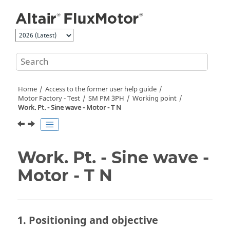
Jump to main content
Home
Access to the former user help guide
Motor Factory - Test
SM PM 3PH
Working point
Work. Pt. - Sine wave - Motor - T N
Work. Pt. - Sine wave -
Motor - T N
1. Positioning and objective