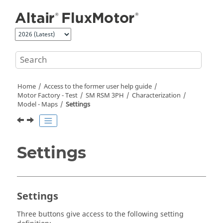
Jump to main content
Home
Access to the former user help guide
Motor Factory - Test
SM RSM 3PH
Characterization
Model - Maps
Settings
Settings
Settings
Three buttons give access to the following setting