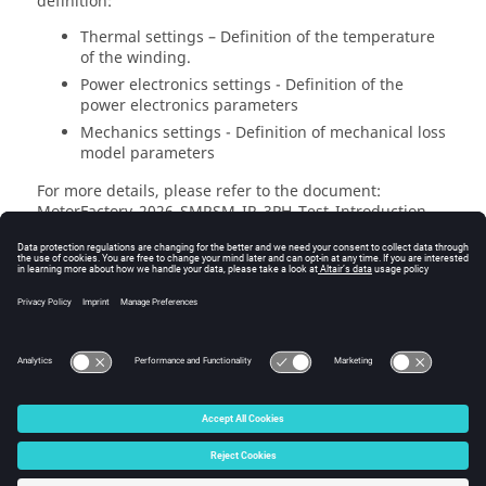
definition:
Thermal settings – Definition of the temperature
of the winding.
Power electronics settings - Definition of the
power electronics parameters
Mechanics settings - Definition of mechanical loss
model parameters
For more details, please refer to the document:
MotorFactory_
2026
_SMRSM_IR_3PH_Test_Introduction –
sections dealing with settings.
© 2025 Altair Engineering, Inc. All Rights Reserved.
Intellectual Property Rights Notice
|
Technical Support
|
Cookie Consent