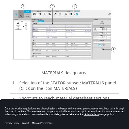
MATERIALS design area
1
Selection of the STATOR subset: MATERIALS panel
(Click on the icon MATERIALS)
2
Shortcuts to reach material datasheet sections
3
Material datasheet where materials, masses,
moment of inertia and costs are displayed
4
Icon to export stator material data into *.txt or