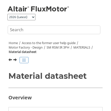
Jump to main content
Home
Access to the former user help guide
Motor Factory - Design
SM RSM IR 3PH
MATERIALS
Material datasheet
Material datasheet
Overview