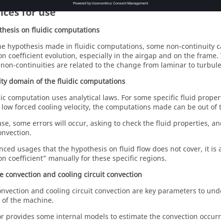
ices for use
thesis on fluidic computations
he hypothesis made in fluidic computations, some non-continuity c
on coefficient evolution, especially in the airgap and on the frame.
 non-continuities are related to the change from laminar to turbulen
dity domain of the fluidic computations
dic computation uses analytical laws. For some specific fluid prope
 low forced cooling velocity, the computations made can be out of t
ase, some errors will occur, asking to check the fluid properties, an
onvection.
nced usages that the hypothesis on fluid flow does not cover, it is 
on coefficient” manually for these specific regions.
e convection and cooling circuit convection
nvection and cooling circuit convection are key parameters to un
 of the machine.
r provides some internal models to estimate the convection occurri