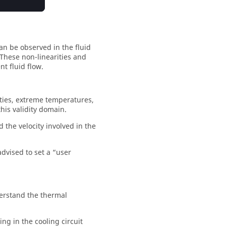
an be observed in the fluid
 These non-linearities and
t fluid flow.
rties, extreme temperatures,
his validity domain.
d the velocity involved in the
advised to set a “user
derstand the thermal
ng in the cooling circuit