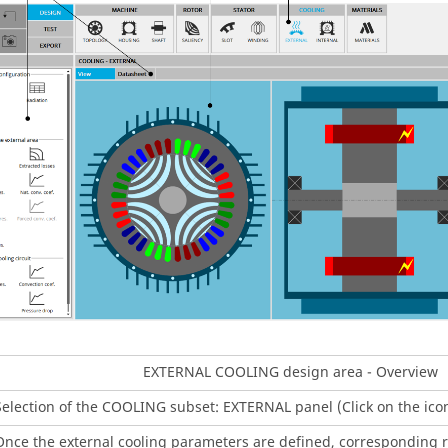
EXTERNAL COOLING design area - Overview
Selection of the COOLING subset: EXTERNAL panel (Click on the ic
Once the external cooling parameters are defined, corresponding r