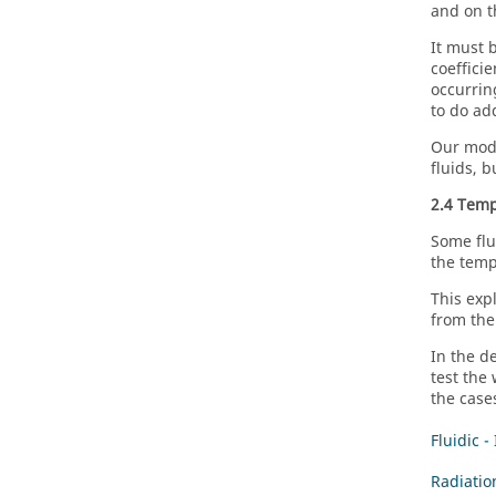
and on t
It must 
coefficie
occurrin
to do ad
Our mode
fluids, 
2.4 Temp
Some flu
the temp
This exp
from the
In the d
test the
the case
Fluidic -
Radiatio