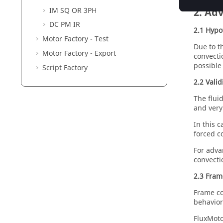
2. Adv
IM SQ OR 3PH
DC PM IR
2.1 Hypo
Motor Factory - Test
Due to t
Motor Factory - Export
convecti
possible
Script Factory
2.2 Vali
The flui
and very
In this c
forced c
For adva
convecti
2.3 Fram
Frame co
behavior
FluxMoto