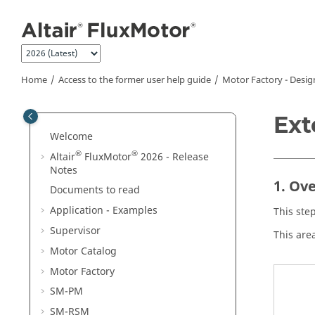
Jump to main content
Home
Access to the former user help guide
Motor Factory - Desig
Ext
Welcome
®
®
Altair
FluxMotor
2026 - Release
Notes
1. Ov
Documents to read
Application - Examples
This ste
Supervisor
This are
Motor Catalog
Motor Factory
SM-PM
SM-RSM