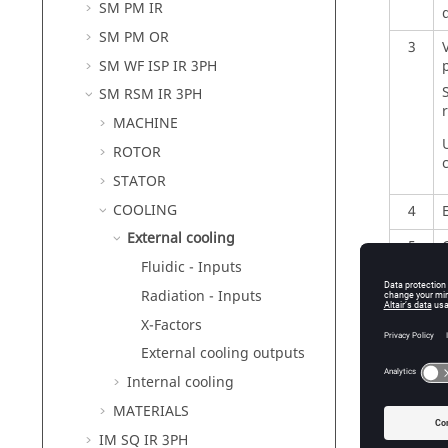
SM PM IR
SM PM OR
3
SM WF ISP IR 3PH
SM RSM IR 3PH
r
MACHINE
ROTOR
STATOR
COOLING
4
External cooling
5
Fluidic - Inputs
6
Radiation - Inputs
7
I
X-Factors
External cooling outputs
Internal cooling
MATERIALS
IM SQ IR 3PH