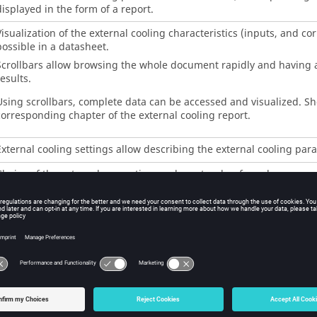
displayed in the form of a report.
Visualization of the external cooling characteristics (inputs, and co
possible in a datasheet.
Scrollbars allow browsing the whole document rapidly and having a
esults.
Using scrollbars, complete data can be accessed and visualized. Sho
corresponding chapter of the external cooling report.
External cooling settings allow describing the external cooling par
Choice of the external convection mode: natural or forced
Inputs defining the convection (forced or natural, corresponding to
nputs defining the fluid flow in the cooling circuit.
This table is available only when a cooling circuit has been defined
MACHINE subset, HOUSING panel, CIRCUIT setting.