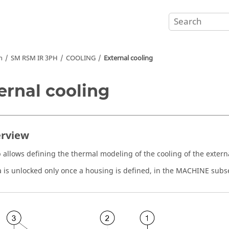
n
SM RSM IR 3PH
COOLING
External cooling
ernal cooling
erview
p allows defining the thermal modeling of the cooling of the externa
a is unlocked only once a housing is defined, in the MACHINE sub