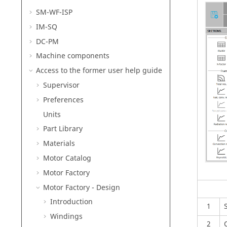
SM-WF-ISP
IM-SQ
DC-PM
Machine components
Access to the former user help guide
Supervisor
Preferences
Units
Part Library
Materials
Motor Catalog
Motor Factory
Motor Factory - Design
Introduction
1
Windings
2