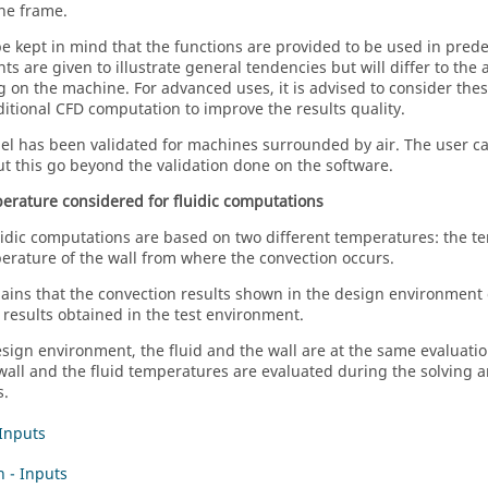
he frame.
be kept in mind that the functions are provided to be used in pred
nts are given to illustrate general tendencies but will differ to the
g on the machine. For advanced uses, it is advised to consider these
ditional CFD computation to improve the results quality.
l has been validated for machines surrounded by air. The user can
but this go beyond the validation done on the software.
erature considered for fluidic computations
idic computations are based on two different temperatures: the te
erature of the wall from where the convection occurs.
lains that the convection results shown in the design environment c
 results obtained in the test environment.
esign environment, the fluid and the wall are at the same evaluati
 wall and the fluid temperatures are evaluated during the solving a
s.
 Inputs
n - Inputs