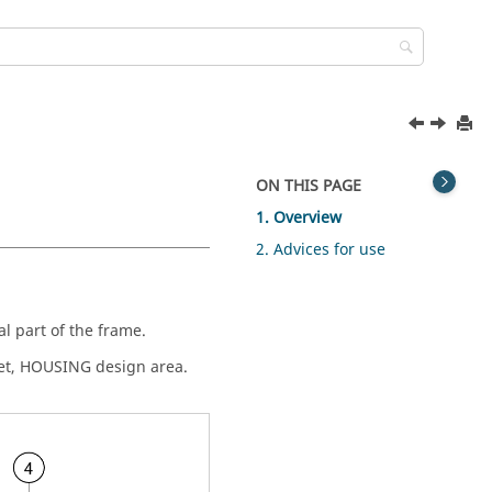
ON THIS PAGE
1. Overview
2. Advices for use
l part of the frame.
set, HOUSING design area.