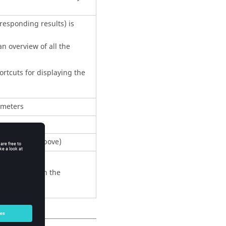
rresponding results) is
n overview of all the
rtcuts for displaying the
ameters
 the choice above)
 by the user in the