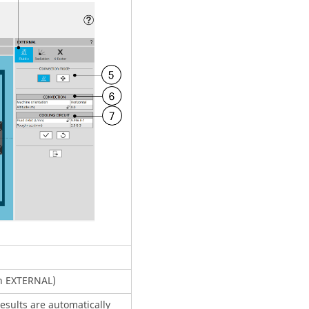
on EXTERNAL)
esults are automatically