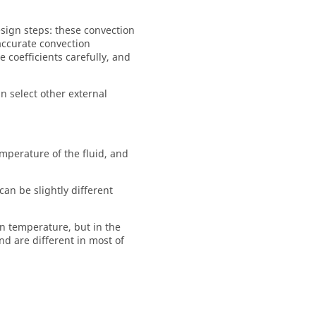
esign steps: these convection
 accurate convection
 coefficients carefully, and
 select other external
mperature of the fluid, and
an be slightly different
on temperature, but in the
nd are different in most of