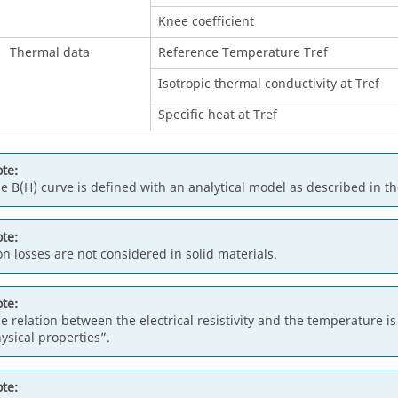
Knee coefficient
Thermal data
Reference Temperature Tref
Isotropic thermal conductivity at Tref
Specific heat at Tref
te:
e B(H) curve is defined with an analytical model as described in t
te:
on losses are not considered in solid materials.
te:
e relation between the electrical resistivity and the temperature 
ysical properties”.
te: