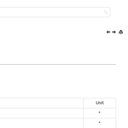
Unit
*
*