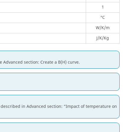
1
°C
W/K/m
J/K/Kg
he Advanced section: Create a B(H) curve.
is described in Advanced section: “Impact of temperature on