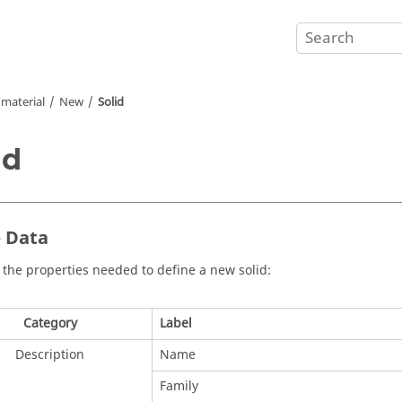
material
New
Solid
id
- Data
 the properties needed to define a new solid:
Category
Label
Description
Name
Family