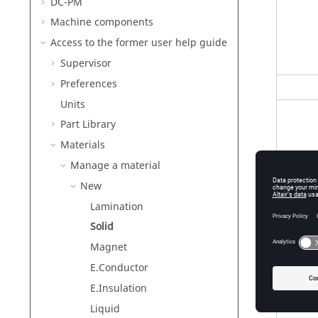
DC-PM
Machine components
Access to the former user help guide
Supervisor
Preferences
Units
Part Library
Materials
Manage a material
New
Lamination
Solid
Magnet
E.Conductor
E.Insulation
Liquid