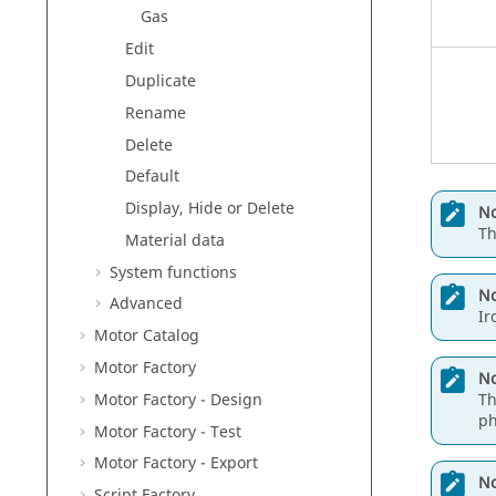
Gas
Edit
Duplicate
Rename
Delete
Default
Display, Hide or Delete
No
Th
Material data
System functions
No
Advanced
Ir
Motor Catalog
Motor Factory
No
Motor Factory - Design
Th
ph
Motor Factory - Test
Motor Factory - Export
No
Script Factory