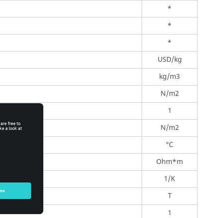
*
*
*
USD/kg
kg/m3
N/m2
1
N/m2
°C
Ohm*m
1/K
T
1