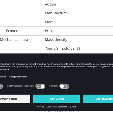
Author
Manufacturer
Memo
Economic
Price
Mechanical data
Mass density
Young’s modulus (E)
Poisson’s ratio (ν)
Shear modulus (G)
Electrical data
Reference temperature (Tref)
Isotropic resistivity at Tref.
Temperature coefficient at Tref.
Magnetic data
Magnetic polarization at saturation J
s
Relative permeability