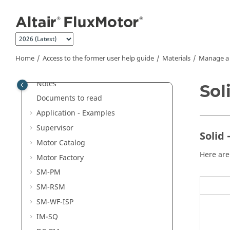
Jump to main content
Home
Access to the former user help guide
Materials
Manage a 
Welcome
®
®
Altair
FluxMotor
2026 - Release
Notes
Sol
Documents to read
Application - Examples
Supervisor
Solid 
Motor Catalog
Here are
Motor Factory
SM-PM
SM-RSM
SM-WF-ISP
IM-SQ