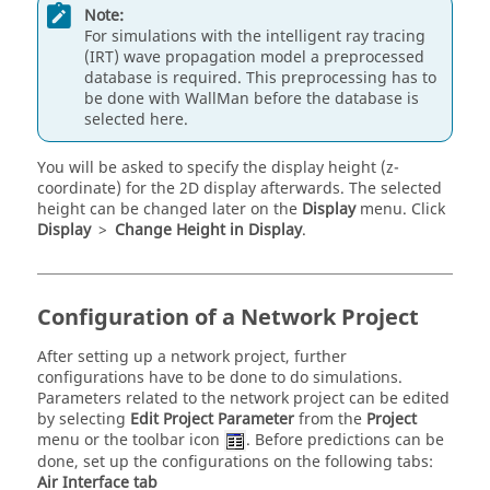
Note:
For simulations with the intelligent ray tracing
(IRT) wave propagation model a preprocessed
database is required. This preprocessing has to
be done with
WallMan
before the database is
selected here.
You will be asked to specify the display height (z-
coordinate) for the 2D display afterwards. The selected
height can be changed later on the
Display
menu. Click
Display
>
Change Height in Display
.
Configuration of a Network Project
After setting up a network project, further
configurations have to be done to do simulations.
Parameters related to the network project can be edited
by selecting
Edit Project Parameter
from the
Project
menu or the toolbar icon
. Before predictions can be
done, set up the configurations on the following tabs:
Air Interface
tab