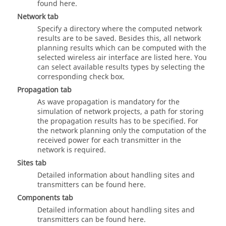
found here.
Network
tab
Specify a directory where the computed network
results are to be saved. Besides this, all network
planning results which can be computed with the
selected wireless air interface are listed here. You
can select available results types by selecting the
corresponding check box.
Propagation
tab
As wave propagation is mandatory for the
simulation of network projects, a path for storing
the propagation results has to be specified. For
the network planning only the computation of the
received power for each transmitter in the
network is required.
Sites
tab
Detailed information about handling sites and
transmitters can be found here.
Components
tab
Detailed information about handling sites and
transmitters can be found here.