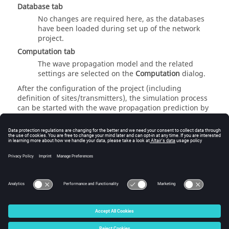
Database
tab
No changes are required here, as the databases
have been loaded during set up of the network
project.
Computation
tab
The wave propagation model and the related
settings are selected on the
Computation
dialog.
After the configuration of the project (including
definition of sites/transmitters), the simulation process
can be started with the wave propagation prediction by
clicking
Computation
>
Propagation: Compute All
or the
toolbar icon. This first step must be computed once to
predict wave propagation for all transmitters
separately. In the second step, the actual network
planning is computed by clicking
Computation
>
Network Simulation
or use the corresponding toolbar
icon.
© 2025 Altair Engineering, Inc. All Rights Reserved.
Intellectual Property Rights Notice
|
Technical Support
|
Cookie Consent