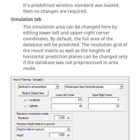
If a predefined wireless standard was loaded,
then no changes are required.
Simulation
tab
The simulation area can be changed here by
editing lower-left and upper-right corner
coordinates. By default, the full area of the
database will be predicted. The resolution grid of
the result matrix as well as the heights of
horizontal prediction planes can be changed only
if the database was not preprocessed in area
mode.