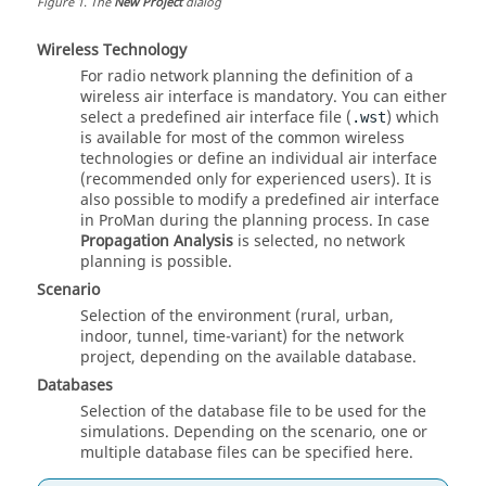
Figure
1
.
The
New Project
dialog
Wireless Technology
For radio network planning the definition of a
wireless air interface is mandatory. You can either
select a predefined air interface file (
) which
.wst
is available for most of the common wireless
technologies or define an individual air interface
(recommended only for experienced users). It is
also possible to modify a predefined air interface
in
ProMan
during the planning process. In case
Propagation Analysis
is selected, no network
planning is possible.
Scenario
Selection of the environment (rural, urban,
indoor, tunnel, time-variant) for the network
project, depending on the available database.
Databases
Selection of the database file to be used for the
simulations. Depending on the scenario, one or
multiple database files can be specified here.