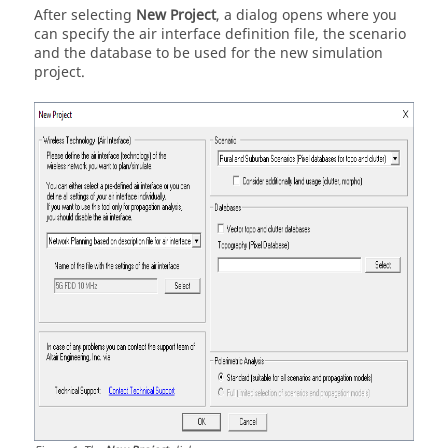
After selecting
New Project
, a dialog opens where you
can specify the air interface definition file, the scenario
and the database to be used for the new simulation
project.