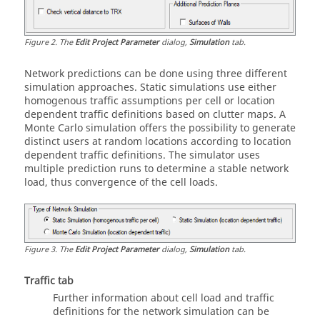
Figure
2
.
The
Edit Project Parameter
dialog,
Simulation
tab.
Network predictions can be done using three different
simulation approaches. Static simulations use either
homogenous traffic assumptions per cell or location
dependent traffic definitions based on clutter maps. A
Monte Carlo simulation offers the possibility to generate
distinct users at random locations according to location
dependent traffic definitions. The simulator uses
multiple prediction runs to determine a stable network
load, thus convergence of the cell loads.
Figure
3
.
The
Edit Project Parameter
dialog,
Simulation
tab.
Traffic
tab
Further information about cell load and traffic
definitions for the network simulation can be