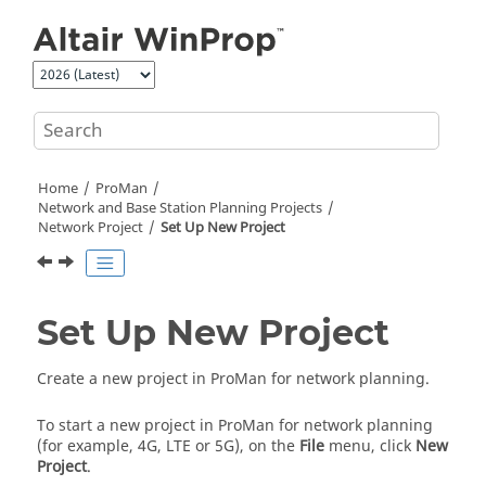
Jump to main content
Home
ProMan
Network and Base Station Planning Projects
Network Project
Set Up New Project
Set Up New Project
Create a new project in
ProMan
for network planning.
To start a new project in
ProMan
for network planning
(for example, 4G, LTE or 5G), on the
File
menu, click
New
Project
.