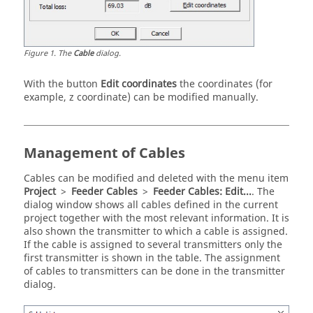
Figure
1
.
The
Cable
dialog.
With the button
Edit coordinates
the coordinates (for
example, z coordinate) can be modified manually.
Management of Cables
Cables can be modified and deleted with the menu item
Project
>
Feeder Cables
>
Feeder Cables: Edit...
. The
dialog window shows all cables defined in the current
project together with the most relevant information. It is
also shown the transmitter to which a cable is assigned.
If the cable is assigned to several transmitters only the
first transmitter is shown in the table. The assignment
of cables to transmitters can be done in the transmitter
dialog.