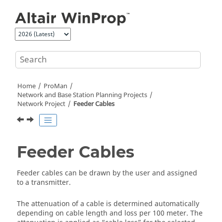
Jump to main content
Home
ProMan
Network and Base Station Planning Projects
Network Project
Feeder Cables
Feeder Cables
Feeder cables can be drawn by the user and assigned
to a transmitter.
The attenuation of a cable is determined automatically
depending on cable length and loss per 100 meter. The