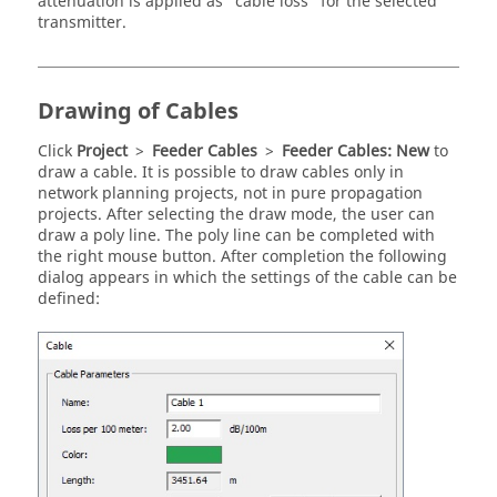
attenuation is applied as
cable loss
for the selected
transmitter.
Drawing of Cables
Click
Project
>
Feeder Cables
>
Feeder Cables: New
to
draw a cable. It is possible to draw cables only in
network planning projects, not in pure propagation
projects. After selecting the draw mode, the user can
draw a poly line. The poly line can be completed with
the right mouse button. After completion the following
dialog appears in which the settings of the cable can be
defined: