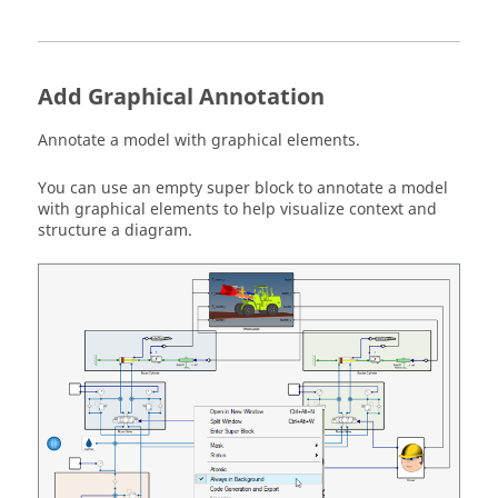
Add Graphical Annotation
Annotate a model with graphical elements.
You can use an empty super block to annotate a model
with graphical elements to help visualize context and
structure a diagram.