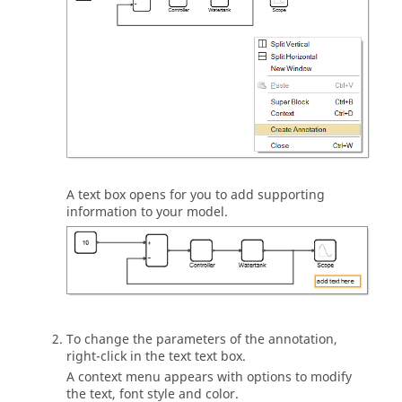
A text box opens for you to add supporting
information to your model.
To change the parameters of the annotation,
right-click in the text text box.
A context menu appears with options to modify
the text, font style and color.