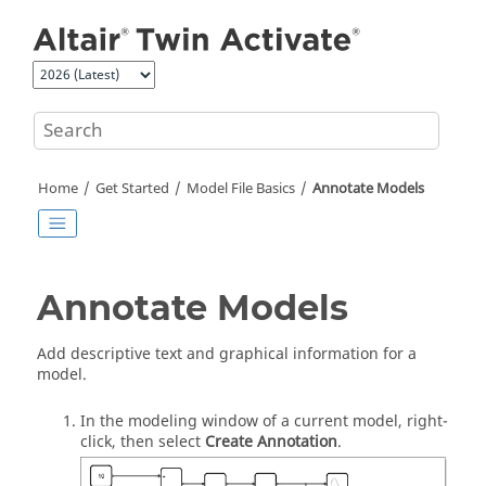
Jump to main content
Home
Get Started
Model File Basics
Annotate Models
Annotate Models
Add descriptive text and graphical information for a
model.
In the modeling window of a current model, right-
click, then select
Create Annotation
.