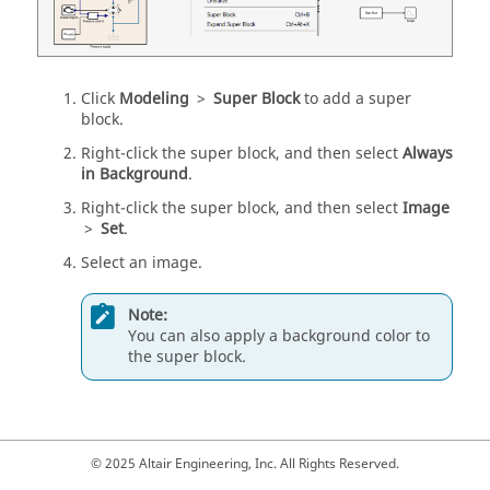
Click
Modeling
>
Super Block
to add a super
block.
Right-click the super block, and then select
Always
in Background
.
Right-click the super block, and then select
Image
>
Set
.
Select an image.
Note:
You can also apply a background color to
the super block.
© 2025 Altair Engineering, Inc. All Rights Reserved.